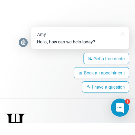
Amy
Hello, how can we help today?
📝 Get a free quote
📅 Book an appointment
🔨 I have a question
1