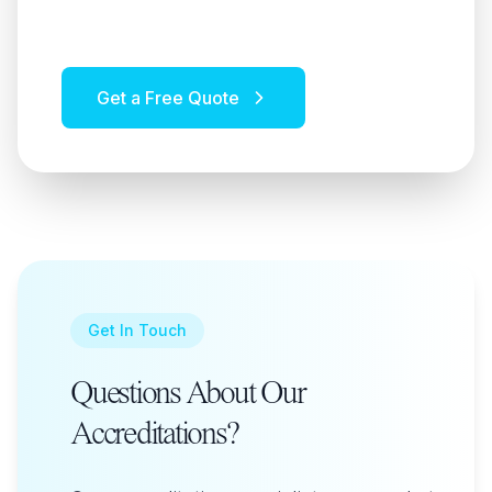
and value.
Get a Free Quote
Get In Touch
Questions About Our
Accreditations?