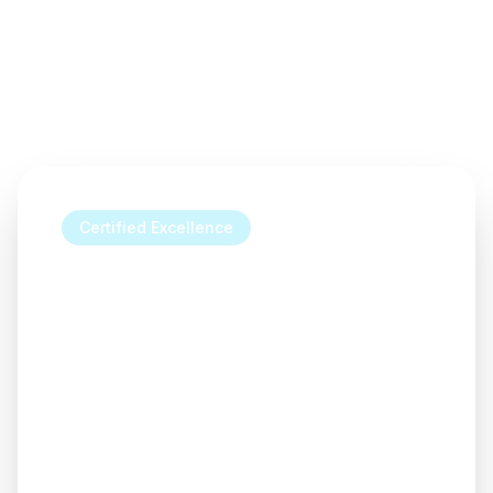
Certified Excellence
Transform your home with our
accredited window solutions
Our expert team combines industry-
leading accreditations with exceptional
craftsmanship to deliver windows that
enhance your home's beauty, comfort,