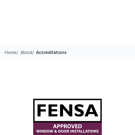
Home
/
About
/
Accreditations