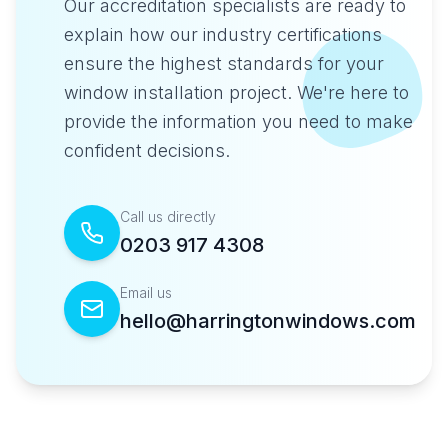
Our accreditation specialists are ready to
explain how our industry certifications
ensure the highest standards for your
window installation project. We're here to
provide the information you need to make
confident decisions.
Call us directly
0203 917 4308
Email us
hello@harringtonwindows.com