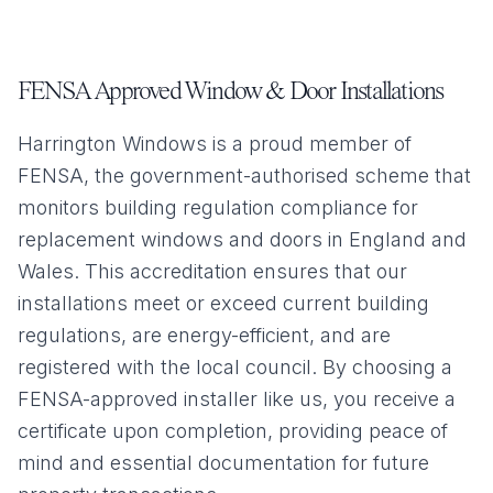
FENSA Approved Window & Door Installations
Harrington Windows is a proud member of
FENSA, the government-authorised scheme that
monitors building regulation compliance for
replacement windows and doors in England and
Wales. This accreditation ensures that our
installations meet or exceed current building
regulations, are energy-efficient, and are
registered with the local council. By choosing a
FENSA-approved installer like us, you receive a
certificate upon completion, providing peace of
mind and essential documentation for future