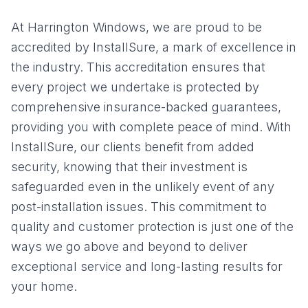
At Harrington Windows, we are proud to be
accredited by InstallSure, a mark of excellence in
the industry. This accreditation ensures that
every project we undertake is protected by
comprehensive insurance-backed guarantees,
providing you with complete peace of mind. With
InstallSure, our clients benefit from added
security, knowing that their investment is
safeguarded even in the unlikely event of any
post-installation issues. This commitment to
quality and customer protection is just one of the
ways we go above and beyond to deliver
exceptional service and long-lasting results for
your home.