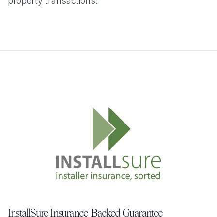
property transactions.
InstallSure Insurance-Backed Guarantee