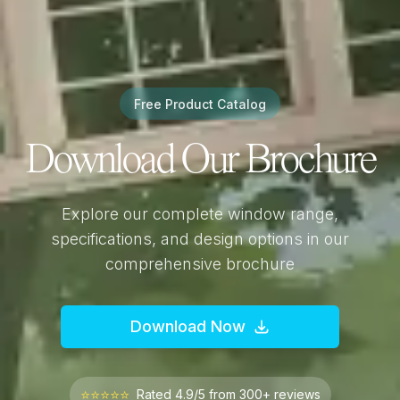
Free Product Catalog
Download Our Brochure
Explore our complete window range,
specifications, and design options in our
comprehensive brochure
Download Now
⭐⭐⭐⭐⭐
Rated 4.9/5 from 300+ reviews