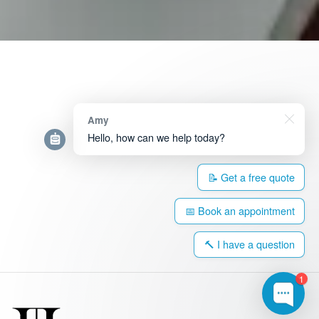
Amy
Hello, how can we help today?
📝 Get a free quote
📅 Book an appointment
🔨 I have a question
1