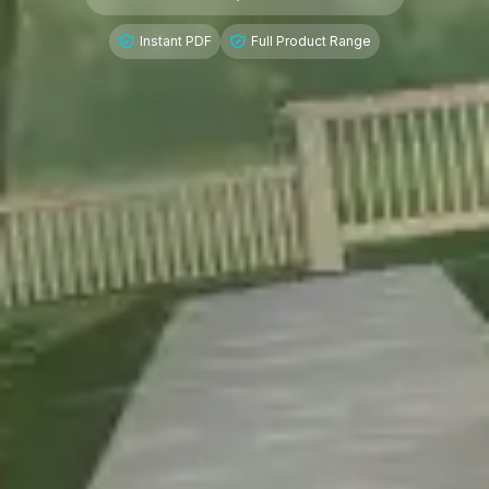
Instant PDF
Full Product Range