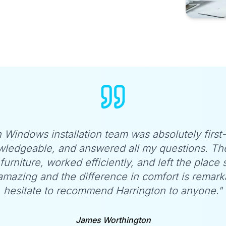
 Windows installation team was absolutely first
wledgeable, and answered all my questions. Th
furniture, worked efficiently, and left the place
mazing and the difference in comfort is remarka
hesitate to recommend Harrington to anyone."
James Worthington