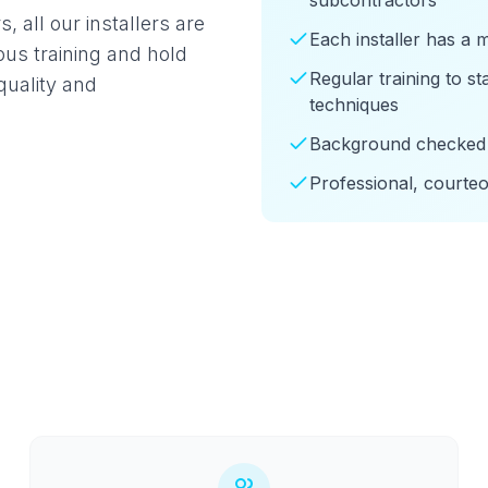
subcontractors
 all our installers are
Each installer has a 
us training and hold
Regular training to s
quality and
techniques
Background checked 
Professional, courte