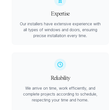
Expertise
Our installers have extensive experience with
all types of windows and doors, ensuring
precise installation every time.
Reliability
We arrive on time, work efficiently, and
complete projects according to schedule,
respecting your time and home.