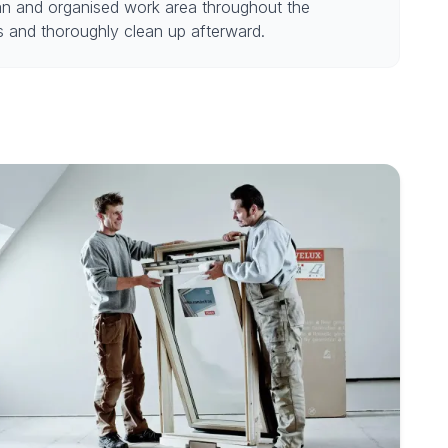
an and organised work area throughout the
ss and thoroughly clean up afterward.