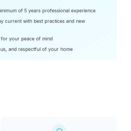
minimum of 5 years professional experience
tay current with best practices and new
for your peace of mind
ous, and respectful of your home