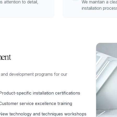
s attention to detail,
We maintain a cle
installation proce
ent
ng and development programs for our
Product-specific installation certifications
Customer service excellence training
New technology and techniques workshops