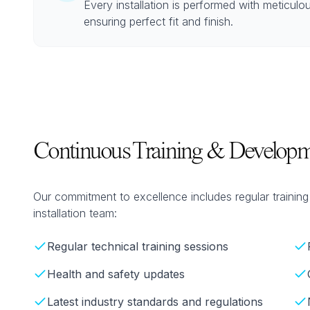
Every installation is performed with meticulou
ensuring perfect fit and finish.
Continuous Training & Developm
Our commitment to excellence includes regular traini
installation team:
Regular technical training sessions
Health and safety updates
Latest industry standards and regulations