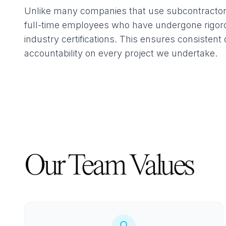
Unlike many companies that use subcontractors,
full-time employees who have undergone rigoro
industry certifications. This ensures consistent 
accountability on every project we undertake.
Our Team Values