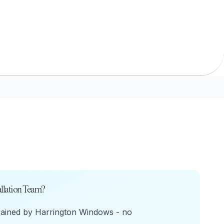
URCES
enance Tips
ure
llation Team?
rained by Harrington Windows - no