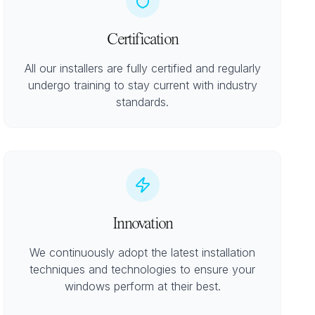
Certification
All our installers are fully certified and regularly
undergo training to stay current with industry
standards.
Innovation
We continuously adopt the latest installation
techniques and technologies to ensure your
windows perform at their best.