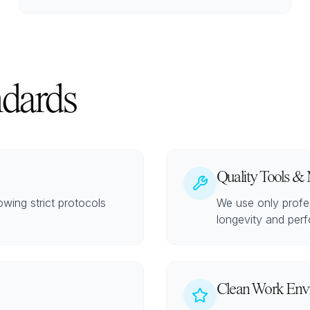
ndards
Quality Tools & 
lowing strict protocols
We use only profes
longevity and perf
Clean Work Env