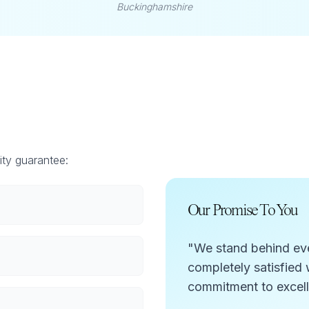
Buckinghamshire
ity guarantee:
Our Promise To You
"We stand behind ever
completely satisfied w
commitment to excel