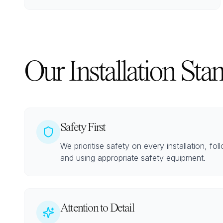
Our Installation Sta
Safety First
We prioritise safety on every installation, fol
and using appropriate safety equipment.
Attention to Detail