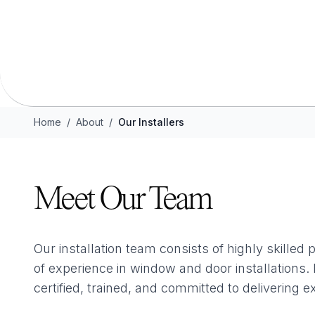
Flush Sash Windows
Timber Sliding Sash Windows
OTHER
Bay Window
Aluminium Window
Home
/
About
/
Our Installers
Meet Our Team
Our installation team consists of highly skilled 
of experience in window and door installations
certified, trained, and committed to delivering e