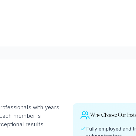
GLAZING
RESO
Double Glazing
Maint
Triple Glazing
Broch
professionals with years
Why Choose Our Insta
. Each member is
xceptional results.
Fully employed and t