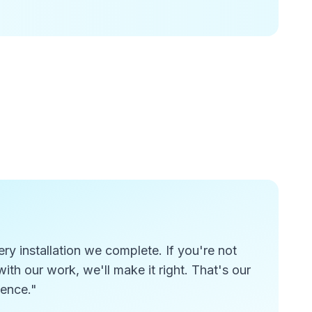
y installation we complete. If you're not
ith our work, we'll make it right. That's our
lence."