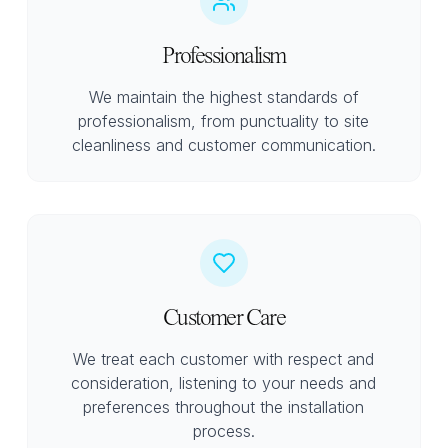
Professionalism
We maintain the highest standards of
professionalism, from punctuality to site
cleanliness and customer communication.
Customer Care
We treat each customer with respect and
consideration, listening to your needs and
preferences throughout the installation
process.