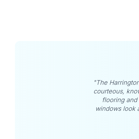
Customer Testimonials
"The Harrington
courteous, kno
flooring and 
windows look a