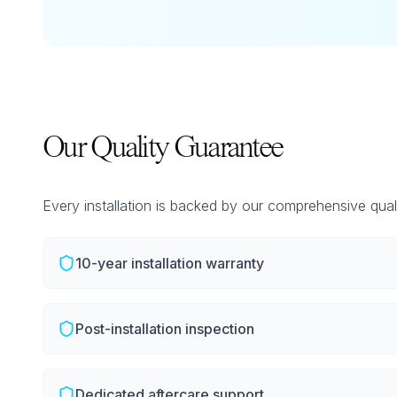
Our Quality Guarantee
Every installation is backed by our comprehensive qual
10-year installation warranty
Post-installation inspection
Dedicated aftercare support