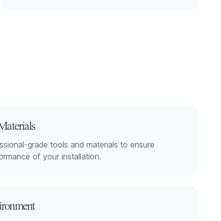
Materials
sional-grade tools and materials to ensure
ormance of your installation.
ironment