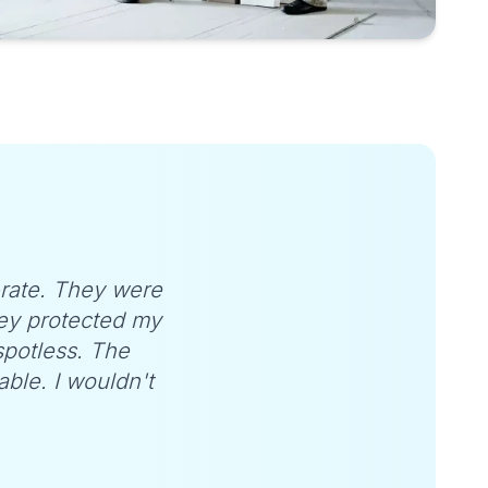
-rate. They were
ey protected my
 spotless. The
ble. I wouldn't