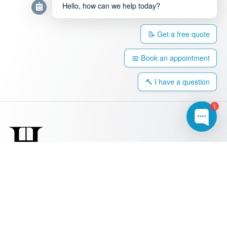
Hello, how can we help today?
📝 Get a free quote
📅 Book an appointment
🔨 I have a question
1
0203 917 4308
hello@harringtonwindows.com