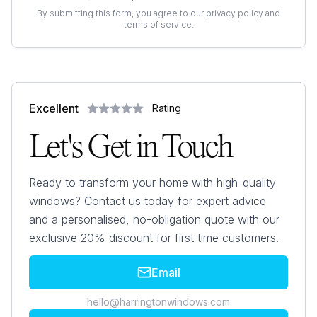
By submitting this form, you agree to our privacy policy and
terms of service.
Excellent
Rating
Let's Get in Touch
Ready to transform your home with high-quality
windows? Contact us today for expert advice
and a personalised, no-obligation quote with our
exclusive 20% discount for first time customers.
Email
hello@harringtonwindows.com