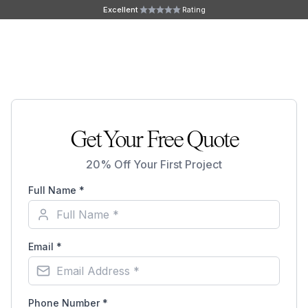
Skip to main content
Excellent
Rating
Ope
Get Your Free Quote
20% Off Your First Project
Full Name *
Email *
Phone Number *