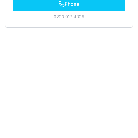
Phone
0203 917 4308