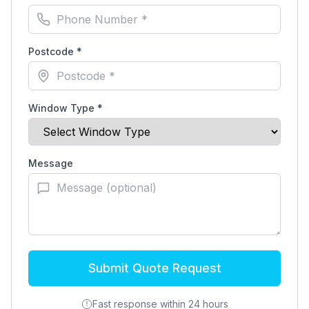
Postcode *
Window Type *
Message
Submit Quote Request
Fast response within 24 hours