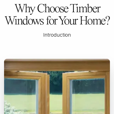
Why Choose Timber
Windows for Your Home?
Introduction