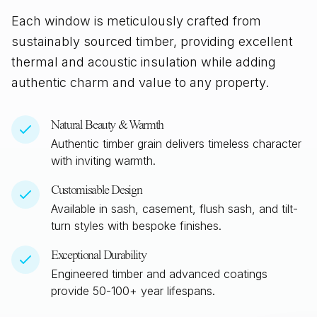
Each window is meticulously crafted from
sustainably sourced timber, providing excellent
thermal and acoustic insulation while adding
authentic charm and value to any property.
Natural Beauty & Warmth
Authentic timber grain delivers timeless character
with inviting warmth.
Customisable Design
Available in sash, casement, flush sash, and tilt-
turn styles with bespoke finishes.
Exceptional Durability
Engineered timber and advanced coatings
provide 50-100+ year lifespans.