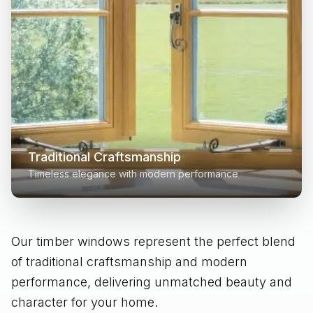
Traditional Craftsmanship
Timeless elegance with modern performance
Our timber windows represent the perfect blend
of traditional craftsmanship and modern
performance, delivering unmatched beauty and
character for your home.