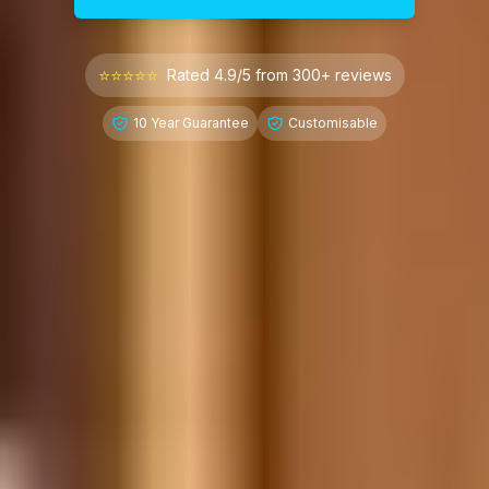
⭐⭐⭐⭐⭐
Rated 4.9/5 from 300+ reviews
10 Year Guarantee
Customisable