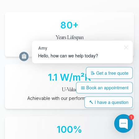
80
+
Years Lifespan
When maintained with periodic care
Amy
Hello, how can we help today?
📝 Get a free quote
1.1
W/m²K
📅 Book an appointment
U-Value
Achievable with our performance glazing
🔨 I have a question
1
100
%