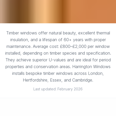
Timber windows offer natural beauty, excellent thermal
insulation, and a lifespan of 60+ years with proper
maintenance. Average cost: £800–£2,000 per window
installed, depending on timber species and specification.
They achieve superior U-values and are ideal for period
properties and conservation areas. Harrington Windows
installs bespoke timber windows across London,
Hertfordshire, Essex, and Cambridge.
Last updated: February 2026