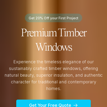
Get 20% Off your First Project
Premium Timber
Windows
Experience the timeless elegance of our
sustainably crafted timber windows, offering
natural beauty, superior insulation, and authentic
character for traditional and contemporary
homes.
Get Your Free Quote