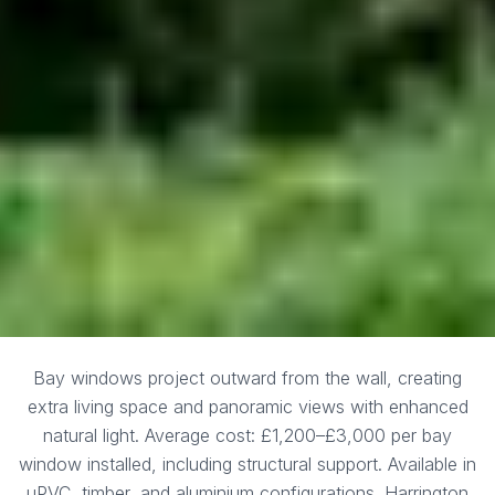
Bay windows project outward from the wall, creating
extra living space and panoramic views with enhanced
natural light. Average cost: £1,200–£3,000 per bay
window installed, including structural support. Available in
uPVC, timber, and aluminium configurations. Harrington