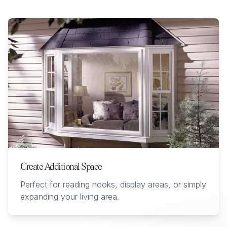
Create Additional Space
Perfect for reading nooks, display areas, or simply
expanding your living area.