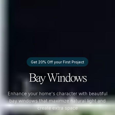
Get 20% Off your First Project
Bay Windows
Enhance your home's character with beautiful
bay windows that maximize natural light and
create extra space