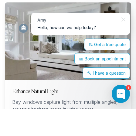
Amy
Hello, how can we help today?
📝 Get a free quote
📅 Book an appointment
🔨 I have a question
1
Enhance Natural Light
Bay windows capture light from multiple angles,
creating brighter, more inviting rooms.