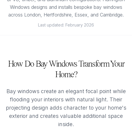
Windows designs and installs bespoke bay windows
across London, Hertfordshire, Essex, and Cambridge.
Last updated: February 2026
How Do Bay Windows Transform Your
Home?
Bay windows create an elegant focal point while
flooding your interiors with natural light. Their
projecting design adds character to your home's
exterior and creates valuable additional space
inside.