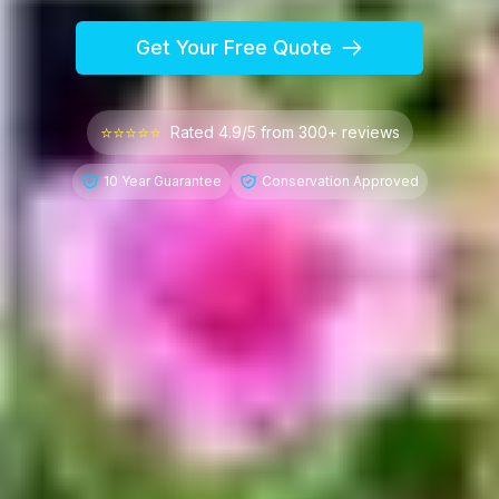
Get Your Free Quote
⭐⭐⭐⭐⭐
Rated 4.9/5 from 300+ reviews
10 Year Guarantee
Conservation Approved