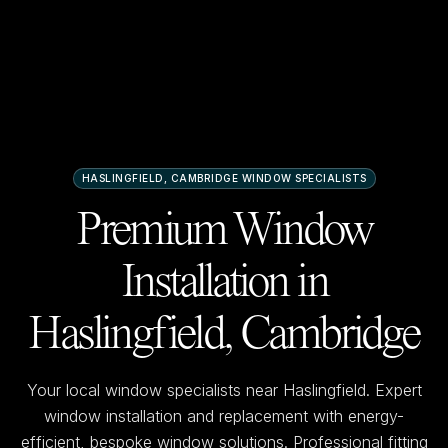
HASLINGFIELD, CAMBRIDGE
WINDOW SPECIALISTS
Premium Window
Installation in
Haslingfield, Cambridge
Your local window specialists near
Haslingfield
. Expert
window installation and replacement with energy-
efficient, bespoke window solutions. Professional fitting