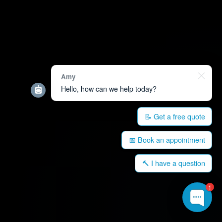
Amy
Hello, how can we help today?
📝 Get a free quote
📅 Book an appointment
🔨 I have a question
1