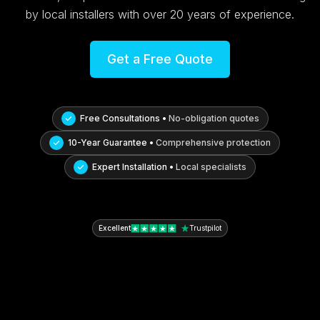
by local installers with over 20 years of experience.
Get a Free Quote
Free Consultations •
No-obligation quotes
10-Year Guarantee •
Comprehensive protection
Expert Installation •
Local specialists
Excellent
Trustpilot