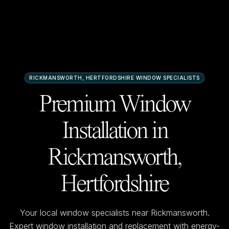
RICKMANSWORTH, HERTFORDSHIRE
WINDOW SPECIALISTS
Premium Window
Installation in
Rickmansworth,
Hertfordshire
Your local window specialists near
Rickmansworth
.
Expert window installation and replacement with energy-