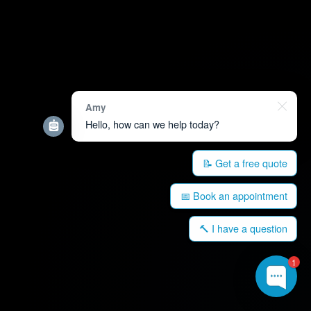
Amy
Hello, how can we help today?
📝 Get a free quote
📅 Book an appointment
🔨 I have a question
1