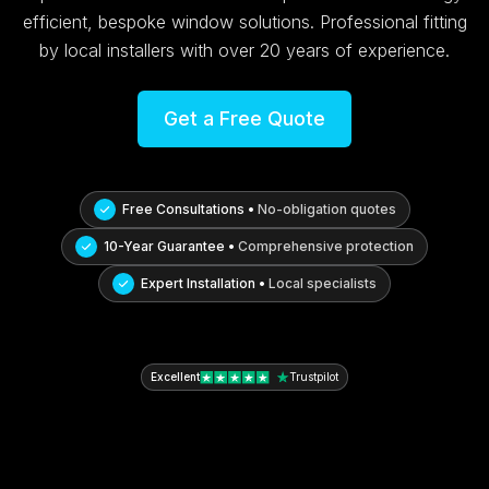
efficient, bespoke window solutions. Professional fitting
by local installers with over 20 years of experience.
Get a Free Quote
Free Consultations •
No-obligation quotes
10-Year Guarantee •
Comprehensive protection
Expert Installation •
Local specialists
Excellent
Trustpilot