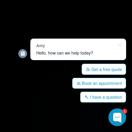
Amy
Hello, how can we help today?
📝 Get a free quote
📅 Book an appointment
🔨 I have a question
1