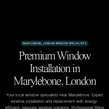
MARYLEBONE, LONDON
WINDOW SPECIALISTS
Premium Window
Installation in
Marylebone, London
Your local window specialists near
Marylebone
. Expert
window installation and replacement with energy-
efficient, bespoke window solutions. Professional fitting