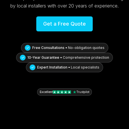
by local installers with over 20 years of experience.
Get a Free Quote
Free Consultations •
No-obligation quotes
10-Year Guarantee •
Comprehensive protection
Expert Installation •
Local specialists
Excellent
Trustpilot