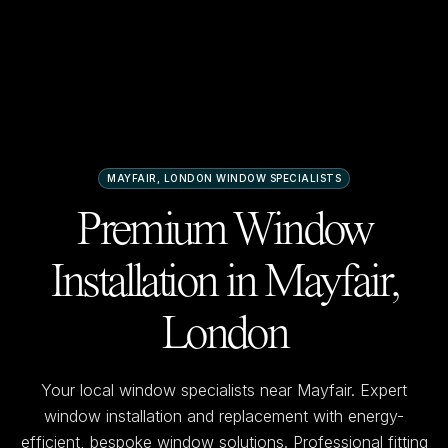
MAYFAIR, LONDON
WINDOW SPECIALISTS
Premium Window
Installation in
Mayfair,
London
Your local window specialists near
Mayfair
. Expert
window installation and replacement with energy-
efficient, bespoke window solutions. Professional fitting