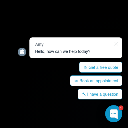
Amy
Hello, how can we help today?
📝 Get a free quote
📅 Book an appointment
🔨 I have a question
1