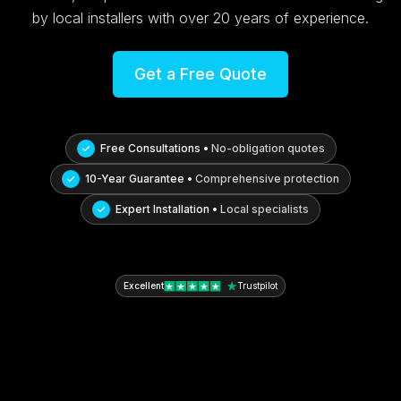
by local installers with over 20 years of experience.
Get a Free Quote
Free Consultations •
No-obligation quotes
10-Year Guarantee •
Comprehensive protection
Expert Installation •
Local specialists
Excellent
Trustpilot