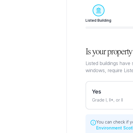
Listed Building
Is your property 
Listed buildings have 
windows, require List
Yes
Grade I, II*, or II
You can check if yo
Environment Scot