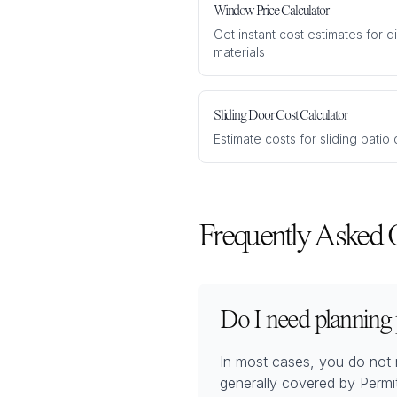
Window Price Calculator
Get instant cost estimates for 
materials
Sliding Door Cost Calculator
Estimate costs for sliding pati
Frequently Asked 
Do I need planning
In most cases, you do not 
generally covered by Permi