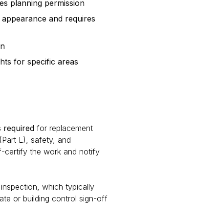
es planning permission
s appearance and requires
on
ts for specific areas
 required
for replacement
art L), safety, and
lf-certify the work and notify
 inspection, which typically
e or building control sign-off