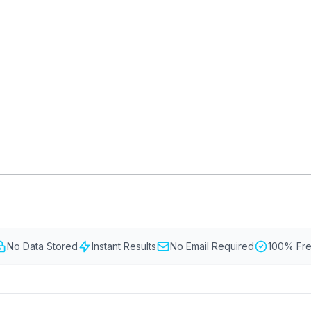
d planning permission to replace or
 listed buildings, conservation areas,
lopment rights.
GLAZING
RESO
Double Glazing
Maint
Triple Glazing
Broch
tion Area Windows
FENSA Registration
Building Regulations
No Data Stored
Instant Results
No Email Required
100% Fr