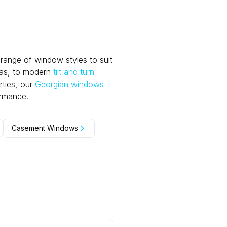
range of window styles to suit
eas, to modern
tilt and turn
ties, our
Georgian windows
ormance.
Casement Windows