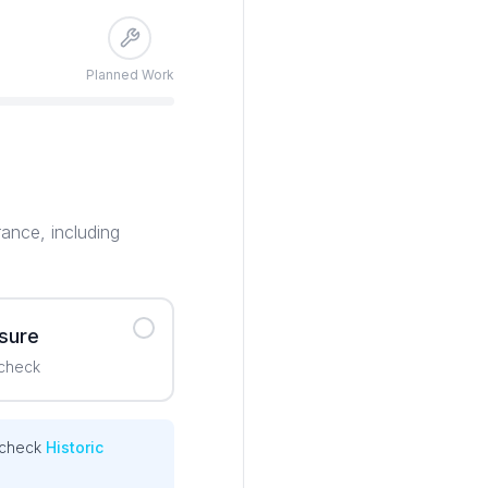
Planned Work
rance, including
 sure
 check
 check
Historic