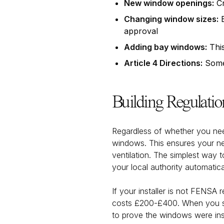
New window openings:
Cr
Changing window sizes:
E
approval
Adding bay windows:
This
Article 4 Directions:
Some 
Building Regulati
Regardless of whether you need
windows. This ensures your ne
ventilation. The simplest way 
your local authority automatical
If your installer is not FENSA 
costs £200-£400. When you sell
to prove the windows were insta