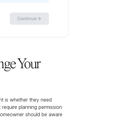
Continue
nge Your
 is whether they need
 require planning permission
y homeowner should be aware