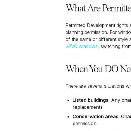
What Are Permitte
Permitted Development rights 
planning permission. For wind
of the same or different style
uPVC windows
, switching fro
When You DO Need
There are several situations w
Listed buildings:
Any chang
replacements
Conservation areas:
Chang
permission