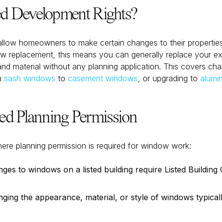
d Development Rights?
allow homeowners to make certain changes to their properties
ow replacement, this means you can generally replace your e
 and material without any planning application. This covers ch
m
sash windows
to
casement windows
, or upgrading to
alumi
 Planning Permission
here planning permission is required for window work:
es to windows on a listed building require Listed Building 
ing the appearance, material, or style of windows typical