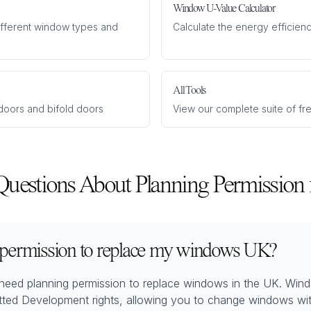
Window U-Value Calculator
different window types and
Calculate the energy efficienc
All Tools
o doors and bifold doors
View our complete suite of fr
Questions About Planning Permission
 permission to replace my windows UK?
need planning permission to replace windows in the UK. Win
tted Development rights, allowing you to change windows wit