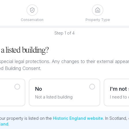
Conservation
Property Type
Step
1
of
4
a listed building?
special legal protections. Any changes to their external appea
ed Building Consent.
No
I'm not
Not a listed building
I need to
ur property is listed on the
Historic England website
. In Scotland,
land
.