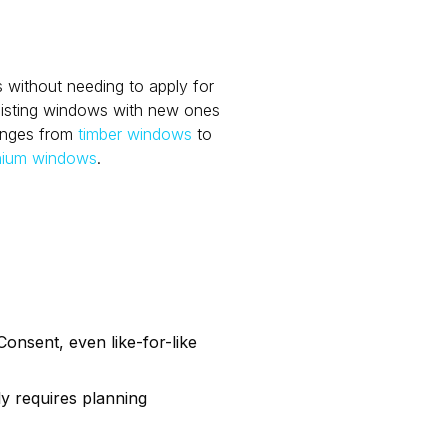
 without needing to apply for
xisting windows with new ones
anges from
timber windows
to
nium windows
.
Consent, even like-for-like
ly requires planning