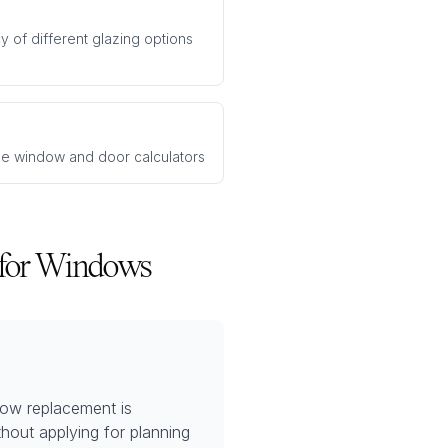
y of different glazing options
ee window and door calculators
 for Windows
dow replacement is
hout applying for planning