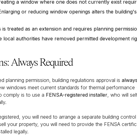
eating a window where one does not currently exist requir
nlarging or reducing window openings alters the building'
 is treated as an extension and requires planning permissi
local authorities have removed permitted development righ
ons: Always Required
 planning permission, building regulations approval is
always
w windows meet current standards for thermal performance (P
to comply is to use a
FENSA-registered installer
, who will se
ly.
registered, you will need to arrange a separate building control
 your property, you will need to provide the FENSA certificat
lled legally.