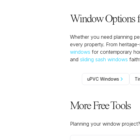
Window Options fo
Whether you need planning per
every property. From heritage
windows
for contemporary home
and
sliding sash windows
fait
uPVC Windows
Ti
More Free Tools
Planning your window project? U