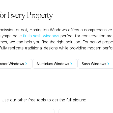
r Every Property
mission or not, Harrington Windows offers a comprehensive 
-sympathetic
flush sash windows
perfect for conservation ar
s, we can help you find the right solution. For period proper
hfully replicate traditional designs while providing modern perf
mber Windows
Aluminium Windows
Sash Windows
se our other free tools to get the full picture: