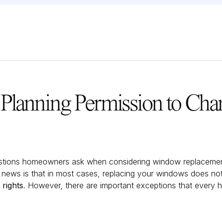
Planning Permission to Cha
tions homeowners ask when considering window replacement
 news is that in most cases, replacing your windows does not
rights
. However, there are important exceptions that ever