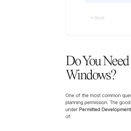
Back
Do You Need 
Windows?
One of the most common ques
planning permission. The good
under
Permitted Development 
of.