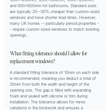
and 600x600mm for bathrooms. Standard sizes
are typically 20--30% cheaper than custom-sized
windows and have shorter lead times. However,
many UK homes -- particularly period properties -
- require custom-sized windows to match existing
openings.
What fitting tolerance should I allow for
replacement windows?
A standard fitting tolerance of 10mm on each side
is recommended, meaning you deduct a total of
20mm from both the width and height of the
opening size. This gap is filled with expanding
foam and sealed with silicone or trim during
installation. The tolerance allows for minor
variations in the brickwork and ensures a