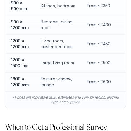
900 x
Kitchen, bedroom
From ~£350
900 mm
900 x
Bedroom, dining
From ~£400
1200 mm
room
1200 x
Living room,
From ~£450
1200 mm
master bedroom
1200 x
Large living room
From ~£500
1500 mm
1800 x
Feature window,
From ~£600
1200 mm
lounge
*Prices are indicative 2026 estimates and vary by region, glazing
type and supplier.
When to Get a Professional Survey