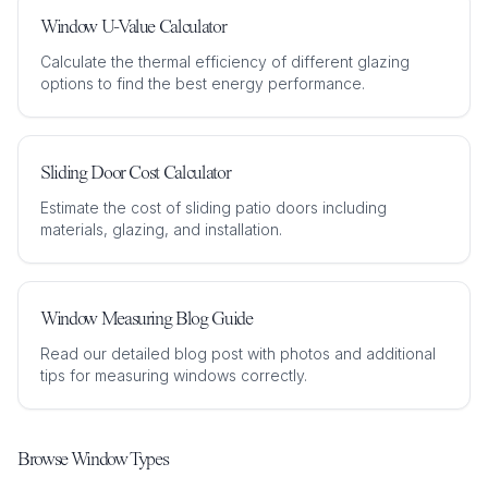
Window U-Value Calculator
Calculate the thermal efficiency of different glazing
options to find the best energy performance.
Sliding Door Cost Calculator
Estimate the cost of sliding patio doors including
materials, glazing, and installation.
Window Measuring Blog Guide
Read our detailed blog post with photos and additional
tips for measuring windows correctly.
Browse Window Types