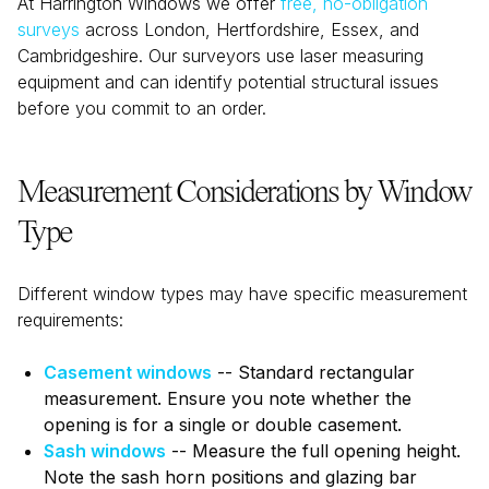
At Harrington Windows we offer
free, no-obligation
surveys
across London, Hertfordshire, Essex, and
Cambridgeshire. Our surveyors use laser measuring
equipment and can identify potential structural issues
before you commit to an order.
Measurement Considerations by Window
Type
Different window types may have specific measurement
requirements:
Casement windows
-- Standard rectangular
measurement. Ensure you note whether the
opening is for a single or double casement.
Sash windows
-- Measure the full opening height.
Note the sash horn positions and glazing bar