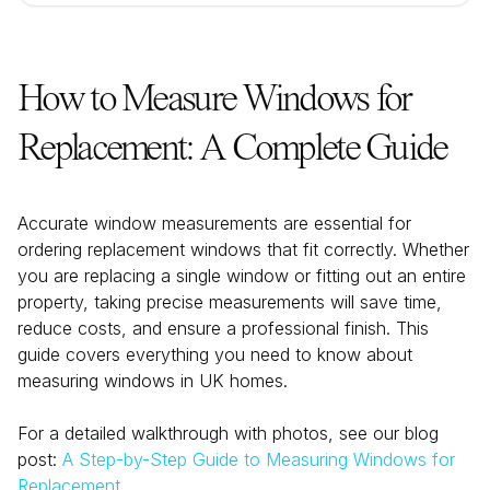
How to Measure Windows for
Replacement: A Complete Guide
Accurate window measurements are essential for
ordering replacement windows that fit correctly. Whether
you are replacing a single window or fitting out an entire
property, taking precise measurements will save time,
reduce costs, and ensure a professional finish. This
guide covers everything you need to know about
measuring windows in UK homes.
For a detailed walkthrough with photos, see our blog
post:
A Step-by-Step Guide to Measuring Windows for
Replacement
.