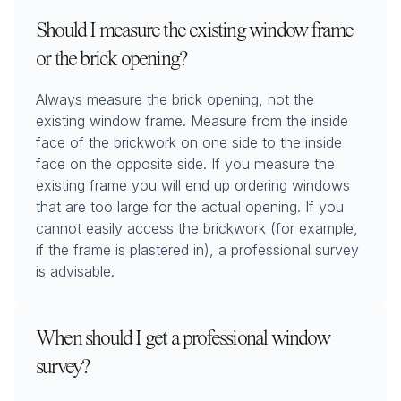
Should I measure the existing window frame
or the brick opening?
Always measure the brick opening, not the
existing window frame. Measure from the inside
face of the brickwork on one side to the inside
face on the opposite side. If you measure the
existing frame you will end up ordering windows
that are too large for the actual opening. If you
cannot easily access the brickwork (for example,
if the frame is plastered in), a professional survey
is advisable.
When should I get a professional window
survey?