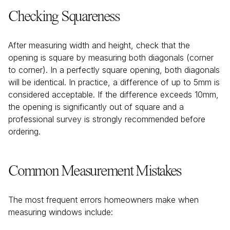
Checking Squareness
After measuring width and height, check that the
opening is square by measuring both diagonals (corner
to corner). In a perfectly square opening, both diagonals
will be identical. In practice, a difference of up to 5mm is
considered acceptable. If the difference exceeds 10mm,
the opening is significantly out of square and a
professional survey is strongly recommended before
ordering.
Common Measurement Mistakes
The most frequent errors homeowners make when
measuring windows include: