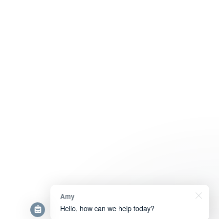
Amy
Hello, how can we help today?