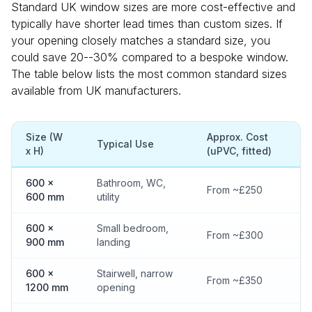
Standard UK window sizes are more cost-effective and
typically have shorter lead times than custom sizes. If
your opening closely matches a standard size, you
could save 20--30% compared to a bespoke window.
The table below lists the most common standard sizes
available from UK manufacturers.
Size (W
Approx. Cost
Typical Use
x H)
(uPVC, fitted)
600 x
Bathroom, WC,
From ~£250
600 mm
utility
600 x
Small bedroom,
From ~£300
900 mm
landing
600 x
Stairwell, narrow
From ~£350
1200 mm
opening