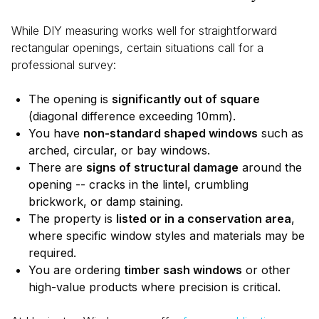
While DIY measuring works well for straightforward
rectangular openings, certain situations call for a
professional survey:
The opening is
significantly out of square
(diagonal difference exceeding 10mm).
You have
non-standard shaped windows
such as
arched, circular, or bay windows.
There are
signs of structural damage
around the
opening -- cracks in the lintel, crumbling
brickwork, or damp staining.
The property is
listed or in a conservation area
,
where specific window styles and materials may be
required.
You are ordering
timber sash windows
or other
high-value products where precision is critical.