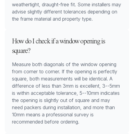
weathertight, draught-free fit. Some installers may
advise slightly different tolerances depending on
the frame material and property type.
How do I check if a window opening is
square?
Measure both diagonals of the window opening
from corner to corner. If the opening is perfectly
square, both measurements will be identical. A
difference of less than 3mm is excellent, 3--5mm
is within acceptable tolerance, 5--10mm indicates
the opening is slightly out of square and may
need packers during installation, and more than
10mm means a professional survey is
recommended before ordering.