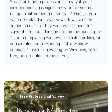
You should get a professional survey if your
window opening is significantly out of square
(diagonal difference greater than 10mm), if you
have non-standard shaped windows such as
arched, circular, or bay windows, if there are
signs of structural damage around the opening, or
if you are replacing windows in a listed building or
conservation area. Most reputable window
companies, including Harrington Windows, offer
free, no-obligation home surveys.
Free Professional Survey
Ready for Millimetre-