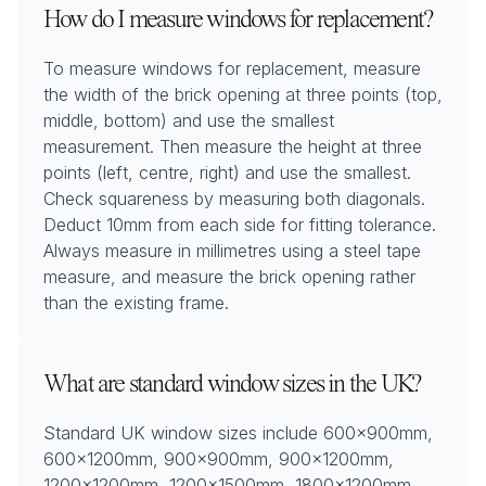
How do I measure windows for replacement?
To measure windows for replacement, measure
the width of the brick opening at three points (top,
middle, bottom) and use the smallest
measurement. Then measure the height at three
points (left, centre, right) and use the smallest.
Check squareness by measuring both diagonals.
Deduct 10mm from each side for fitting tolerance.
Always measure in millimetres using a steel tape
measure, and measure the brick opening rather
than the existing frame.
What are standard window sizes in the UK?
Standard UK window sizes include 600x900mm,
600x1200mm, 900x900mm, 900x1200mm,
1200x1200mm, 1200x1500mm, 1800x1200mm,