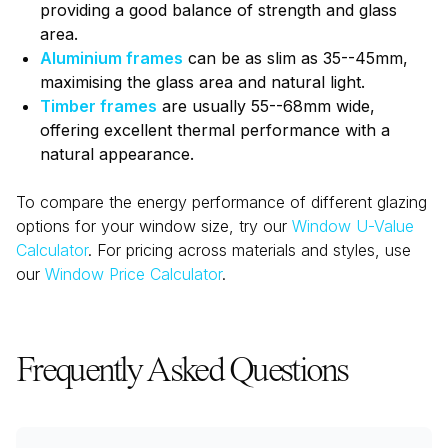
providing a good balance of strength and glass
area.
Aluminium frames
can be as slim as 35--45mm,
maximising the glass area and natural light.
Timber frames
are usually 55--68mm wide,
offering excellent thermal performance with a
natural appearance.
To compare the energy performance of different glazing
options for your window size, try our
Window U-Value
Calculator
. For pricing across materials and styles, use
our
Window Price Calculator
.
Frequently Asked Questions