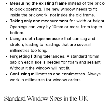
Measuring the existing frame
instead of the brick-
to-brick opening. The new window needs to fit
inside the brickwork, not inside the old frame.
Taking only one measurement
for width or height.
Openings can vary by 10mm or more from top to
bottom.
Using a cloth tape measure
that can sag and
stretch, leading to readings that are several
millimetres too long.
Forgetting fitting tolerances
. A standard 10mm
gap on each side is needed for foam and sealant.
Without it the window will not fit.
Confusing millimetres and centimetres
. Always
work in millimetres for window orders.
Standard Window Sizes in the UK