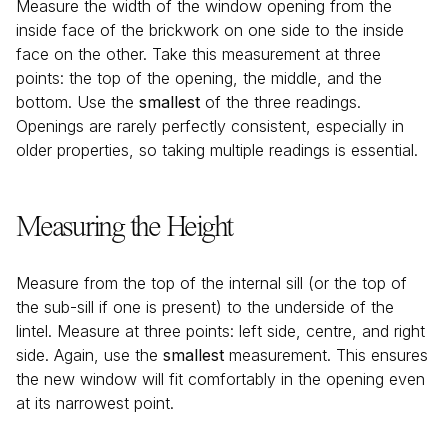
Measure the width of the window opening from the
inside face of the brickwork on one side to the inside
face on the other. Take this measurement at three
points: the top of the opening, the middle, and the
bottom. Use the
smallest
of the three readings.
Openings are rarely perfectly consistent, especially in
older properties, so taking multiple readings is essential.
Measuring the Height
Measure from the top of the internal sill (or the top of
the sub-sill if one is present) to the underside of the
lintel. Measure at three points: left side, centre, and right
side. Again, use the
smallest
measurement. This ensures
the new window will fit comfortably in the opening even
at its narrowest point.