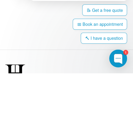
📝 Get a free quote
📅 Book an appointment
🔨 I have a question
1
0203 917 4308
hello@harringtonwindows.com