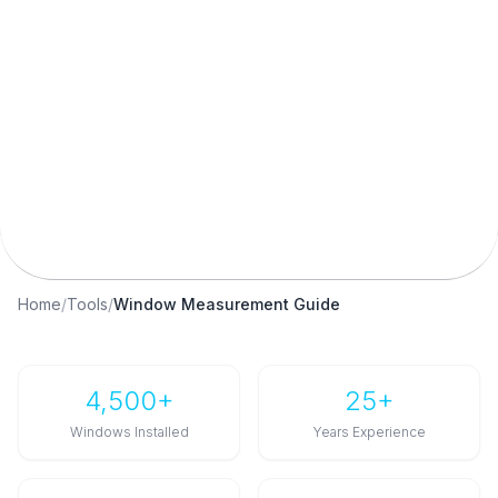
Window Measurement Calculator
Standard UK Sizes
Squareness Check
Fitting Tolerances
Free Tool
Home
/
Tools
/
Window Measurement Guide
4,500+
25+
Windows Installed
Years Experience