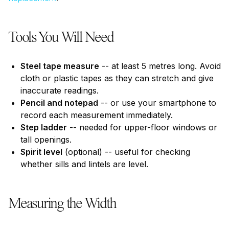
Tools You Will Need
Steel tape measure
-- at least 5 metres long. Avoid
cloth or plastic tapes as they can stretch and give
inaccurate readings.
Pencil and notepad
-- or use your smartphone to
record each measurement immediately.
Step ladder
-- needed for upper-floor windows or
tall openings.
Spirit level
(optional) -- useful for checking
whether sills and lintels are level.
Measuring the Width