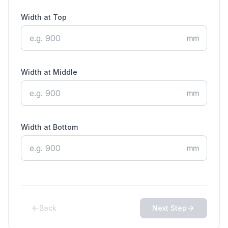
Width at Top
mm
Width at Middle
mm
Width at Bottom
mm
Back
Next Step