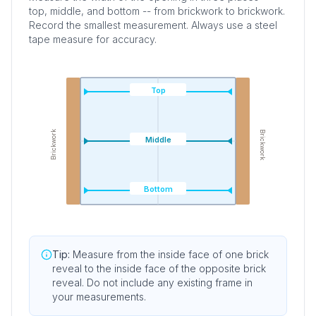
top, middle, and bottom -- from brickwork to brickwork.
Record the smallest measurement. Always use a steel
tape measure for accuracy.
Top
Brickwork
Brickwork
Middle
Bottom
Tip:
Measure from the inside face of one brick
reveal to the inside face of the opposite brick
reveal. Do not include any existing frame in
your measurements.