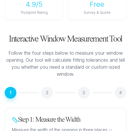
4.9/5
Free
Trustpilot Rating
Survey & Quote
Interactive Window Measurement Tool
Follow the four steps below to measure your window
opening. Our tool will calculate fitting tolerances and tell
you whether you need a standard or custom-sized
window.
1
2
3
4
Step 1: Measure the Width
Measure the width of the opening in three places --