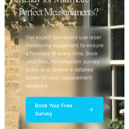
Perfect Measurements?
Our expert surveyors use laser
measuring equipment to ensure
a flawless fit every time. Book
your free, no-obligation survey
today and receive a detailed
quote for your replacement
windows.
Book Your Free
Survey