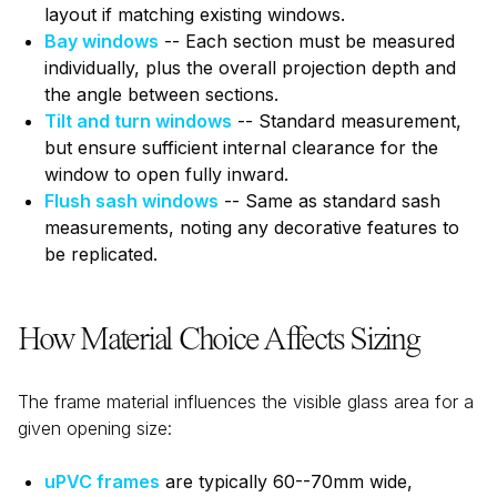
layout if matching existing windows.
Bay windows
-- Each section must be measured
individually, plus the overall projection depth and
the angle between sections.
Tilt and turn windows
-- Standard measurement,
but ensure sufficient internal clearance for the
window to open fully inward.
Flush sash windows
-- Same as standard sash
measurements, noting any decorative features to
be replicated.
How Material Choice Affects Sizing
The frame material influences the visible glass area for a
given opening size:
uPVC frames
are typically 60--70mm wide,