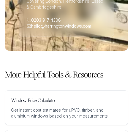
Covering London, Hertfordshire, Essex
& Cambridgeshire
0203 917 4308
hello@harringtonwindows.com
More Helpful Tools & Resources
Window Price Calculator
Get instant cost estimates for uPVC, timber, and
aluminium windows based on your measurements.