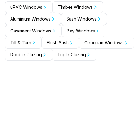
uPVC Windows
Timber Windows
Aluminium Windows
Sash Windows
Casement Windows
Bay Windows
Tilt & Turn
Flush Sash
Georgian Windows
Double Glazing
Triple Glazing