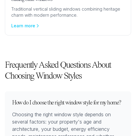
Traditional vertical sliding windows combining heritage
charm with modern performance.
Learn more
Frequently Asked Questions About
Choosing Window Styles
How do I choose the right window style for my home?
Choosing the right window style depends on
several factors: your property's age and
architecture, your budget, energy efficiency