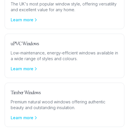
The UK's most popular window style, offering versatility
and excellent value for any home.
Learn more
uPVC Windows
Low-maintenance, energy-efficient windows available in
a wide range of styles and colours.
Learn more
Timber Windows
Premium natural wood windows offering authentic
beauty and outstanding insulation.
Learn more