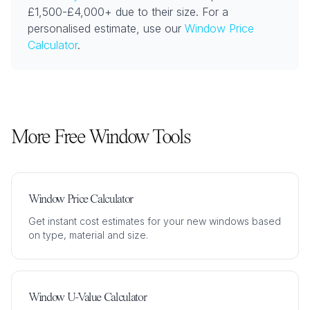
£1,500-£4,000+ due to their size. For a
personalised estimate, use our
Window Price
Calculator
.
More Free Window Tools
Window Price Calculator
Get instant cost estimates for your new windows based
on type, material and size.
Window U-Value Calculator