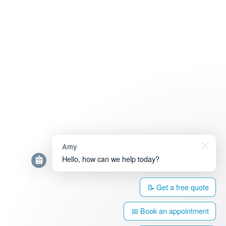
Amy
Hello, how can we help today?
📝 Get a free quote
📅 Book an appointment