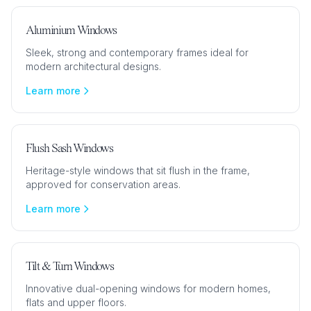
Aluminium Windows
Sleek, strong and contemporary frames ideal for
modern architectural designs.
Learn more
Flush Sash Windows
Heritage-style windows that sit flush in the frame,
approved for conservation areas.
Learn more
Tilt & Turn Windows
Innovative dual-opening windows for modern homes,
flats and upper floors.