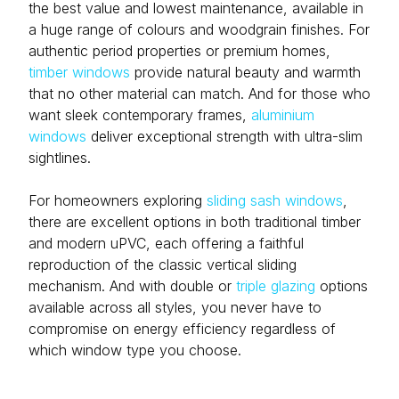
the best value and lowest maintenance, available in
a huge range of colours and woodgrain finishes. For
authentic period properties or premium homes,
timber windows
provide natural beauty and warmth
that no other material can match. And for those who
want sleek contemporary frames,
aluminium
windows
deliver exceptional strength with ultra-slim
sightlines.
For homeowners exploring
sliding sash windows
,
there are excellent options in both traditional timber
and modern uPVC, each offering a faithful
reproduction of the classic vertical sliding
mechanism. And with double or
triple glazing
options
available across all styles, you never have to
compromise on energy efficiency regardless of
which window type you choose.