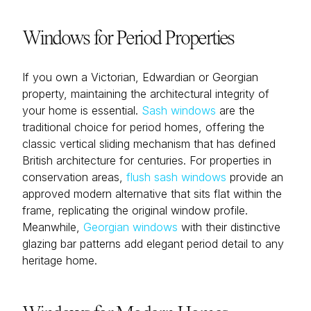
Windows for Period Properties
If you own a Victorian, Edwardian or Georgian
property, maintaining the architectural integrity of
your home is essential.
Sash windows
are the
traditional choice for period homes, offering the
classic vertical sliding mechanism that has defined
British architecture for centuries. For properties in
conservation areas,
flush sash windows
provide an
approved modern alternative that sits flat within the
frame, replicating the original window profile.
Meanwhile,
Georgian windows
with their distinctive
glazing bar patterns add elegant period detail to any
heritage home.