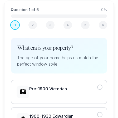
Question
1
of
6
0
%
1
2
3
4
5
6
What era is your property?
The age of your home helps us match the
perfect window style.
Pre-1900 Victorian
🏰
1900-1930 Edwardian