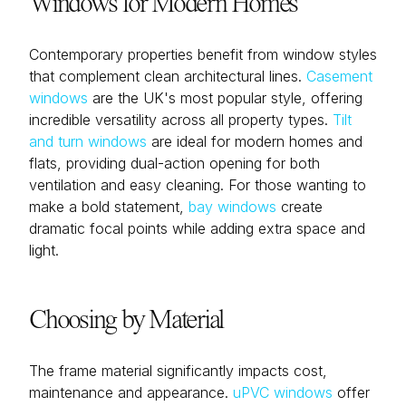
Windows for Modern Homes
Contemporary properties benefit from window styles
that complement clean architectural lines.
Casement
windows
are the UK's most popular style, offering
incredible versatility across all property types.
Tilt
and turn windows
are ideal for modern homes and
flats, providing dual-action opening for both
ventilation and easy cleaning. For those wanting to
make a bold statement,
bay windows
create
dramatic focal points while adding extra space and
light.
Choosing by Material
The frame material significantly impacts cost,
maintenance and appearance.
uPVC windows
offer