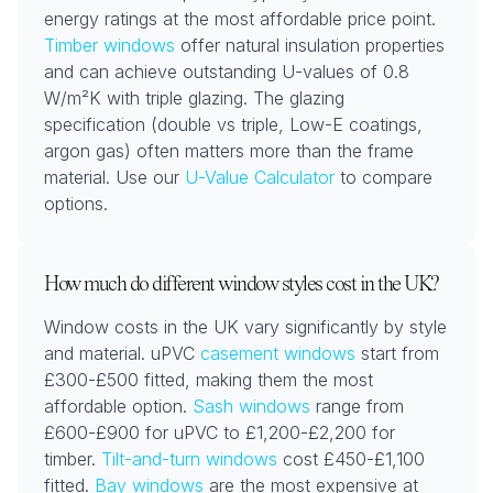
energy ratings at the most affordable price point.
Timber windows
offer natural insulation properties
and can achieve outstanding U-values of 0.8
W/m²K with triple glazing. The glazing
specification (double vs triple, Low-E coatings,
argon gas) often matters more than the frame
material. Use our
U-Value Calculator
to compare
options.
How much do different window styles cost in the UK?
Window costs in the UK vary significantly by style
and material. uPVC
casement windows
start from
£300-£500 fitted, making them the most
affordable option.
Sash windows
range from
£600-£900 for uPVC to £1,200-£2,200 for
timber.
Tilt-and-turn windows
cost £450-£1,100
fitted.
Bay windows
are the most expensive at