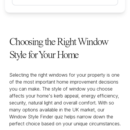
Choosing the Right Window
Style for Your Home
Selecting the right windows for your property is one
of the most important home improvement decisions
you can make. The style of window you choose
affects your home's kerb appeal, energy efficiency,
security, natural light and overall comfort. With so
many options available in the UK market, our
Window Style Finder quiz helps narrow down the
perfect choice based on your unique circumstances.