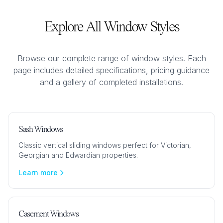
Explore All Window Styles
Browse our complete range of window styles. Each
page includes detailed specifications, pricing guidance
and a gallery of completed installations.
Sash Windows
Classic vertical sliding windows perfect for Victorian,
Georgian and Edwardian properties.
Learn more
Casement Windows