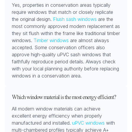
Yes, properties in conservation areas typically
require windows that match or closely replicate
the original design.
Flush sash windows
are the
most commonly approved modern replacement as
they sit flush within the frame like traditional timber
windows.
Timber windows
are almost always
accepted. Some conservation officers also
approve high-quality uPVC sash windows that
faithfully reproduce period details. Always check
with your local planning authority before replacing
windows in a conservation area.
Which window material is the most energy efficient?
All modern window materials can achieve
excellent energy efficiency when properly
manufactured and installed.
uPVC windows
with
multi-chambered profiles typically achieve A+