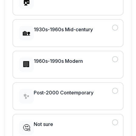
🏠
1930s-1960s Mid-century
🏡
1960s-1990s Modern
🏢
Post-2000 Contemporary
✨
Not sure
🤔