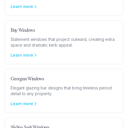
Learn more
Bay Windows
Statement windows that project outward, creating extra
space and dramatic kerb appeal.
Learn more
Georgian Windows
Elegant glazing bar designs that bring timeless period
detail to any property.
Learn more
Sliding Sash Windows