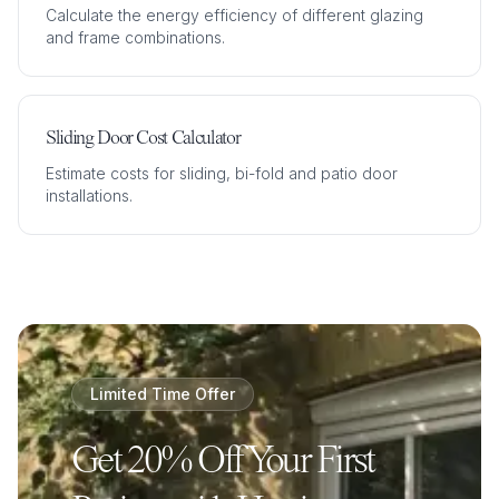
Calculate the energy efficiency of different glazing
and frame combinations.
Sliding Door Cost Calculator
Estimate costs for sliding, bi-fold and patio door
installations.
Limited Time Offer
Get 20% Off Your First