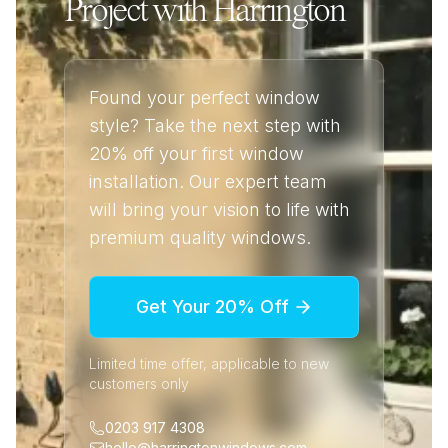
Project with Harrington
Found your perfect window
style? Take the next step with
20% off your first window
installation. Our expert team
will bring your vision to life with
premium quality windows.
Get Your 20% Off
Limited time offer, applicable to new
customers only
0203 917 4308
hello@harringtonwindows.com