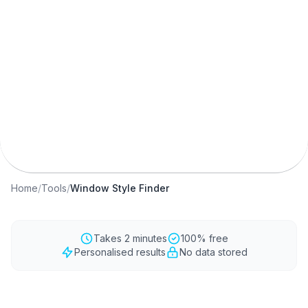
Window Style Quiz
Best Windows for My Home
Window Recommendation
Free Quiz Tool
Conservation Area Windows
Home
/
Tools
/
Window Style Finder
Takes 2 minutes
100% free
Personalised results
No data stored