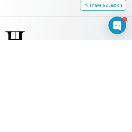
🔨 I have a question
1
0203 917 4308
hello@harringtonwindows.com
Windows
Sash Windows
uPVC Windows