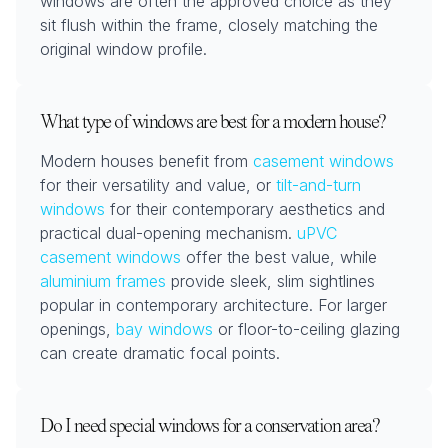
windows are often the approved choice as they
sit flush within the frame, closely matching the
original window profile.
What type of windows are best for a modern house?
Modern houses benefit from
casement windows
for their versatility and value, or
tilt-and-turn
windows
for their contemporary aesthetics and
practical dual-opening mechanism.
uPVC
casement windows
offer the best value, while
aluminium frames
provide sleek, slim sightlines
popular in contemporary architecture. For larger
openings,
bay windows
or floor-to-ceiling glazing
can create dramatic focal points.
Do I need special windows for a conservation area?