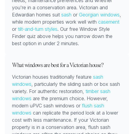
needs, maintenance preferences and whether
you're in a conservation area. Victorian and
Edwardian homes suit
sash
or
Georgian windows
,
while modern properties work well with
casement
or
tilt-and-turn styles
. Our free Window Style
Finder quiz above helps you narrow down the
best option in under 2 minutes.
What windows are best for a Victorian house?
Victorian houses traditionally feature
sash
windows
, particularly the sliding sash or box sash
variety. For authentic restoration,
timber sash
windows
are the premium choice. However,
modern uPVC sash windows or
flush sash
windows
can replicate the period look at a lower
cost with less maintenance. If your Victorian
property is in a conservation area, flush sash