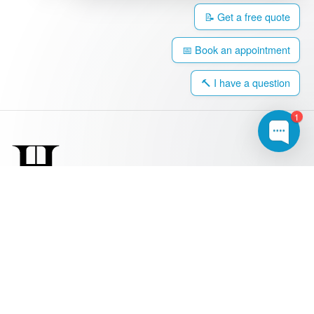
📝 Get a free quote
📅 Book an appointment
🔨 I have a question
1
0203 917 4308
hello@harringtonwindows.com
Windows