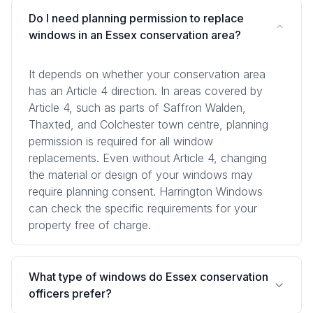
Do I need planning permission to replace
windows in an Essex conservation area?
It depends on whether your conservation area
has an Article 4 direction. In areas covered by
Article 4, such as parts of Saffron Walden,
Thaxted, and Colchester town centre, planning
permission is required for all window
replacements. Even without Article 4, changing
the material or design of your windows may
require planning consent. Harrington Windows
can check the specific requirements for your
property free of charge.
What type of windows do Essex conservation
officers prefer?