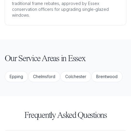
traditional frame rebates, approved by Essex
conservation officers for upgrading single-glazed
windows.
Our Service Areas in
Essex
Epping
Chelmsford
Colchester
Brentwood
Frequently Asked Questions