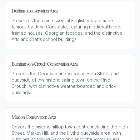
Dedham Conservation Area
Preserves the quintessential English village made
famous by John Constable, featuring medieval timber-
framed houses, Georgian facades, and the distinctive
Arts and Crafts school buildings.
Burnham-on-Crouch Conservation Area
Protects the Georgian and Victorian High Street and
quayside of this historic sailing town on the River
Crouch, with distinctive weatherboarded and brick
buildings.
Maldon Conservation Area
Covers the historic hilltop town centre including the High
Street, Market Hill, and the Hythe quayside area, with
buildings spanning Saxon origins to the Victorian era.