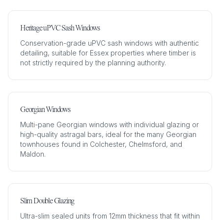
Heritage uPVC Sash Windows
Conservation-grade uPVC sash windows with authentic
detailing, suitable for Essex properties where timber is
not strictly required by the planning authority.
Georgian Windows
Multi-pane Georgian windows with individual glazing or
high-quality astragal bars, ideal for the many Georgian
townhouses found in Colchester, Chelmsford, and
Maldon.
Slim Double Glazing
Ultra-slim sealed units from 12mm thickness that fit within