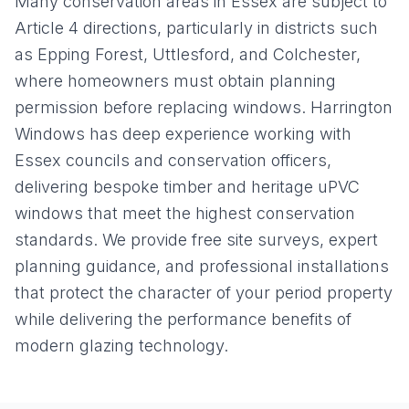
Many conservation areas in Essex are subject to
Article 4 directions, particularly in districts such
as Epping Forest, Uttlesford, and Colchester,
where homeowners must obtain planning
permission before replacing windows. Harrington
Windows has deep experience working with
Essex councils and conservation officers,
delivering bespoke timber and heritage uPVC
windows that meet the highest conservation
standards. We provide free site surveys, expert
planning guidance, and professional installations
that protect the character of your period property
while delivering the performance benefits of
modern glazing technology.