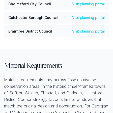
Chelmsford City Council
Visit planning portal
Colchester Borough Council
Visit planning portal
Braintree District Council
Visit planning portal
Material Requirements
Material requirements vary across Essex's diverse
conservation areas. In the historic timber-framed towns
of Saffron Walden, Thaxted, and Dedham, Uttlesford
District Council strongly favours timber windows that
match the original design and construction. For Georgian
and Victorian properties in Colchester, Chelmsford, and