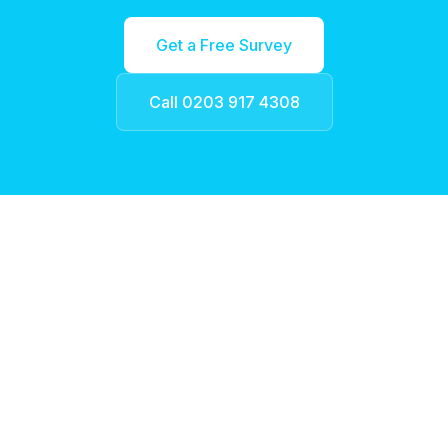
Get a Free Survey
Call 0203 917 4308