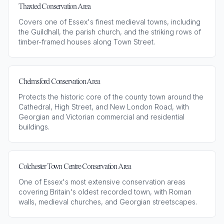
Thaxted Conservation Area
Covers one of Essex's finest medieval towns, including
the Guildhall, the parish church, and the striking rows of
timber-framed houses along Town Street.
Chelmsford Conservation Area
Protects the historic core of the county town around the
Cathedral, High Street, and New London Road, with
Georgian and Victorian commercial and residential
buildings.
Colchester Town Centre Conservation Area
One of Essex's most extensive conservation areas
covering Britain's oldest recorded town, with Roman
walls, medieval churches, and Georgian streetscapes.