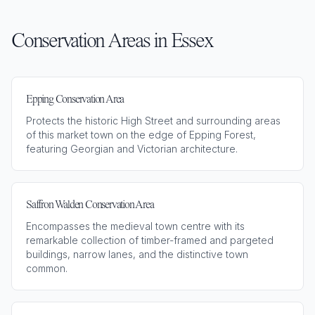
Conservation Areas in
Essex
Epping Conservation Area
Protects the historic High Street and surrounding areas
of this market town on the edge of Epping Forest,
featuring Georgian and Victorian architecture.
Saffron Walden Conservation Area
Encompasses the medieval town centre with its
remarkable collection of timber-framed and pargeted
buildings, narrow lanes, and the distinctive town
common.