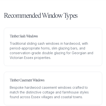
Recommended Window Types
Timber Sash Windows
Traditional sliding sash windows in hardwood, with
period-appropriate horns, slim glazing bars, and
conservation-grade double glazing for Georgian and
Victorian Essex properties.
Timber Casement Windows
Bespoke hardwood casement windows crafted to
match the distinctive cottage and farmhouse styles
found across Essex villages and coastal towns.