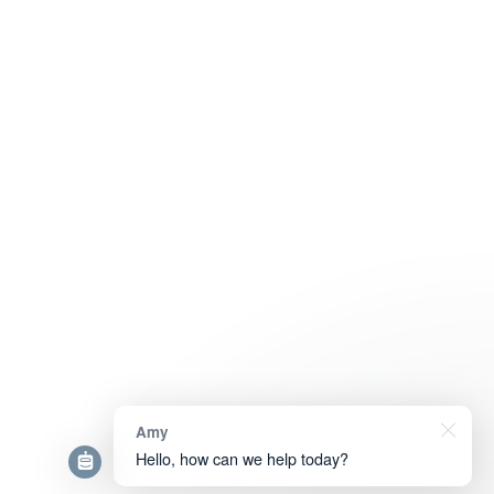
Amy
Hello, how can we help today?