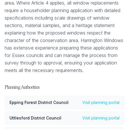
area. Where Article 4 applies, all window replacements
require a householder planning application with detailed
specifications including scale drawings of window
sections, material samples, and a heritage statement
explaining how the proposed windows respect the
character of the conservation area. Harrington Windows
has extensive experience preparing these applications
for Essex councils and can manage the process from
survey through to approval, ensuring your application
meets all the necessary requirements.
Planning Authorities
Epping Forest District Council
Visit planning portal
Uttlesford District Council
Visit planning portal