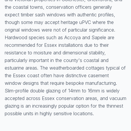
the coastal towns, conservation officers generally
expect timber sash windows with authentic profiles,
though some may accept heritage uPVC where the
original windows were not of particular significance.
Hardwood species such as Accoya and Sapele are
recommended for Essex installations due to their
resistance to moisture and dimensional stability,
particularly important in the county's coastal and
estuarine areas. The weatherboarded cottages typical of
the Essex coast often have distinctive casement
window designs that require bespoke manufacturing.
Slim-profile double glazing of 14mm to 16mm is widely
accepted across Essex conservation areas, and vacuum
glazing is an increasingly popular option for the thinnest
possible units in highly sensitive locations.