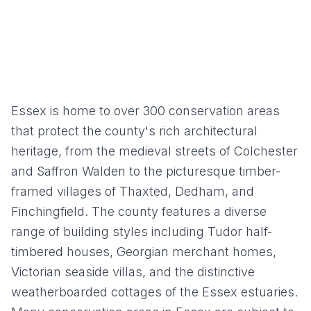
Essex is home to over 300 conservation areas
that protect the county's rich architectural
heritage, from the medieval streets of Colchester
and Saffron Walden to the picturesque timber-
framed villages of Thaxted, Dedham, and
Finchingfield. The county features a diverse
range of building styles including Tudor half-
timbered houses, Georgian merchant homes,
Victorian seaside villas, and the distinctive
weatherboarded cottages of the Essex estuaries.