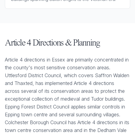
Article 4 Directions & Planning
Article 4 directions in Essex are primarily concentrated in
the county's most sensitive conservation areas.
Uttlesford District Council, which covers Saffron Walden
and Thaxted, has implemented Article 4 directions
across several of its conservation areas to protect the
exceptional collection of medieval and Tudor buildings.
Epping Forest District Council applies similar controls in
Epping town centre and several surrounding villages.
Colchester Borough Council has Article 4 directions in its
town centre conservation area and in the Dedham Vale