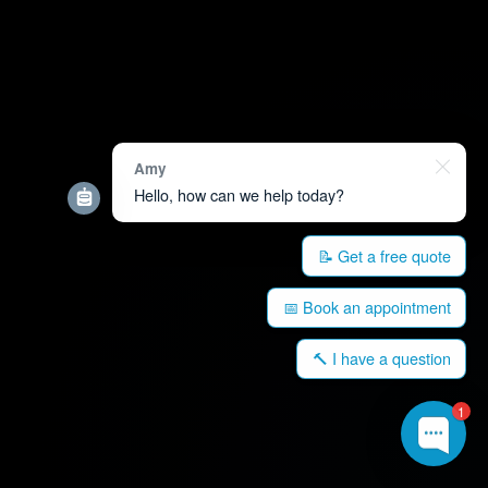
Amy
Hello, how can we help today?
📝 Get a free quote
📅 Book an appointment
🔨 I have a question
1