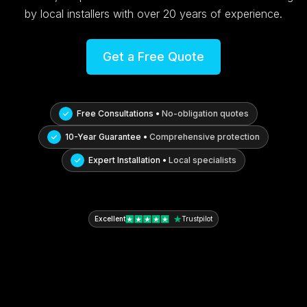
by local installers with over 20 years of experience.
Get a Free Quote
Free Consultations •
No-obligation quotes
10-Year Guarantee •
Comprehensive protection
Expert Installation •
Local specialists
Excellent
Trustpilot