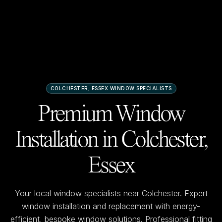
COLCHESTER, ESSEX
WINDOW SPECIALISTS
Premium Window
Installation in
Colchester,
Essex
Your local window specialists near
Colchester
. Expert
window installation and replacement with energy-
efficient, bespoke window solutions. Professional fitting