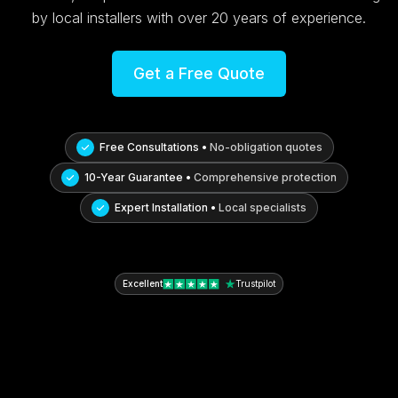
by local installers with over 20 years of experience.
Get a Free Quote
Free Consultations •
No-obligation quotes
10-Year Guarantee •
Comprehensive protection
Expert Installation •
Local specialists
Excellent
Trustpilot