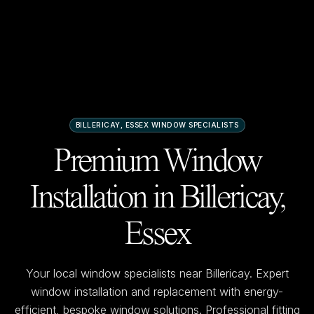
BILLERICAY, ESSEX
WINDOW SPECIALISTS
Premium Window
Installation in
Billericay,
Essex
Your local window specialists near
Billericay
. Expert
window installation and replacement with energy-
efficient, bespoke window solutions. Professional fitting