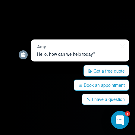
Amy
Hello, how can we help today?
📝 Get a free quote
📅 Book an appointment
🔨 I have a question
1