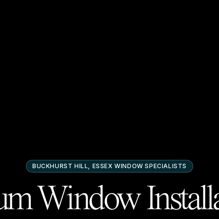
BUCKHURST HILL, ESSEX
WINDOW SPECIALISTS
m Window Installa