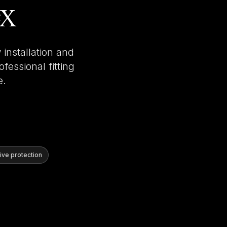
ex
installation and
fessional fitting
e.
ve protection