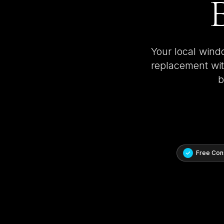
B
Your local wind
replacement with
b
Free Cons