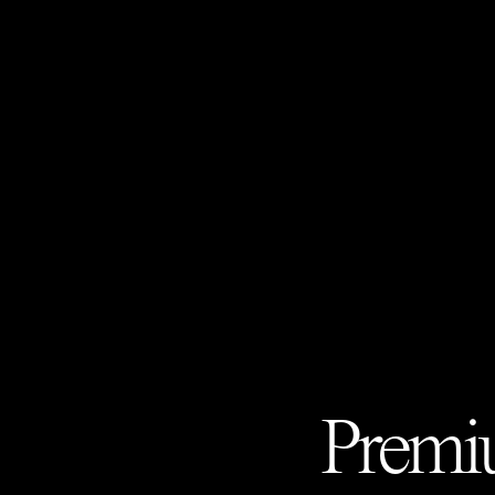
Premiu