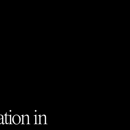
tion in