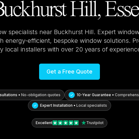
uckhurst Hill, Ess
ow specialists near
Buckhurst Hill
. Expert window 
 energy-efficient, bespoke window solutions. Pro
y local installers with over 20 years of experienc
Get a Free Quote
ultations •
No-obligation quotes
10-Year Guarantee •
Comprehensi
Expert Installation •
Local specialists
Excellent
Trustpilot