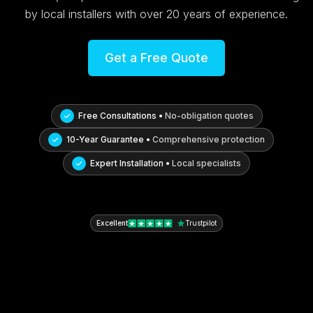
by local installers with over 20 years of experience.
Get a Free Quote
Free Consultations •
No-obligation quotes
10-Year Guarantee •
Comprehensive protection
Expert Installation •
Local specialists
Excellent
Trustpilot