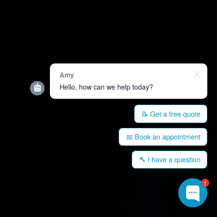
Amy
Hello, how can we help today?
📝 Get a free quote
📅 Book an appointment
🔨 I have a question
1