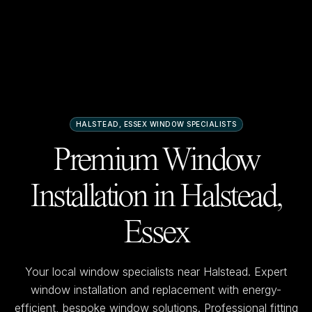
HALSTEAD, ESSEX
WINDOW SPECIALISTS
Premium Window
Installation in
Halstead,
Essex
Your local window specialists near
Halstead
. Expert
window installation and replacement with energy-
efficient, bespoke window solutions. Professional fitting