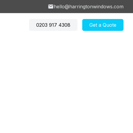
hello@harringtonwindows.com
0203 917 4308
Get a Quote
don
w Price Calculator
→
 Hill
Crouch End
ey
Barnet
w U-Value Calculator
 Newington
Finsbury Park
don
→
ry
Crouch Hill
s Green
East Finchley
ow Investment
e Hill
Winchmore Hill
lator
→
Explore more