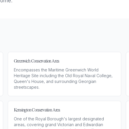
home.
Greenwich Conservation Area
Encompasses the Maritime Greenwich World
Heritage Site including the Old Royal Naval College,
Queen's House, and surrounding Georgian
streetscapes.
Kensington Conservation Area
One of the Royal Borough's largest designated
areas, covering grand Victorian and Edwardian