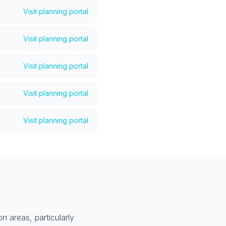
Visit planning portal
Visit planning portal
Visit planning portal
Visit planning portal
Visit planning portal
n areas, particularly