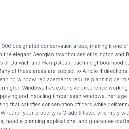
GLAZING
RESO
Double Glazing
Maint
Triple Glazing
Broch
,000 designated conservation areas, making it one of
rom the elegant Georgian townhouses of Islington and 
es of Dulwich and Hampstead, each neighbourhood carr
 Many of these areas are subject to Article 4 direction
eaning window replacements require planning permi
. Harrington Windows has extensive experience working
pplying and installing timber sash windows, heritage
zing that satisfies conservation officers while delive
Whether your property is Grade II listed or simply wit
s, handle planning applications, and guarantee craf