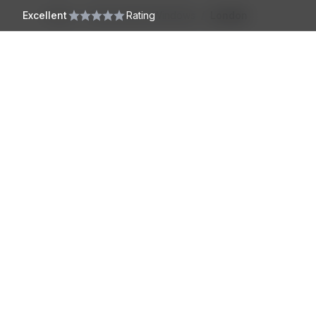
Skip to main content
Excellent
Home
/
Conservation Windows
Rating
/
London
Harrington
Windows
North London
Sash Windows
About us
West London
uPVC Windows
About Us
East London
Georgian Windows
Accreditations
South London
Tilt & Turn Windows
Co
Installation Pro
Hertfordshire
Timber Windows
Our Installers
Essex
Casement Windows
Cambridge
Sliding Sash Windows