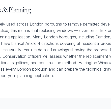
ns & Planning
widely used across London boroughs to remove permitted devel
ctice, this means that replacing windows — even on a like-for-
anning application. Many London boroughs, including Camden,
ave blanket Article 4 directions covering all residential prope
cess usually requires detailed drawings showing the proposed
ls. Conservation officers will assess whether the replacemen
ortions, sightlines, and construction method. Harrington Win
oss every London borough and can prepare the technical dra
ort your planning application.