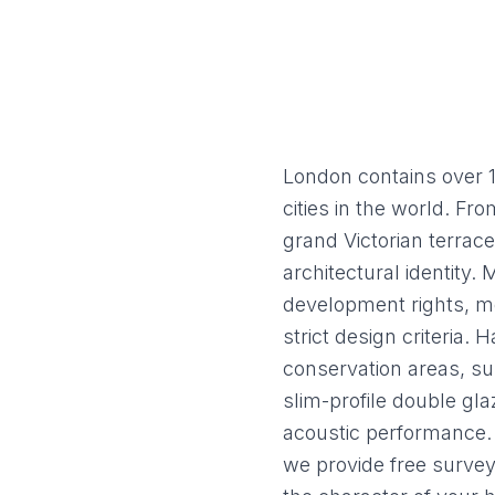
Flush Sash Windows
Timber Sliding Sash Windows
OTHER
Bay Window
Aluminium Window
London contains over 1
cities in the world. F
grand Victorian terrac
architectural identity.
development rights, m
strict design criteria
conservation areas, su
slim-profile double gla
acoustic performance. 
we provide free survey