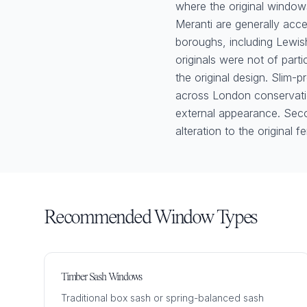
where the original windo
Meranti are generally acce
boroughs, including Lewi
originals were not of parti
the original design. Slim-p
across London conservation
external appearance. Seco
alteration to the original f
Recommended Window Types
Timber Sash Windows
Traditional box sash or spring-balanced sash