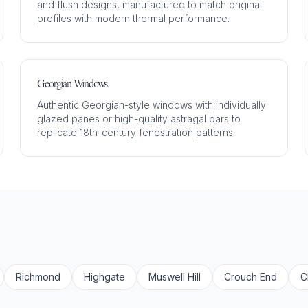
and flush designs, manufactured to match original
profiles with modern thermal performance.
Georgian Windows
Authentic Georgian-style windows with individually
glazed panes or high-quality astragal bars to
replicate 18th-century fenestration patterns.
Richmond
Highgate
Muswell Hill
Crouch End
C