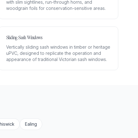
with slim sightlines, run-through horns, and
woodgrain foils for conservation-sensitive areas.
Sliding Sash Windows
Vertically sliding sash windows in timber or heritage
uPVC, designed to replicate the operation and
appearance of traditional Victorian sash windows.
hiswick
Ealing