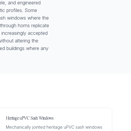
le, and engineered
tic profiles. Some
sash windows where the
n-through horns replicate
e increasingly accepted
ithout altering the
ted buildings where any
Heritage uPVC Sash Windows
Mechanically jointed heritage uPVC sash windows