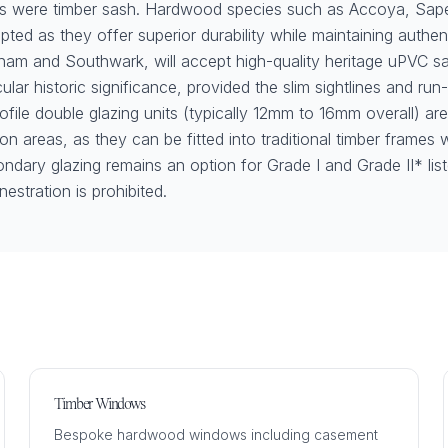
ws were timber sash. Hardwood species such as Accoya, Sape
pted as they offer superior durability while maintaining authen
sham and Southwark, will accept high-quality heritage uPVC 
cular historic significance, provided the slim sightlines and ru
rofile double glazing units (typically 12mm to 16mm overall) ar
 areas, as they can be fitted into traditional timber frames w
ndary glazing remains an option for Grade I and Grade II* lis
enestration is prohibited.
Timber Windows
Bespoke hardwood windows including casement