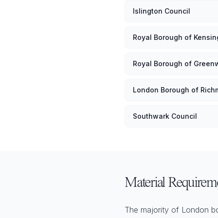
Islington Council
Royal Borough of Kensi
Royal Borough of Green
London Borough of Ric
Southwark Council
Material Requirem
The majority of London bor