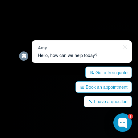
Amy
Hello, how can we help today?
📝 Get a free quote
📅 Book an appointment
🔨 I have a question
1