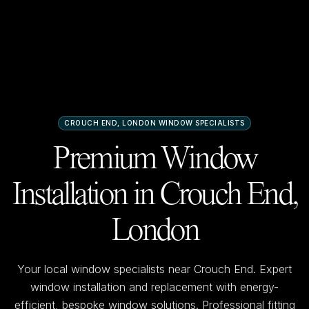
CROUCH END, LONDON
WINDOW SPECIALISTS
Premium Window
Installation in
Crouch End,
London
Your local window specialists near
Crouch End
. Expert
window installation and replacement with energy-
efficient, bespoke window solutions. Professional fitting