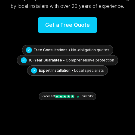
by local installers with over 20 years of experience.
Get a Free Quote
Free Consultations •
No-obligation quotes
10-Year Guarantee •
Comprehensive protection
Expert Installation •
Local specialists
Excellent
Trustpilot