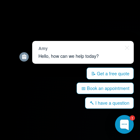
Amy
Hello, how can we help today?
📝 Get a free quote
📅 Book an appointment
🔨 I have a question
1