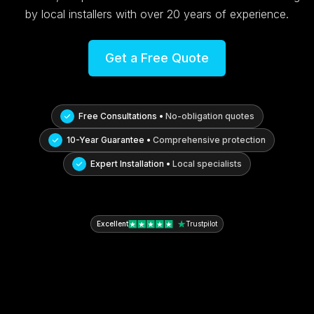
by local installers with over 20 years of experience.
Get a Free Quote
Free Consultations •
No-obligation quotes
10-Year Guarantee •
Comprehensive protection
Expert Installation •
Local specialists
Excellent
Trustpilot