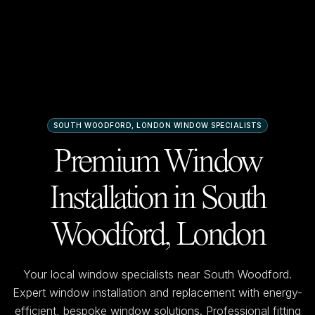
SOUTH WOODFORD, LONDON
WINDOW SPECIALISTS
Premium Window
Installation in
South
Woodford, London
Your local window specialists near
South Woodford
.
Expert window installation and replacement with energy-
efficient, bespoke window solutions. Professional fitting