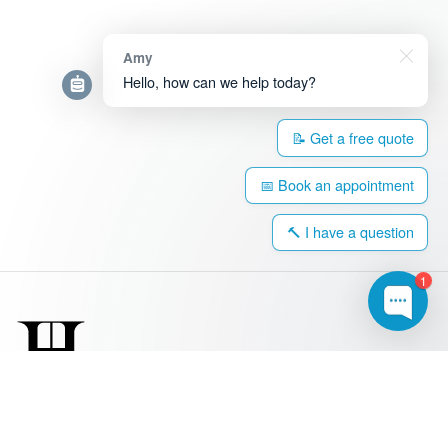
Amy
Hello, how can we help today?
📝 Get a free quote
📅 Book an appointment
🔨 I have a question
1
0203 917 4308