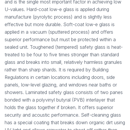
and is the single most important factor in achieving low
U-values. Hard-coat low-e glass is applied during
manufacture (pyrolytic process) and is slightly less
effective but more durable. Soft-coat low-e glass is
applied in a vacuum (sputtered process) and offers
superior performance but must be protected within a
sealed unit. Toughened (tempered) safety glass is heat-
treated to be four to five times stronger than standard
glass and breaks into small, relatively harmless granules
rather than sharp shards. It is required by Building
Regulations in certain locations including doors, side
panels, low-level glazing, and windows near baths or
showers. Laminated safety glass consists of two panes
bonded with a polyvinyl butyral (PVB) interlayer that
holds the glass together if broken. It offers superior
security and acoustic performance. Self-cleaning glass
has a special coating that breaks down organic dirt using