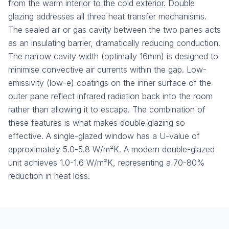
from the warm interior to the cold exterior. Double
glazing addresses all three heat transfer mechanisms.
The sealed air or gas cavity between the two panes acts
as an insulating barrier, dramatically reducing conduction.
The narrow cavity width (optimally 16mm) is designed to
minimise convective air currents within the gap. Low-
emissivity (low-e) coatings on the inner surface of the
outer pane reflect infrared radiation back into the room
rather than allowing it to escape. The combination of
these features is what makes double glazing so
effective. A single-glazed window has a U-value of
approximately 5.0-5.8 W/m²K. A modern double-glazed
unit achieves 1.0-1.6 W/m²K, representing a 70-80%
reduction in heat loss.