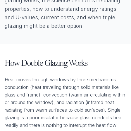
glazing works, the science behind its insulating
properties, how to understand energy ratings
and U-values, current costs, and when triple
glazing might be a better option.
How Double Glazing Works
Heat moves through windows by three mechanisms:
conduction (heat travelling through solid materials like
glass and frame), convection (warm air circulating within
or around the window), and radiation (infrared heat
radiating from warm surfaces to cold surfaces). Single
glazing is a poor insulator because glass conducts heat
readily and there is nothing to interrupt the heat flow