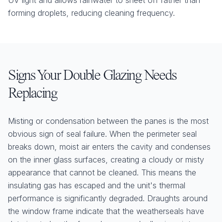
UV light and allows rainwater to sheet off rather than
forming droplets, reducing cleaning frequency.
Signs Your Double Glazing Needs
Replacing
Misting or condensation between the panes is the most
obvious sign of seal failure. When the perimeter seal
breaks down, moist air enters the cavity and condenses
on the inner glass surfaces, creating a cloudy or misty
appearance that cannot be cleaned. This means the
insulating gas has escaped and the unit's thermal
performance is significantly degraded. Draughts around
the window frame indicate that the weatherseals have