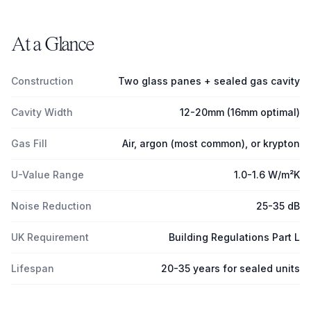
At a Glance
Construction
Two glass panes + sealed gas cavity
Cavity Width
12-20mm (16mm optimal)
Gas Fill
Air, argon (most common), or krypton
U-Value Range
1.0-1.6 W/m²K
Noise Reduction
25-35 dB
UK Requirement
Building Regulations Part L
Lifespan
20-35 years for sealed units