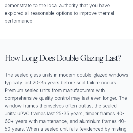
demonstrate to the local authority that you have
explored all reasonable options to improve thermal
performance.
How Long Does Double Glazing Last?
The sealed glass units in modern double-glazed windows
typically last 20-35 years before seal failure occurs.
Premium sealed units from manufacturers with
comprehensive quality control may last even longer. The
window frames themselves often outlast the sealed
units: uPVC frames last 25-35 years, timber frames 40-
60+ years with maintenance, and aluminium frames 40-
50 years. When a sealed unit fails (evidenced by misting