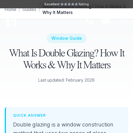
Skip to main content
Excellent
Rating
What Is Double Glazing? How It Works &
Home
/
Guides
/
Why It Matters
Ope
Window Guide
What Is Double Glazing? How It
Works & Why It Matters
Last updated: February 2026
QUICK ANSWER
Double glazing is a window construction