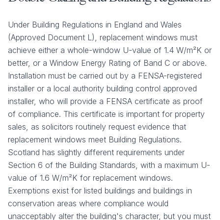
Under Building Regulations in England and Wales
(Approved Document L), replacement windows must
achieve either a whole-window U-value of 1.4 W/m²K or
better, or a Window Energy Rating of Band C or above.
Installation must be carried out by a FENSA-registered
installer or a local authority building control approved
installer, who will provide a FENSA certificate as proof
of compliance. This certificate is important for property
sales, as solicitors routinely request evidence that
replacement windows meet Building Regulations.
Scotland has slightly different requirements under
Section 6 of the Building Standards, with a maximum U-
value of 1.6 W/m²K for replacement windows.
Exemptions exist for listed buildings and buildings in
conservation areas where compliance would
unacceptably alter the building's character, but you must