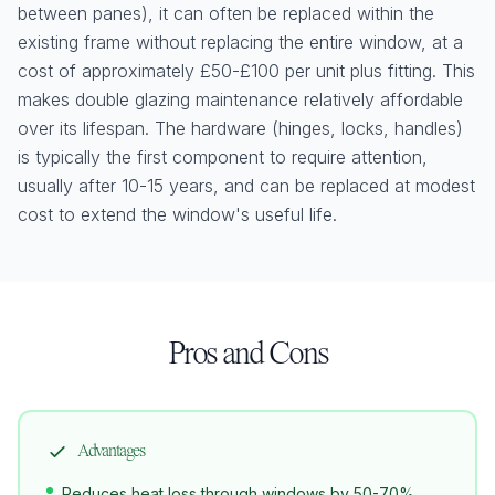
between panes), it can often be replaced within the
existing frame without replacing the entire window, at a
cost of approximately £50-£100 per unit plus fitting. This
makes double glazing maintenance relatively affordable
over its lifespan. The hardware (hinges, locks, handles)
is typically the first component to require attention,
usually after 10-15 years, and can be replaced at modest
cost to extend the window's useful life.
Pros and Cons
Advantages
Reduces heat loss through windows by 50-70%