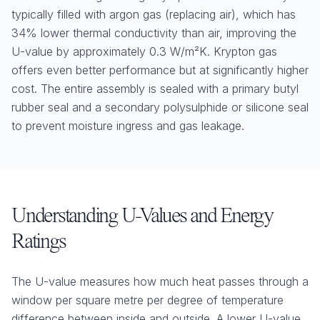
typically filled with argon gas (replacing air), which has
34% lower thermal conductivity than air, improving the
U-value by approximately 0.3 W/m²K. Krypton gas
offers even better performance but at significantly higher
cost. The entire assembly is sealed with a primary butyl
rubber seal and a secondary polysulphide or silicone seal
to prevent moisture ingress and gas leakage.
Understanding U-Values and Energy
Ratings
The U-value measures how much heat passes through a
window per square metre per degree of temperature
difference between inside and outside. A lower U-value