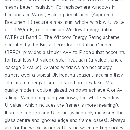
means better insulation. For replacement windows in
England and Wales, Building Regulations (Approved
Document L) require a maximum whole-window U-value
of 1.4 W/m²K, or a minimum Window Energy Rating
(WER) of Band C. The Window Energy Rating scheme,
operated by the British Fenestration Rating Council
(BFRC), provides a simpler A++ to E scale that accounts
for heat loss (U-value), solar heat gain (g-value), and air
leakage (L-value). A-rated windows are net energy
gainers over a typical UK heating season, meaning they
let in more energy from the sun than they lose. Most
quality modern double-glazed windows achieve A or A+
ratings. When comparing windows, the whole-window
U-value (which includes the frame) is more meaningful
than the centre-pane U-value (which only measures the
glass centre and ignores edge and frame losses). Always
ask for the whole-window U-value when getting quotes.