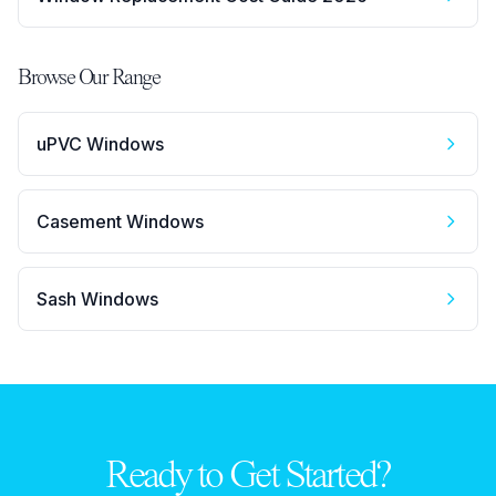
Browse Our Range
uPVC Windows
Casement Windows
Sash Windows
Ready to Get Started?