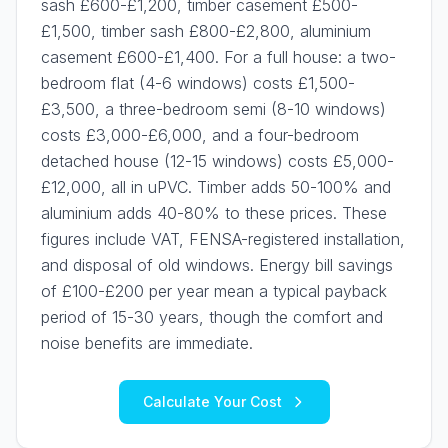
sash £600-£1,200, timber casement £500-
£1,500, timber sash £800-£2,800, aluminium
casement £600-£1,400. For a full house: a two-
bedroom flat (4-6 windows) costs £1,500-
£3,500, a three-bedroom semi (8-10 windows)
costs £3,000-£6,000, and a four-bedroom
detached house (12-15 windows) costs £5,000-
£12,000, all in uPVC. Timber adds 50-100% and
aluminium adds 40-80% to these prices. These
figures include VAT, FENSA-registered installation,
and disposal of old windows. Energy bill savings
of £100-£200 per year mean a typical payback
period of 15-30 years, though the comfort and
noise benefits are immediate.
Calculate Your Cost