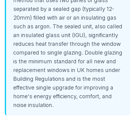
method that uses two panes of glass
separated by a sealed gap (typically 12-
20mm) filled with air or an insulating gas
such as argon. The sealed unit, also called
an insulated glass unit (IGU), significantly
reduces heat transfer through the window
compared to single glazing. Double glazing
is the minimum standard for all new and
replacement windows in UK homes under
Building Regulations and is the most
effective single upgrade for improving a
home's energy efficiency, comfort, and
noise insulation.