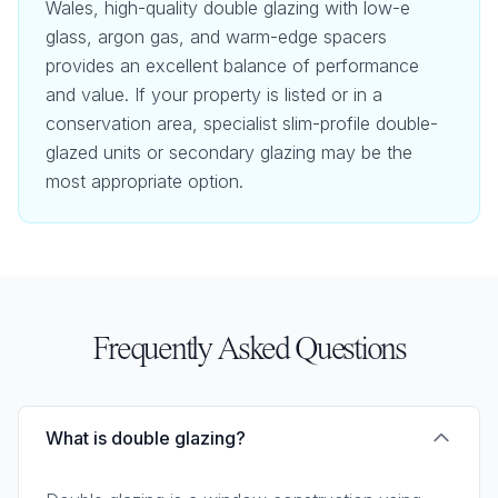
Wales, high-quality double glazing with low-e
glass, argon gas, and warm-edge spacers
provides an excellent balance of performance
and value. If your property is listed or in a
conservation area, specialist slim-profile double-
glazed units or secondary glazing may be the
most appropriate option.
Frequently Asked Questions
What is double glazing?