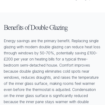
Benefits of Double Glazing
Energy savings are the primary benefit. Replacing single
glazing with modern double glazing can reduce heat loss
through windows by 50-70%, potentially saving £100-
£200 per year on heating bills for a typical three-
bedroom semi-detached house. Comfort improves
because double glazing eliminates cold spots near
windows, reduces draughts, and raises the temperature
of the inner glass surface, making rooms feel warmer
even before the thermostat is adjusted. Condensation
on the inner glass surface is significantly reduced
because the inner pane stays warmer with double