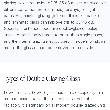
glazing. Noise reduction of 25-35 dB makes a noticeable
difference for homes near roads, railways, or flight
paths. Asymmetric glazing (different thickness panes)
and laminated glass can improve this to 35-45 dB.
Security is enhanced because double-glazed sealed
units are significantly harder to break than single panes,
and the internal glazing method used in modern windows
means the glass cannot be removed from outside.
Types of Double Glazing Glass
Low-emissivity (low-e) glass has a microscopically thin
metallic oxide coating that reflects infrared heat
radiation. It is standard on all modern double-glazed units