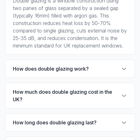
Double glazing is a window construction using
two panes of glass separated by a sealed gap
(typically 16mm) filled with argon gas. This
construction reduces heat loss by 50-70%
compared to single glazing, cuts external noise by
25-35 dB, and reduces condensation. It is the
minimum standard for UK replacement windows.
How does double glazing work?
Double glazing works by trapping a layer of
How much does double glazing cost in the
insulating gas between two panes of glass. The
UK?
gas has low thermal conductivity, reducing heat
conduction. The sealed cavity minimises
convective air currents. A low-emissivity coating
Per window: uPVC casement £300-£500, uPVC
How long does double glazing last?
on the glass reflects infrared heat back into the
sash £600-£1,200, timber £500-£2,800. Full
room, reducing radiant heat loss.
house: three-bedroom semi £3,000-£6,000
(uPVC). Prices include installation and VAT.