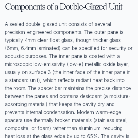
Components of a Double-Glazed Unit
A sealed double-glazed unit consists of several
precision-engineered components. The outer pane is
typically 4mm clear float glass, though thicker glass
(6mm, 6.4mm laminated) can be specified for security or
acoustic purposes. The inner pane is coated with a
microscopic low-emissivity (low-e) metallic oxide layer,
usually on surface 3 (the inner face of the inner pane in
a standard unit), which reflects radiant heat back into
the room. The spacer bar maintains the precise distance
between the panes and contains desiccant (a moisture-
absorbing material) that keeps the cavity dry and
prevents internal condensation. Modern warm-edge
spacers use thermally broken materials (stainless steel,
composite, or foam) rather than aluminium, reducing
heat loss at the glass edge by up to 65%. The cavity is