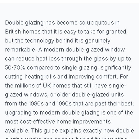
Double glazing has become so ubiquitous in
British homes that it is easy to take for granted,
but the technology behind it is genuinely
remarkable. A modern double-glazed window
can reduce heat loss through the glass by up to
50-70% compared to single glazing, significantly
cutting heating bills and improving comfort. For
the millions of UK homes that still have single-
glazed windows, or older double-glazed units
from the 1980s and 1990s that are past their best,
upgrading to modern double glazing is one of the
most cost-effective home improvements
available. This guide explains exactly how double