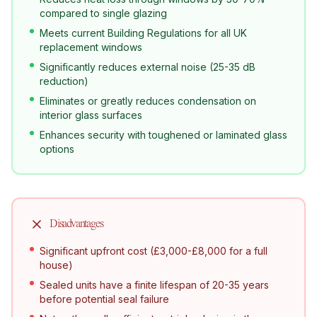
compared to single glazing
Meets current Building Regulations for all UK
replacement windows
Significantly reduces external noise (25-35 dB
reduction)
Eliminates or greatly reduces condensation on
interior glass surfaces
Enhances security with toughened or laminated glass
options
Disadvantages
Significant upfront cost (£3,000-£8,000 for a full
house)
Sealed units have a finite lifespan of 20-35 years
before potential seal failure