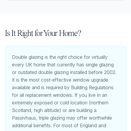
Is It Right for Your Home?
Double glazing is the right choice for virtually
every UK home that currently has single glazing
or outdated double glazing installed before 2002.
It is the most cost-effective window upgrade
available and is required by Building Regulations
for all replacement windows. If you live in an
extremely exposed or cold location (northern
Scotland, high altitude) or are building a
Passivhaus, triple glazing may offer worthwhile
additional benefits. For most of England and