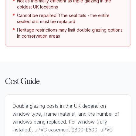
Not as thermally efficient as triple glazing in the
coldest UK locations
Cannot be repaired if the seal fails - the entire
sealed unit must be replaced
Heritage restrictions may limit double glazing options
in conservation areas
Cost Guide
Double glazing costs in the UK depend on
window type, frame material, and the number of
windows being replaced. Per window (fully
installed): uPVC casement £300-£500, uPVC