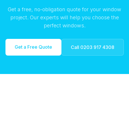
Get a free, no-obligation quote for your window
project. Our experts will help you choose the
perfect windows.
Get a Free Quote
Call 0203 917 4308