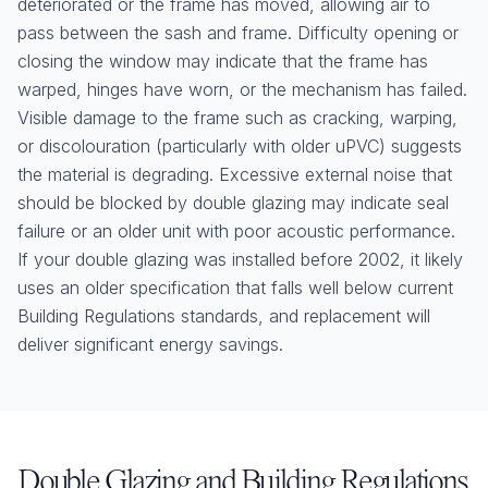
deteriorated or the frame has moved, allowing air to
pass between the sash and frame. Difficulty opening or
closing the window may indicate that the frame has
warped, hinges have worn, or the mechanism has failed.
Visible damage to the frame such as cracking, warping,
or discolouration (particularly with older uPVC) suggests
the material is degrading. Excessive external noise that
should be blocked by double glazing may indicate seal
failure or an older unit with poor acoustic performance.
If your double glazing was installed before 2002, it likely
uses an older specification that falls well below current
Building Regulations standards, and replacement will
deliver significant energy savings.
Double Glazing and Building Regulations