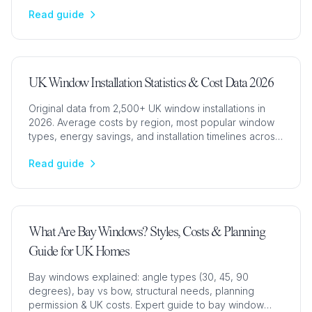
aluminium options with prices, U-values & pros/cons.
Read guide
UK Window Installation Statistics & Cost Data 2026
Original data from 2,500+ UK window installations in
2026. Average costs by region, most popular window
types, energy savings, and installation timelines across
London, Hertfordshire, Essex, and Cambridge.
Read guide
What Are Bay Windows? Styles, Costs & Planning
Guide for UK Homes
Bay windows explained: angle types (30, 45, 90
degrees), bay vs bow, structural needs, planning
permission & UK costs. Expert guide to bay window