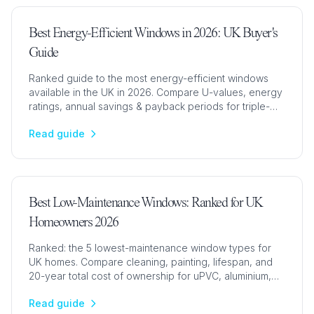
Best Energy-Efficient Windows in 2026: UK Buyer's
Guide
Ranked guide to the most energy-efficient windows
available in the UK in 2026. Compare U-values, energy
ratings, annual savings & payback periods for triple-
glazed, double-glazed & composite windows.
Read guide
Best Low-Maintenance Windows: Ranked for UK
Homeowners 2026
Ranked: the 5 lowest-maintenance window types for
UK homes. Compare cleaning, painting, lifespan, and
20-year total cost of ownership for uPVC, aluminium,
and timber windows.
Read guide