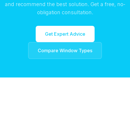
and recommend the best solution. Get a free, no-
obligation consultation.
Get Expert Advice
Compare Window Types