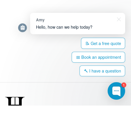
Amy
Hello, how can we help today?
📝 Get a free quote
📅 Book an appointment
🔨 I have a question
1
0203 917 4308