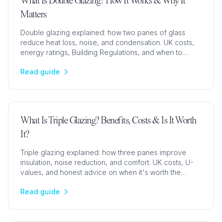
What Is Double Glazing? How It Works & Why It
Matters
Double glazing explained: how two panes of glass
reduce heat loss, noise, and condensation. UK costs,
energy ratings, Building Regulations, and when to
upgrade.
Read guide
What Is Triple Glazing? Benefits, Costs & Is It Worth
It?
Triple glazing explained: how three panes improve
insulation, noise reduction, and comfort. UK costs, U-
values, and honest advice on when it's worth the
upgrade.
Read guide