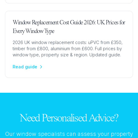
Window Replacement Cost Guide 2026: UK Prices for
Every Window Type
2026 UK window replacement costs: uPVC from £350,
timber from £800, aluminium from £600. Full prices by
window type, property size & region. Updated guide.
Read guide
Need Personalised Advice?
Our window specialists can assess your property