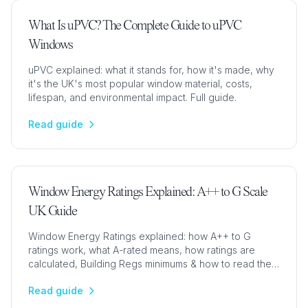
What Is uPVC? The Complete Guide to uPVC
Windows
uPVC explained: what it stands for, how it's made, why
it's the UK's most popular window material, costs,
lifespan, and environmental impact. Full guide.
Read guide
Window Energy Ratings Explained: A++ to G Scale
UK Guide
Window Energy Ratings explained: how A++ to G
ratings work, what A-rated means, how ratings are
calculated, Building Regs minimums & how to read the
label.
Read guide