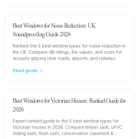
Best Windows for Noise Reduction: UK
Soundproofing Guide 2026
Ranked: the 5 best window types for noise reduction in
the UK. Compare dB ratings, Rw values, and costs for
acoustic glazing near roads, airports, and railways.
Read guide
Best Windows for Victorian Houses: Ranked Guide for
2026
Expert-ranked guide to the 5 best window types for
Victorian houses in 2026. Compare timber sash, uPVC
sliding sash, flush sash, conservation casement &