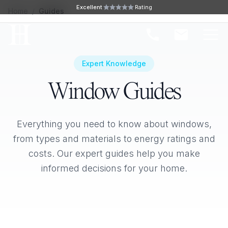
Skip to main content
Excellent
Rating
Home
/
Guides
Ope
Expert Knowledge
Window Guides
Everything you need to know about windows,
from types and materials to energy ratings and
costs. Our expert guides help you make
informed decisions for your home.