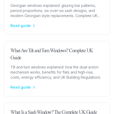
Georgian windows explained: glazing bar patterns,
period proportions, six-over-six sash designs, and
modern Georgian-style replacements. Complete UK
guide.
Read guide
What Are Tilt and Turn Windows? Complete UK
Guide
Tilt and turn windows explained: how the dual-action
mechanism works, benefits for flats and high-rise,
costs, energy efficiency, and UK Building Regulations.
Read guide
What Is a Sash Window? The Complete UK Guide