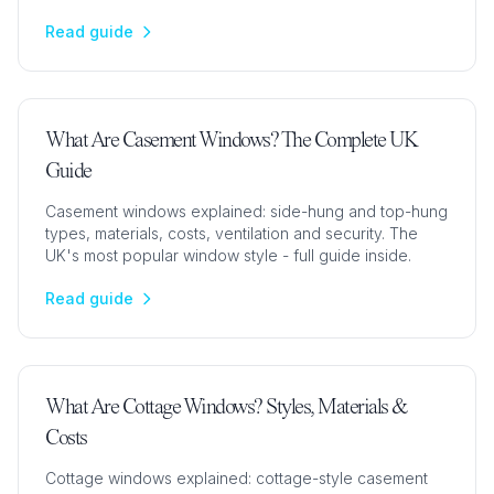
projects.
Read guide
What Are Casement Windows? The Complete UK
Guide
Casement windows explained: side-hung and top-hung
types, materials, costs, ventilation and security. The
UK's most popular window style - full guide inside.
Read guide
What Are Cottage Windows? Styles, Materials &
Costs
Cottage windows explained: cottage-style casement