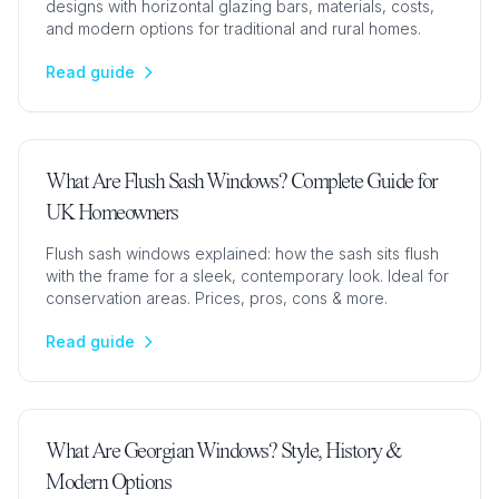
designs with horizontal glazing bars, materials, costs,
and modern options for traditional and rural homes.
Read guide
What Are Flush Sash Windows? Complete Guide for
UK Homeowners
Flush sash windows explained: how the sash sits flush
with the frame for a sleek, contemporary look. Ideal for
conservation areas. Prices, pros, cons & more.
Read guide
What Are Georgian Windows? Style, History &
Modern Options