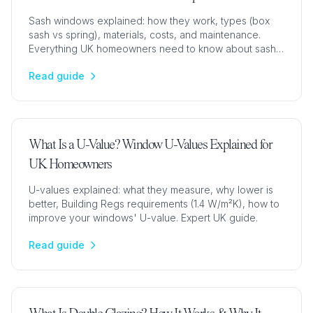
Sash windows explained: how they work, types (box
sash vs spring), materials, costs, and maintenance.
Everything UK homeowners need to know about sash
windows.
Read guide
What Is a U-Value? Window U-Values Explained for
UK Homeowners
U-values explained: what they measure, why lower is
better, Building Regs requirements (1.4 W/m²K), how to
improve your windows' U-value. Expert UK guide.
Read guide