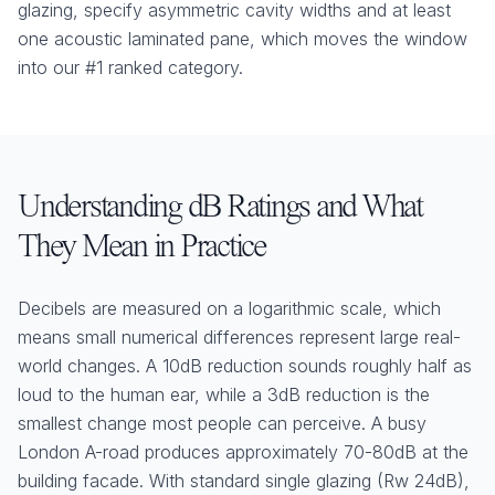
glazing, specify asymmetric cavity widths and at least
one acoustic laminated pane, which moves the window
into our #1 ranked category.
Understanding dB Ratings and What
They Mean in Practice
Decibels are measured on a logarithmic scale, which
means small numerical differences represent large real-
world changes. A 10dB reduction sounds roughly half as
loud to the human ear, while a 3dB reduction is the
smallest change most people can perceive. A busy
London A-road produces approximately 70-80dB at the
building facade. With standard single glazing (Rw 24dB),