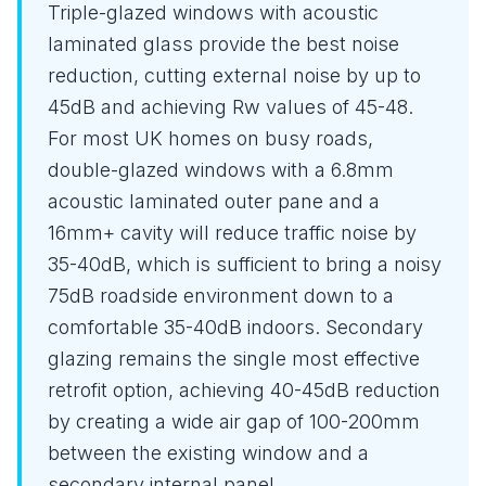
Triple-glazed windows with acoustic
laminated glass provide the best noise
reduction, cutting external noise by up to
45dB and achieving Rw values of 45-48.
For most UK homes on busy roads,
double-glazed windows with a 6.8mm
acoustic laminated outer pane and a
16mm+ cavity will reduce traffic noise by
35-40dB, which is sufficient to bring a noisy
75dB roadside environment down to a
comfortable 35-40dB indoors. Secondary
glazing remains the single most effective
retrofit option, achieving 40-45dB reduction
by creating a wide air gap of 100-200mm
between the existing window and a
secondary internal panel.