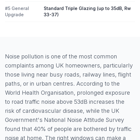
#5 General
Standard Triple Glazing (up to 35dB, Rw
Upgrade
33-37)
Noise pollution is one of the most common
complaints among UK homeowners, particularly
those living near busy roads, railway lines, flight
paths, or in urban centres. According to the
World Health Organisation, prolonged exposure
to road traffic noise above 53dB increases the
risk of cardiovascular disease, while the UK
Government's National Noise Attitude Survey
found that 40% of people are bothered by traffic
noise at home. The right windows can make a