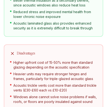
Better thermal insulation as a secondary benefit,
since acoustic windows also reduce heat loss
Reduced stress and improved mental health from
lower chronic noise exposure
Acoustic laminated glass also provides enhanced
security as it is extremely difficult to break through
Disadvantages
Higher upfront cost of 15-50% more than standard
glazing depending on the acoustic specification
Heavier units may require stronger hinges and
frames, particularly for triple-glazed acoustic glass
Acoustic trickle vents cost more than standard trickle
vents (£30-£60 each vs £10-£20)
Windows alone cannot solve noise problems if walls,
roofs, or floors are poorly insulated against sound