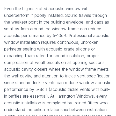
Even the highest-rated acoustic window will
underperform if poorly installed. Sound travels through
the weakest point in the building envelope, and gaps as
small as 1mm around the window frame can reduce
acoustic performance by 5-10dB. Professional acoustic
window installation requires continuous, unbroken
perimeter sealing with acoustic-grade silicone or
expanding foam rated for sound insulation, proper
compression of weatherseals on all opening sections,
acoustic cavity closers where the window frame meets
the wall cavity, and attention to trickle vent specification
since standard trickle vents can reduce window acoustic
performance by 5-8dB (acoustic trickle vents with built-
in baffles are essential). At Harrington Windows, every
acoustic installation is completed by trained fitters who
understand the critical relationship between installation