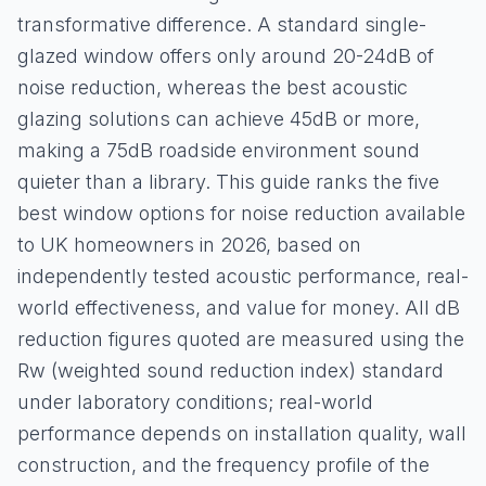
transformative difference. A standard single-
glazed window offers only around 20-24dB of
noise reduction, whereas the best acoustic
glazing solutions can achieve 45dB or more,
making a 75dB roadside environment sound
quieter than a library. This guide ranks the five
best window options for noise reduction available
to UK homeowners in 2026, based on
independently tested acoustic performance, real-
world effectiveness, and value for money. All dB
reduction figures quoted are measured using the
Rw (weighted sound reduction index) standard
under laboratory conditions; real-world
performance depends on installation quality, wall
construction, and the frequency profile of the