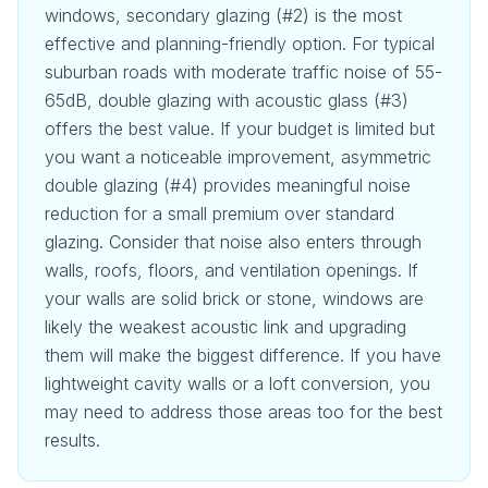
windows, secondary glazing (#2) is the most
effective and planning-friendly option. For typical
suburban roads with moderate traffic noise of 55-
65dB, double glazing with acoustic glass (#3)
offers the best value. If your budget is limited but
you want a noticeable improvement, asymmetric
double glazing (#4) provides meaningful noise
reduction for a small premium over standard
glazing. Consider that noise also enters through
walls, roofs, floors, and ventilation openings. If
your walls are solid brick or stone, windows are
likely the weakest acoustic link and upgrading
them will make the biggest difference. If you have
lightweight cavity walls or a loft conversion, you
may need to address those areas too for the best
results.