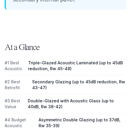
At a Glance
#1 Best
Triple-Glazed Acoustic Laminated (up to 45dB
Acoustic
reduction, Rw 45-48)
#2 Best
Secondary Glazing (up to 45dB reduction, Rw
Retrofit
43-47)
#3 Best
Double-Glazed with Acoustic Glass (up to
Value
40dB, Rw 38-42)
#4 Budget
Asymmetric Double Glazing (up to 37dB,
Acoustic
Rw 35-39)