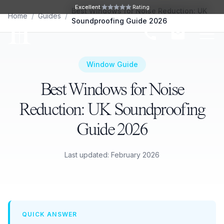
Skip to main content
Excellent
Rating
Best Windows for Noise Reduction: UK
Home
/
Guides
/
Soundproofing Guide 2026
Ope
Window Guide
Best Windows for Noise
Reduction: UK Soundproofing
Guide 2026
Last updated: February 2026
QUICK ANSWER