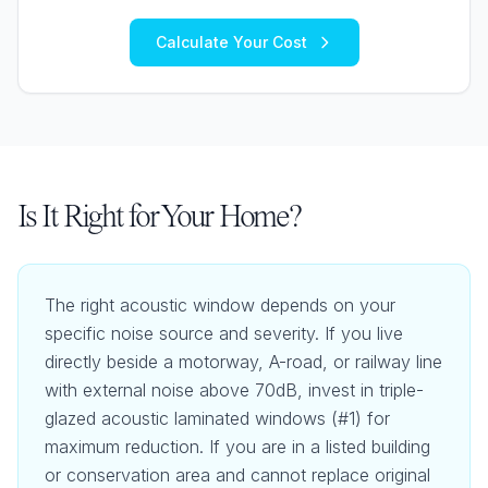
Calculate Your Cost
Is It Right for Your Home?
The right acoustic window depends on your
specific noise source and severity. If you live
directly beside a motorway, A-road, or railway line
with external noise above 70dB, invest in triple-
glazed acoustic laminated windows (#1) for
maximum reduction. If you are in a listed building
or conservation area and cannot replace original