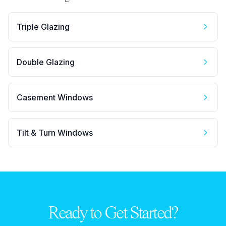
Triple Glazing
Double Glazing
Casement Windows
Tilt & Turn Windows
Ready to Get Started?