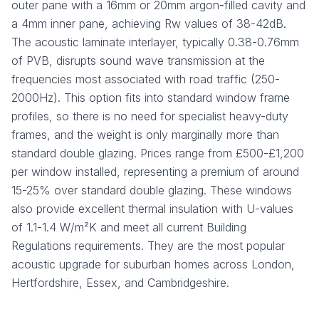
outer pane with a 16mm or 20mm argon-filled cavity and
a 4mm inner pane, achieving Rw values of 38-42dB.
The acoustic laminate interlayer, typically 0.38-0.76mm
of PVB, disrupts sound wave transmission at the
frequencies most associated with road traffic (250-
2000Hz). This option fits into standard window frame
profiles, so there is no need for specialist heavy-duty
frames, and the weight is only marginally more than
standard double glazing. Prices range from £500-£1,200
per window installed, representing a premium of around
15-25% over standard double glazing. These windows
also provide excellent thermal insulation with U-values
of 1.1-1.4 W/m²K and meet all current Building
Regulations requirements. They are the most popular
acoustic upgrade for suburban homes across London,
Hertfordshire, Essex, and Cambridgeshire.