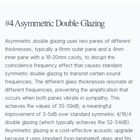
#4 Asymmetric Double Glazing
Asymmetric double glazing uses two panes of different
thicknesses, typically a 6mm outer pane and a 4mm
inner pane with a 16-20mm cavity, to disrupt the
coincidence frequency effect that causes standard
symmetric double glazing to transmit certain sound
frequencies. The different glass thicknesses resonate at
different frequencies, preventing the amplification that
occurs when both panes vibrate in sympathy. This
achieves Rw values of 35-39dB, a meaningful
improvement of 3-5dB over standard symmetric 4/16/4
double glazing (which typically achieves Rw 32-34dB).
Asymmetric glazing is a cost-effective acoustic upgrade
because it uses standard (non-laminated) glass and fits