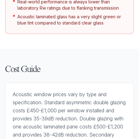
Real-world performance is always lower than
laboratory Rw ratings due to flanking transmission
Acoustic laminated glass has a very slight green or
blue tint compared to standard clear glass
Cost Guide
Acoustic window prices vary by type and
specification. Standard asymmetric double glazing
costs £450-£1,000 per window installed and
provides 35-39dB reduction. Double glazing with
one acoustic laminated pane costs £500-£1,200
and provides 38-42dB reduction. Secondary