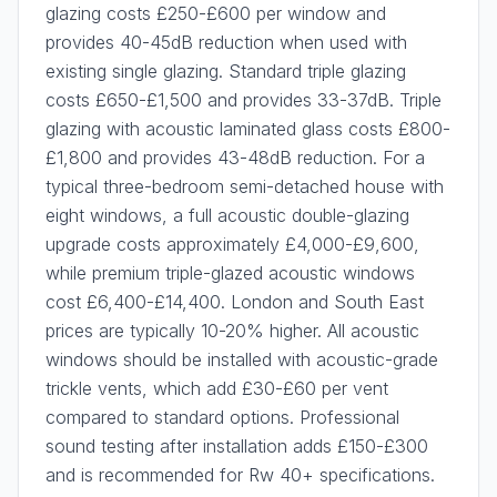
glazing costs £250-£600 per window and
provides 40-45dB reduction when used with
existing single glazing. Standard triple glazing
costs £650-£1,500 and provides 33-37dB. Triple
glazing with acoustic laminated glass costs £800-
£1,800 and provides 43-48dB reduction. For a
typical three-bedroom semi-detached house with
eight windows, a full acoustic double-glazing
upgrade costs approximately £4,000-£9,600,
while premium triple-glazed acoustic windows
cost £6,400-£14,400. London and South East
prices are typically 10-20% higher. All acoustic
windows should be installed with acoustic-grade
trickle vents, which add £30-£60 per vent
compared to standard options. Professional
sound testing after installation adds £150-£300
and is recommended for Rw 40+ specifications.