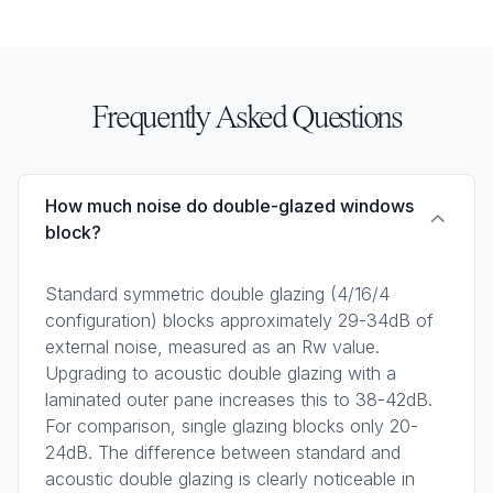
Frequently Asked Questions
How much noise do double-glazed windows
block?
Standard symmetric double glazing (4/16/4
configuration) blocks approximately 29-34dB of
external noise, measured as an Rw value.
Upgrading to acoustic double glazing with a
laminated outer pane increases this to 38-42dB.
For comparison, single glazing blocks only 20-
24dB. The difference between standard and
acoustic double glazing is clearly noticeable in