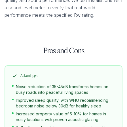
quality and sound performance. We test installations with
a sound level meter to verify that real-world
performance meets the specified Rw rating.
Pros and Cons
Advantages
Noise reduction of 35-45dB transforms homes on
busy roads into peaceful living spaces
Improved sleep quality, with WHO recommending
bedroom noise below 30dB for healthy sleep
Increased property value of 5-10% for homes in
noisy locations with proven acoustic glazing