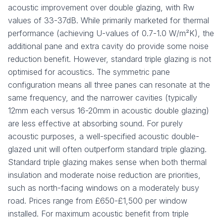
acoustic improvement over double glazing, with Rw
values of 33-37dB. While primarily marketed for thermal
performance (achieving U-values of 0.7-1.0 W/m²K), the
additional pane and extra cavity do provide some noise
reduction benefit. However, standard triple glazing is not
optimised for acoustics. The symmetric pane
configuration means all three panes can resonate at the
same frequency, and the narrower cavities (typically
12mm each versus 16-20mm in acoustic double glazing)
are less effective at absorbing sound. For purely
acoustic purposes, a well-specified acoustic double-
glazed unit will often outperform standard triple glazing.
Standard triple glazing makes sense when both thermal
insulation and moderate noise reduction are priorities,
such as north-facing windows on a moderately busy
road. Prices range from £650-£1,500 per window
installed. For maximum acoustic benefit from triple