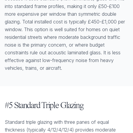
into standard frame profiles, making it only £50-£100
more expensive per window than symmetric double
glazing. Total installed cost is typically £450-£1,000 per
window. This option is well suited for homes on quiet
residential streets where moderate background traffic
noise is the primary concern, or where budget
constraints rule out acoustic laminated glass. It is less
effective against low-frequency noise from heavy
vehicles, trains, or aircraft.
#5 Standard Triple Glazing
Standard triple glazing with three panes of equal
thickness (typically 4/12/4/12/4) provides moderate