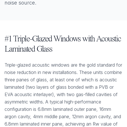
noise source.
#1 Triple-Glazed Windows with Acoustic
Laminated Glass
Triple-glazed acoustic windows are the gold standard for
noise reduction in new installations. These units combine
three panes of glass, at least one of which is acoustic
laminated (two layers of glass bonded with a PVB or
EVA acoustic interlayer), with two gas-filled cavities of
asymmetric widths. A typical high-performance
configuration is 6.8mm laminated outer pane, 16mm
argon cavity, 4mm middle pane, 12mm argon cavity, and
6.8mm laminated inner pane, achieving an Rw value of