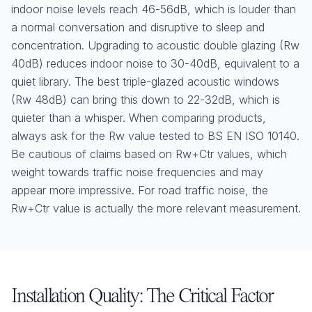
indoor noise levels reach 46-56dB, which is louder than
a normal conversation and disruptive to sleep and
concentration. Upgrading to acoustic double glazing (Rw
40dB) reduces indoor noise to 30-40dB, equivalent to a
quiet library. The best triple-glazed acoustic windows
(Rw 48dB) can bring this down to 22-32dB, which is
quieter than a whisper. When comparing products,
always ask for the Rw value tested to BS EN ISO 10140.
Be cautious of claims based on Rw+Ctr values, which
weight towards traffic noise frequencies and may
appear more impressive. For road traffic noise, the
Rw+Ctr value is actually the more relevant measurement.
Installation Quality: The Critical Factor