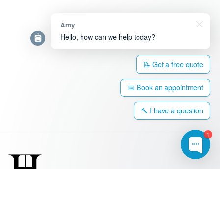
Amy
Hello, how can we help today?
📝 Get a free quote
📅 Book an appointment
🔨 I have a question
1
0203 917 4308
hello@harringtonwindows.com