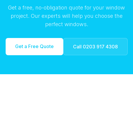
Get a free, no-obligation quote for your window
project. Our experts will help you choose the
perfect windows.
Get a Free Quote
Call 0203 917 4308