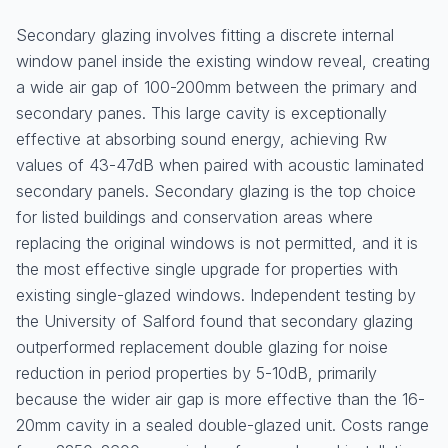
Secondary glazing involves fitting a discrete internal
window panel inside the existing window reveal, creating
a wide air gap of 100-200mm between the primary and
secondary panes. This large cavity is exceptionally
effective at absorbing sound energy, achieving Rw
values of 43-47dB when paired with acoustic laminated
secondary panels. Secondary glazing is the top choice
for listed buildings and conservation areas where
replacing the original windows is not permitted, and it is
the most effective single upgrade for properties with
existing single-glazed windows. Independent testing by
the University of Salford found that secondary glazing
outperformed replacement double glazing for noise
reduction in period properties by 5-10dB, primarily
because the wider air gap is more effective than the 16-
20mm cavity in a sealed double-glazed unit. Costs range