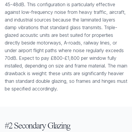
45-48dB. This configuration is particularly effective
against low-frequency noise from heavy traffic, aircraft,
and industrial sources because the laminated layers
damp vibrations that standard glass transmits. Triple-
glazed acoustic units are best suited for properties
directly beside motorways, A-roads, railway lines, or
under airport flight paths where noise regularly exceeds
70dB. Expect to pay £800-£1,800 per window fully
installed, depending on size and frame material. The main
drawback is weight: these units are significantly heavier
than standard double glazing, so frames and hinges must
be specified accordingly.
#2 Secondary Glazing