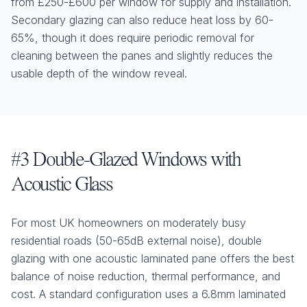
from £250-£600 per window for supply and installation.
Secondary glazing can also reduce heat loss by 60-
65%, though it does require periodic removal for
cleaning between the panes and slightly reduces the
usable depth of the window reveal.
#3 Double-Glazed Windows with
Acoustic Glass
For most UK homeowners on moderately busy
residential roads (50-65dB external noise), double
glazing with one acoustic laminated pane offers the best
balance of noise reduction, thermal performance, and
cost. A standard configuration uses a 6.8mm laminated