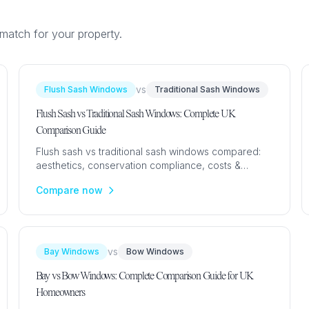
match for your property.
GLAZING
RESO
Double Glazing
Maint
vs
Flush Sash Windows
Traditional Sash Windows
Triple Glazing
Broch
Flush Sash vs Traditional Sash Windows: Complete UK
Comparison Guide
Flush sash vs traditional sash windows compared:
aesthetics, conservation compliance, costs &
performance. Expert UK guide with prices from
Compare now
£500.
vs
Bay Windows
Bow Windows
Bay vs Bow Windows: Complete Comparison Guide for UK
Homeowners