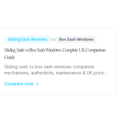
URCES
enance Tips
vs
Sliding Sash Windows
Box Sash Windows
ure
Sliding Sash vs Box Sash Windows: Complete UK Comparison
Guide
Sliding sash vs box sash windows compared:
mechanisms, authenticity, maintenance & UK prices
from £500. Expert guide to choosing the right sash
Compare now
window type.