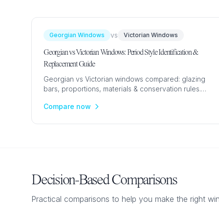
vs
Georgian Windows
Victorian Windows
Georgian vs Victorian Windows: Period Style Identification &
Replacement Guide
Georgian vs Victorian windows compared: glazing
bars, proportions, materials & conservation rules.
Expert guide to identifying period windows and
Compare now
choosing replacements.
Decision-Based Comparisons
Practical comparisons to help you make the right w