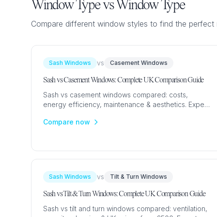
Flush Sash Windows
Window Type vs Window Type
Timber Sliding Sash Windows
Compare different window styles to find the perfect 
OTHER
Bay Window
vs
Sash Windows
Casement Windows
Aluminium Window
Sash vs Casement Windows: Complete UK Comparison Guide
Sash vs casement windows compared: costs,
energy efficiency, maintenance & aesthetics. Expert
UK guide with 2024 prices from £350 to help you
Compare now
choose.
vs
Sash Windows
Tilt & Turn Windows
Sash vs Tilt & Turn Windows: Complete UK Comparison Guide
Sash vs tilt and turn windows compared: ventilation,