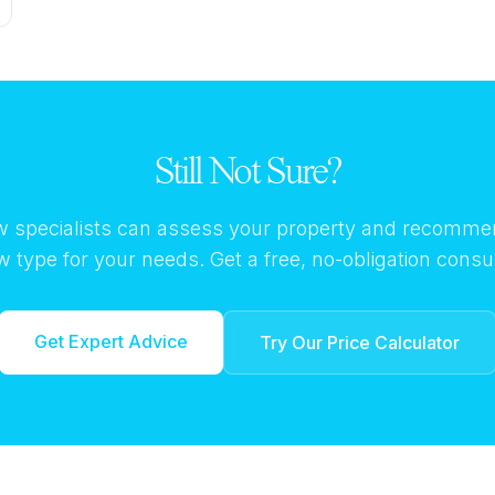
Still Not Sure?
 specialists can assess your property and recomme
 type for your needs. Get a free, no-obligation consul
Get Expert Advice
Try Our Price Calculator