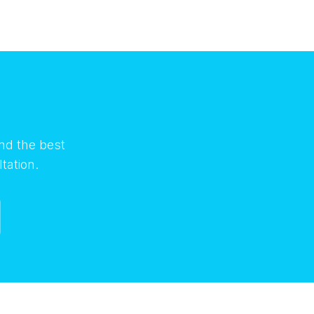
nd the best
tation.