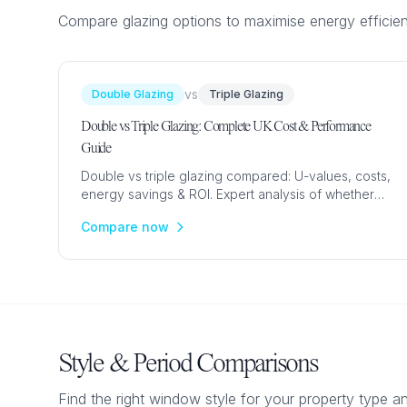
Compare glazing options to maximise energy efficie
vs
Double Glazing
Triple Glazing
Double vs Triple Glazing: Complete UK Cost & Performance
Guide
Double vs triple glazing compared: U-values, costs,
energy savings & ROI. Expert analysis of whether
upgrading to triple glazing is worth it for UK homes.
Compare now
Style & Period Comparisons
Find the right window style for your property type an