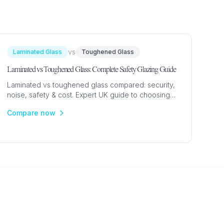
vs
Laminated Glass
Toughened Glass
Laminated vs Toughened Glass: Complete Safety Glazing Guide
Laminated vs toughened glass compared: security,
noise, safety & cost. Expert UK guide to choosing
the right safety glazing for windows, doors and
Compare now
skylights.