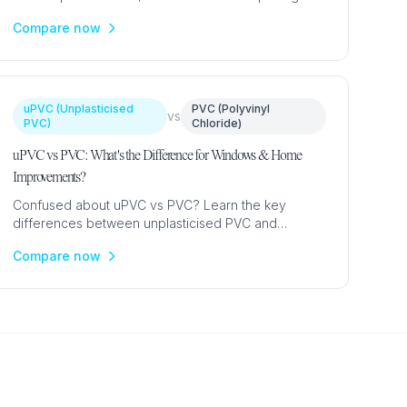
Expert guide from £600 to help you choose the
Compare now
right material.
uPVC (Unplasticised
PVC (Polyvinyl
vs
PVC)
Chloride)
uPVC vs PVC: What's the Difference for Windows & Home
Improvements?
Confused about uPVC vs PVC? Learn the key
differences between unplasticised PVC and
standard PVC, why uPVC is used for windows, and
Compare now
which material suits your project.