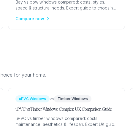
Bay vs bow windows compared: costs, styles,
space & structural needs. Expert guide to choosing
between angled bay and curved bow windows for
Compare now
your UK home.
choice for your home.
vs
uPVC Windows
Timber Windows
uPVC vs Timber Windows: Complete UK Comparison Guide
uPVC vs timber windows compared: costs,
maintenance, aesthetics & lifespan. Expert UK guide
with prices from £350. Find the best material for