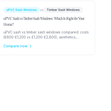
vs
uPVC Sash Windows
Timber Sash Windows
uPVC Sash vs Timber Sash Windows: Which Is Right for Your
Home?
uPVC sash vs timber sash windows compared: costs
(£600-£1,200 vs £1,200-£2,800), aesthetics,
conservation area rules, maintenance & authenticity
Compare now
for UK homes.