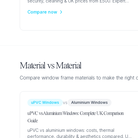
security, cleaning & UK prices from £500. Expert
guide for period and modern homes.
Compare now
Material vs Material
Compare window frame materials to make the right 
vs
uPVC Windows
Aluminium Windows
uPVC vs Aluminium Windows: Complete UK Comparison
Guide
uPVC vs aluminium windows: costs, thermal
performance, durability & aesthetics compared. UK