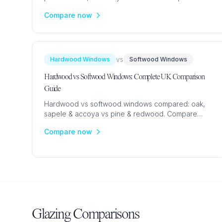
prices from £350. Expert guide to choosing the right
Compare now
material.
vs
Hardwood Windows
Softwood Windows
Hardwood vs Softwood Windows: Complete UK Comparison
Guide
Hardwood vs softwood windows compared: oak,
sapele & accoya vs pine & redwood. Compare
costs (£800-£3,500), durability, maintenance &
Compare now
aesthetics for UK homes.
Glazing Comparisons