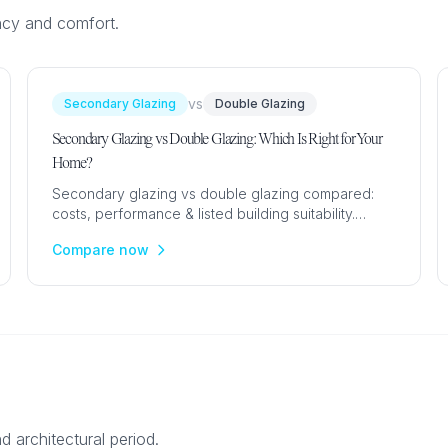
ncy and comfort.
vs
Secondary Glazing
Double Glazing
Secondary Glazing vs Double Glazing: Which Is Right for Your
Home?
Secondary glazing vs double glazing compared:
costs, performance & listed building suitability.
Expert UK guide to choosing the best glazing
Compare now
upgrade for your home.
d architectural period.