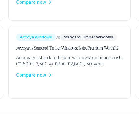
Compare now
your home.
vs
Accoya Windows
Standard Timber Windows
Accoya vs Standard Timber Windows: Is the Premium Worth It?
Accoya vs standard timber windows: compare costs
(£1,500-£3,500 vs £800-£2,800), 50-year
durability, maintenance, sustainability &
Compare now
performance for UK homes.