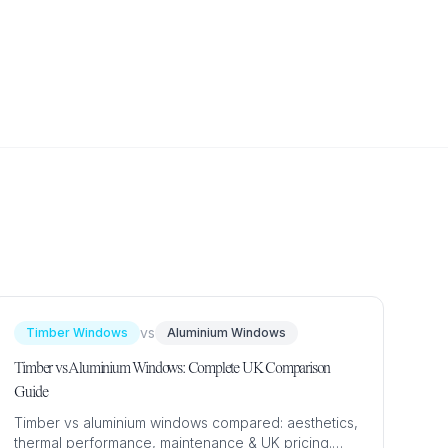
vs
Timber Windows
Aluminium Windows
Timber vs Aluminium Windows: Complete UK Comparison
Guide
Timber vs aluminium windows compared: aesthetics,
thermal performance, maintenance & UK pricing.