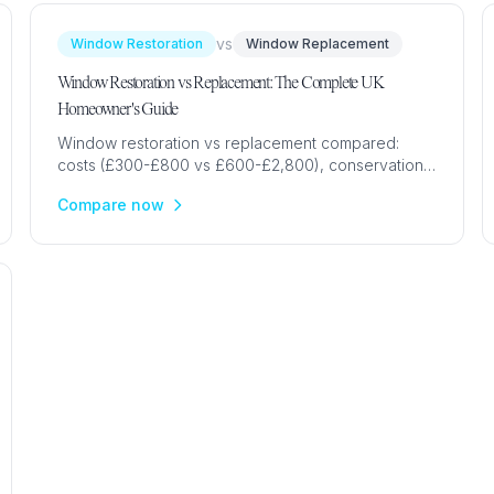
vs
Window Restoration
Window Replacement
Window Restoration vs Replacement: The Complete UK
Homeowner's Guide
Window restoration vs replacement compared:
costs (£300-£800 vs £600-£2,800), conservation
area rules, period property advice & when each
Compare now
option is best for UK homes.