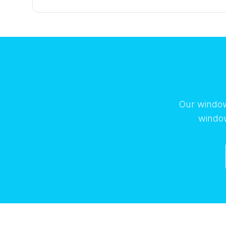
Our window
window