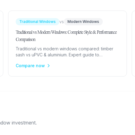
vs
Traditional Windows
Modern Windows
Traditional vs Modern Windows: Complete Style & Performance
Comparison
Traditional vs modern windows compared: timber
sash vs uPVC & aluminium. Expert guide to
aesthetics, cost, maintenance and performance for
Compare now
every UK property type.
indow investment.