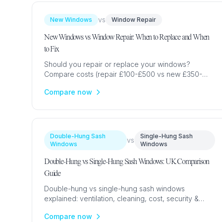
vs
New Windows
Window Repair
New Windows vs Window Repair: When to Replace and When
to Fix
Should you repair or replace your windows?
Compare costs (repair £100-£500 vs new £350-
£2,800), energy savings, lifespan & when each
Compare now
option makes financial sense.
Double-Hung Sash
Single-Hung Sash
vs
Windows
Windows
Double-Hung vs Single-Hung Sash Windows: UK Comparison
Guide
Double-hung vs single-hung sash windows
explained: ventilation, cleaning, cost, security &
which is standard in UK homes. Expert comparison
Compare now
with prices & advice.