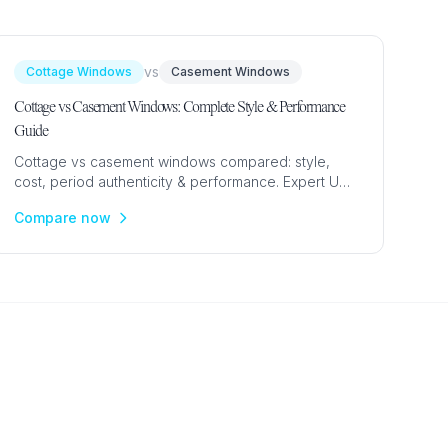
vs
Cottage Windows
Casement Windows
Cottage vs Casement Windows: Complete Style & Performance
Guide
Cottage vs casement windows compared: style,
cost, period authenticity & performance. Expert UK
guide to choosing between cottage-style and
Compare now
standard casement windows.