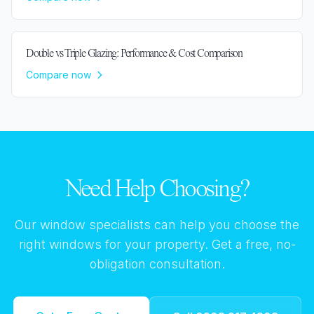
Double vs Triple Glazing: Performance & Cost Comparison
Compare now
Need Help Choosing?
Our window specialists can help you choose the
right windows for your property. Get a free, no-
obligation consultation.