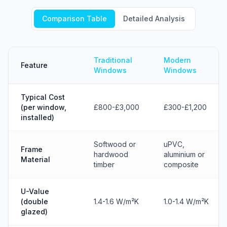
Comparison Table
Detailed Analysis
Traditional
Modern
Feature
Windows
Windows
Typical Cost
(per window,
£800-£3,000
£300-£1,200
installed)
Softwood or
uPVC,
Frame
hardwood
aluminium or
Material
timber
composite
U-Value
(double
1.4-1.6 W/m²K
1.0-1.4 W/m²K
glazed)