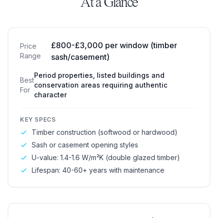
At a Glance
Traditional Windows
£800-£3,000 per window (timber
Price
Range
sash/casement)
Period properties, listed buildings and
Best
conservation areas requiring authentic
For
character
KEY SPECS
Timber construction (softwood or hardwood)
Sash or casement opening styles
U-value: 1.4-1.6 W/m²K (double glazed timber)
Lifespan: 40-60+ years with maintenance
Modern Windows