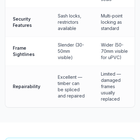
Sash locks,
Multi-point
Security
restrictors
locking as
Features
available
standard
Slender (30-
Wider (50-
Frame
50mm
70mm visible
Sightlines
visible)
for uPVC)
Limited —
Excellent —
damaged
timber can
Repairability
frames
be spliced
usually
and repaired
replaced