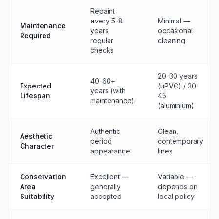
Repaint
every 5-8
Minimal —
Maintenance
years;
occasional
Required
regular
cleaning
checks
20-30 years
40-60+
Expected
(uPVC) / 30-
years (with
Lifespan
45
maintenance)
(aluminium)
Authentic
Clean,
Aesthetic
period
contemporary
Character
appearance
lines
Conservation
Excellent —
Variable —
Area
generally
depends on
Suitability
accepted
local policy