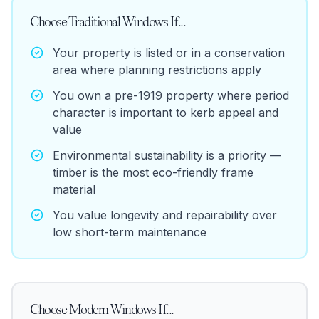
Choose
Traditional Windows
If...
Your property is listed or in a conservation
area where planning restrictions apply
You own a pre-1919 property where period
character is important to kerb appeal and
value
Environmental sustainability is a priority —
timber is the most eco-friendly frame
material
You value longevity and repairability over
low short-term maintenance
Choose
Modern Windows
If...