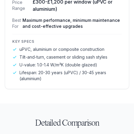
£300-£1,200 per window (uPVC or
Price
Range
aluminium)
Best
Maximum performance, minimum maintenance
For
and cost-effective upgrades
KEY SPECS
uPVC, aluminium or composite construction
Tilt-and-turn, casement or sliding sash styles
U-value: 1.0-1.4 W/m²K (double glazed)
Lifespan: 20-30 years (uPVC) / 30-45 years
(aluminium)
Detailed Comparison