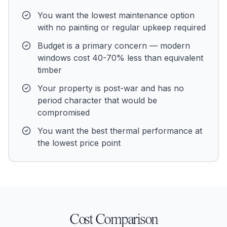
You want the lowest maintenance option
with no painting or regular upkeep required
Budget is a primary concern — modern
windows cost 40-70% less than equivalent
timber
Your property is post-war and has no
period character that would be
compromised
You want the best thermal performance at
the lowest price point
Cost Comparison