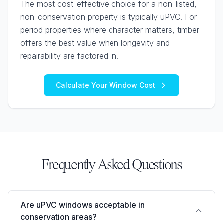
The most cost-effective choice for a non-listed,
non-conservation property is typically uPVC. For
period properties where character matters, timber
offers the best value when longevity and
repairability are factored in.
Calculate Your Window Cost
Frequently Asked Questions
Are uPVC windows acceptable in
conservation areas?