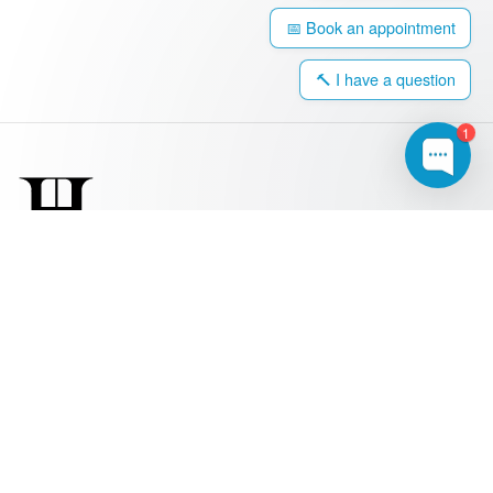
📅 Book an appointment
🔨 I have a question
1
0203 917 4308
hello@harringtonwindows.com
Windows
Sash Windows