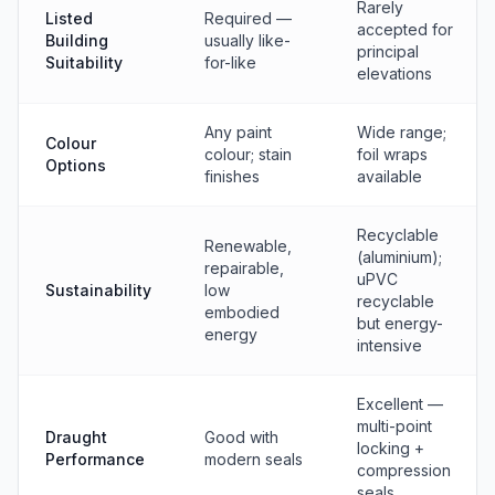
Rarely
Listed
Required —
accepted for
Building
usually like-
principal
Suitability
for-like
elevations
Any paint
Wide range;
Colour
colour; stain
foil wraps
Options
finishes
available
Recyclable
Renewable,
(aluminium);
repairable,
uPVC
Sustainability
low
recyclable
embodied
but energy-
energy
intensive
Excellent —
multi-point
Draught
Good with
locking +
Performance
modern seals
compression
seals