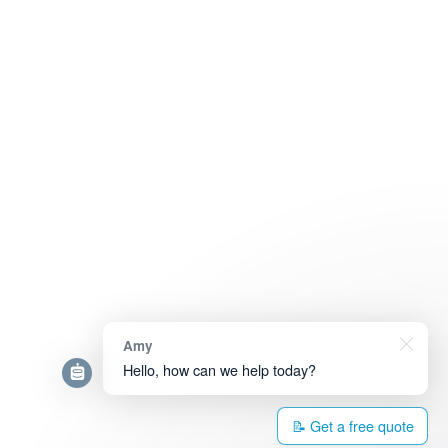
Amy
Hello, how can we help today?
📝 Get a free quote