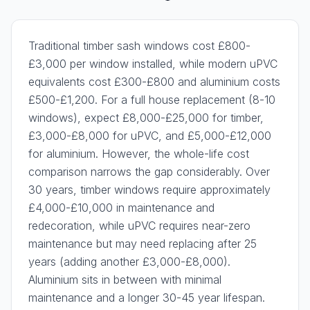
Traditional timber sash windows cost £800-
£3,000 per window installed, while modern uPVC
equivalents cost £300-£800 and aluminium costs
£500-£1,200. For a full house replacement (8-10
windows), expect £8,000-£25,000 for timber,
£3,000-£8,000 for uPVC, and £5,000-£12,000
for aluminium. However, the whole-life cost
comparison narrows the gap considerably. Over
30 years, timber windows require approximately
£4,000-£10,000 in maintenance and
redecoration, while uPVC requires near-zero
maintenance but may need replacing after 25
years (adding another £3,000-£8,000).
Aluminium sits in between with minimal
maintenance and a longer 30-45 year lifespan.