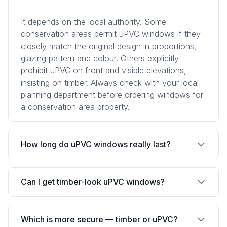
It depends on the local authority. Some
conservation areas permit uPVC windows if they
closely match the original design in proportions,
glazing pattern and colour. Others explicitly
prohibit uPVC on front and visible elevations,
insisting on timber. Always check with your local
planning department before ordering windows for
a conservation area property.
How long do uPVC windows really last?
Quality uPVC windows typically last 20-30 years.
Can I get timber-look uPVC windows?
The frames themselves may last longer, but the
sealed glass units, hardware and gaskets have a
natural lifespan that limits overall window life.
Yes, many manufacturers offer uPVC windows
Which is more secure — timber or uPVC?
Budget uPVC can show yellowing, warping or
with woodgrain foil finishes that simulate the