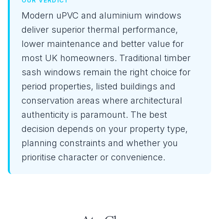
OUR VERDICT
Modern uPVC and aluminium windows
deliver superior thermal performance,
lower maintenance and better value for
most UK homeowners. Traditional timber
sash windows remain the right choice for
period properties, listed buildings and
conservation areas where architectural
authenticity is paramount. The best
decision depends on your property type,
planning constraints and whether you
prioritise character or convenience.