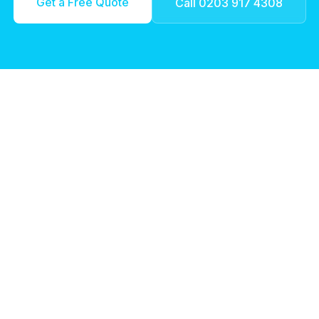
Get a Free Quote
Call 0203 917 4308