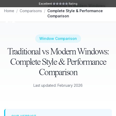
Skip to main content
Excellent
Rating
Traditional vs Modern Windows:
Home
/
Comparisons
/
Complete Style & Performance
Ope
Comparison
Window Comparison
Traditional vs Modern Windows:
Complete Style & Performance
Comparison
Last updated: February 2026