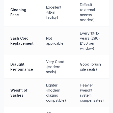
Difficult
Excellent
Cleaning
(external
(tilt-in
Ease
access
facility)
needed)
Every 10-15
Sash Cord
Not
years (£80-
Replacement
applicable
£150 per
window)
Very Good
Draught
Good (brush
(modern
Performance
pile seals)
seals)
Lighter
Heavier
Weight of
(modern
(weight
Sashes
glazing
system
compatible)
compensates)