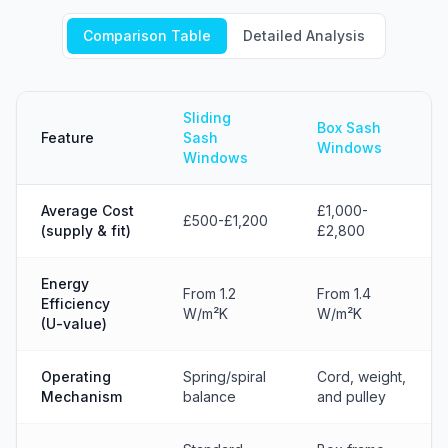
Comparison Table
Detailed Analysis
Sliding
Box Sash
Feature
Sash
Windows
Windows
Average Cost
£1,000-
£500-£1,200
(supply & fit)
£2,800
Energy
From 1.2
From 1.4
Efficiency
W/m²K
W/m²K
(U-value)
Operating
Spring/spiral
Cord, weight,
Mechanism
balance
and pulley