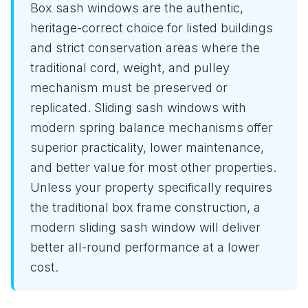
Box sash windows are the authentic,
heritage-correct choice for listed buildings
and strict conservation areas where the
traditional cord, weight, and pulley
mechanism must be preserved or
replicated. Sliding sash windows with
modern spring balance mechanisms offer
superior practicality, lower maintenance,
and better value for most other properties.
Unless your property specifically requires
the traditional box frame construction, a
modern sliding sash window will deliver
better all-round performance at a lower
cost.