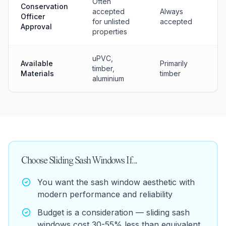
Often
Conservation
accepted
Always
Officer
for unlisted
accepted
Approval
properties
uPVC,
Available
Primarily
timber,
Materials
timber
aluminium
Choose
Sliding Sash Windows
If...
You want the sash window aesthetic with
modern performance and reliability
Budget is a consideration — sliding sash
windows cost 30-55% less than equivalent