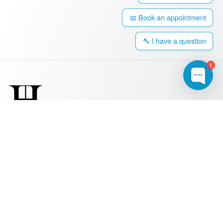
📅 Book an appointment
🔨 I have a question
1
0203 917 4308
hello@harringtonwindows.com
Windows