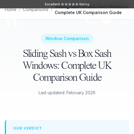
Skip to main content
Excellent
Rating
Sliding Sash vs Box Sash Windows:
Home
/
Comparisons
/
Complete UK Comparison Guide
Ope
Window Comparison
Sliding Sash vs Box Sash
Windows: Complete UK
Comparison Guide
Last updated: February 2026
OUR VERDICT