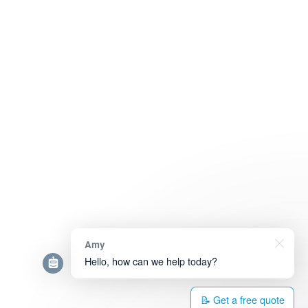
Amy
Hello, how can we help today?
📝 Get a free quote