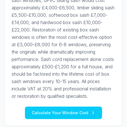
sash windows, uPVC sliding sash would cost
approximately £4,000-£6,500, timber sliding sash
£5,500-£10,000, softwood box sash £7,000-
£14,000, and hardwood box sash £10,000-
£22,000. Restoration of existing box sash
windows is often the most cost-effective option
at £3,000-£8,000 for 6-8 windows, preserving
the originals while dramatically improving
performance. Sash cord replacement alone costs
approximately £500-£1,200 for a full house, and
should be factored into the lifetime cost of box
sash windows every 10-15 years. All prices
include VAT at 20% and professional installation
or restoration by qualified specialists.
Calculate Your Window Cost