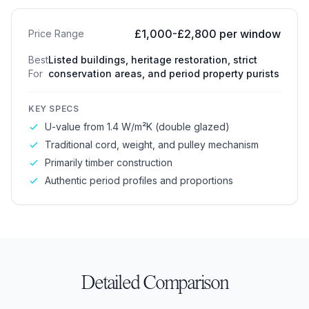
£1,000-£2,800 per window
Price Range
Best
Listed buildings, heritage restoration, strict
For
conservation areas, and period property purists
KEY SPECS
U-value from 1.4 W/m²K (double glazed)
Traditional cord, weight, and pulley mechanism
Primarily timber construction
Authentic period profiles and proportions
Detailed Comparison