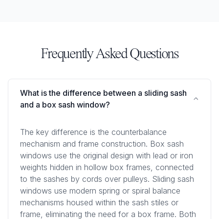
Frequently Asked Questions
What is the difference between a sliding sash
and a box sash window?
The key difference is the counterbalance
mechanism and frame construction. Box sash
windows use the original design with lead or iron
weights hidden in hollow box frames, connected
to the sashes by cords over pulleys. Sliding sash
windows use modern spring or spiral balance
mechanisms housed within the sash stiles or
frame, eliminating the need for a box frame. Both