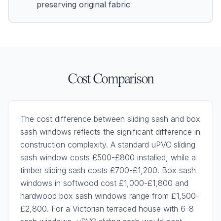
preserving original fabric
Cost Comparison
The cost difference between sliding sash and box
sash windows reflects the significant difference in
construction complexity. A standard uPVC sliding
sash window costs £500-£800 installed, while a
timber sliding sash costs £700-£1,200. Box sash
windows in softwood cost £1,000-£1,800 and
hardwood box sash windows range from £1,500-
£2,800. For a Victorian terraced house with 6-8