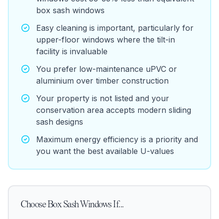
box sash windows
Easy cleaning is important, particularly for
upper-floor windows where the tilt-in
facility is invaluable
You prefer low-maintenance uPVC or
aluminium over timber construction
Your property is not listed and your
conservation area accepts modern sliding
sash designs
Maximum energy efficiency is a priority and
you want the best available U-values
Choose
Box Sash Windows
If...