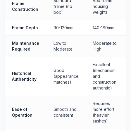
Standard
Box frame
Frame
frame (no
housing
Construction
box)
weights
Frame Depth
90-120mm
140-180mm
Maintenance
Low to
Moderate to
Required
Moderate
High
Excellent
Good
(mechanism
Historical
(appearance
and
Authenticity
matches)
construction
authentic)
Requires
Ease of
Smooth and
more effort
Operation
consistent
(heavier
sashes)