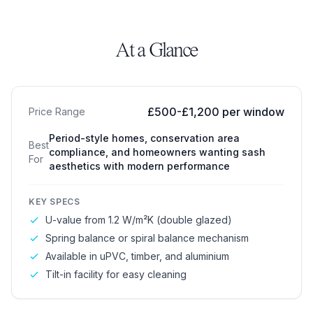
At a Glance
Sliding Sash Windows
£500-£1,200 per window
Price Range
Period-style homes, conservation area
Best
compliance, and homeowners wanting sash
For
aesthetics with modern performance
KEY SPECS
U-value from 1.2 W/m²K (double glazed)
Spring balance or spiral balance mechanism
Available in uPVC, timber, and aluminium
Tilt-in facility for easy cleaning
Box Sash Windows