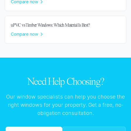
Compare now
uPVC vs Timber Windows: Which Material Is Best?
Compare now
Need Help Choosing?
Our window specialists can help you choose the
right windows for your property. Get a free, no-
obligation consultation.