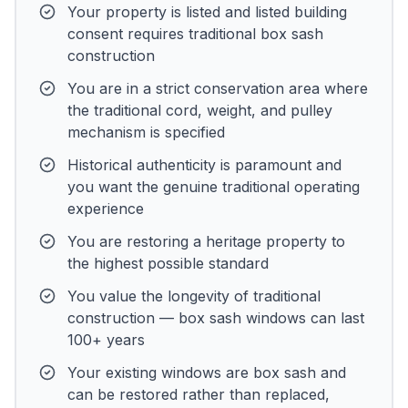
Your property is listed and listed building
consent requires traditional box sash
construction
You are in a strict conservation area where
the traditional cord, weight, and pulley
mechanism is specified
Historical authenticity is paramount and
you want the genuine traditional operating
experience
You are restoring a heritage property to
the highest possible standard
You value the longevity of traditional
construction — box sash windows can last
100+ years
Your existing windows are box sash and
can be restored rather than replaced,