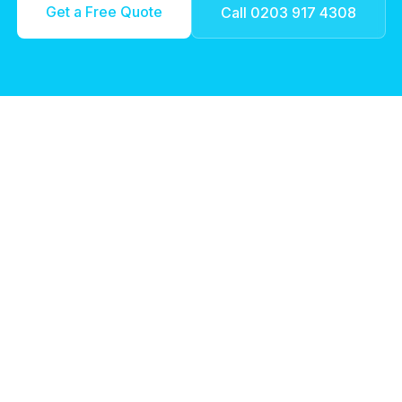
Get a Free Quote
Call 0203 917 4308