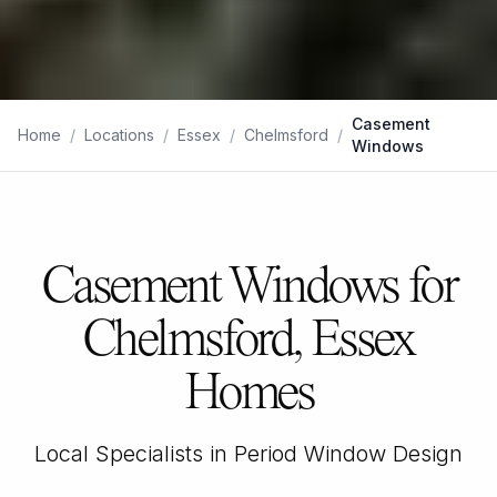
Casement
Home
/
Locations
/
Essex
/
Chelmsford
/
Windows
Casement Windows for
Chelmsford, Essex
Homes
Local Specialists in Period Window Design