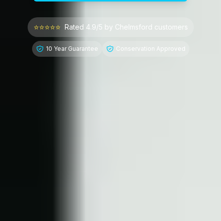
⭐⭐⭐⭐⭐
Rated 4.9/5 by
Chelmsford
customers
10 Year Guarantee
Conservation Approved