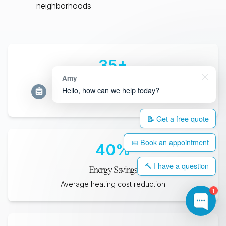
neighborhoods
35
+
Amy
Years Lifespan
Hello, how can we help today?
Minimum expected durability
📝 Get a free quote
📅 Book an appointment
40
%
🔨 I have a question
Energy Savings
Average heating cost reduction
1