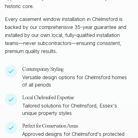
historic core.
Every casement window installation in
Chelmsford
is
backed by our comprehensive 35-year guarantee and
installed by our own local, fully-qualified installation
teams—never subcontractors—ensuring consistent,
premium quality results.
Contemporary Styling
Versatile design options for
Chelmsford
homes
of all periods
Local
Chelmsford
Expertise
Tailored solutions for
Chelmsford, Essex
's
unique property styles
Perfect for Conservation Areas
Approved designs for
Chelmsford
's protected