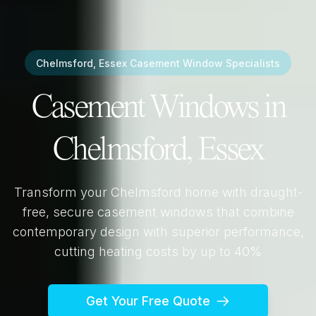
Chelmsford, Essex
Casement Window Specialists
Casement Windows in
Chelmsford, Essex
Transform your
Chelmsford
home with draught-
free, secure casement windows that combine
contemporary design with superior performance,
cutting heating costs by up to 40%
Get Your Free Quote