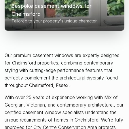
Bespoke casement windows for
Chelmsford
Tailored to your property's unique character
Our premium casement windows are expertly designed
for
Chelmsford
properties, combining contemporary
styling with cutting-edge performance features that
perfectly complement the architectural diversity found
throughout
Chelmsford, Essex
.
With over 25 years of experience working with Mix of
Georgian, Victorian, and contemporary architecture., our
certified casement window specialists understand the
unique requirements of homes in Chelmsford. We're fully
approved for City Centre Conservation Area protects