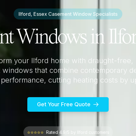
Ilford, Essex
Casement Window Specialists
nt Windows in
Ilfo
form your
Ilford
home with draught-free,
 windows that combine contemporary de
 performance, cutting heating costs by 
Get Your Free Quote
⭐⭐⭐⭐⭐
Rated 4.9/5 by
Ilford
customers