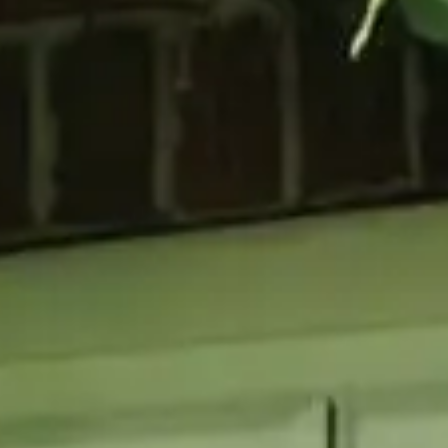
GLAZING
RESO
Double Glazing
Maint
Triple Glazing
Broch