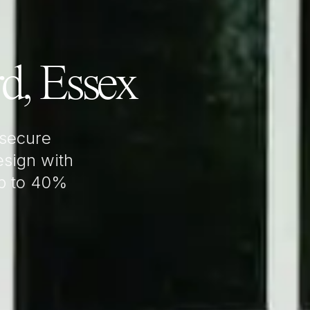
rd, Essex
 secure
sign with
up to 40%