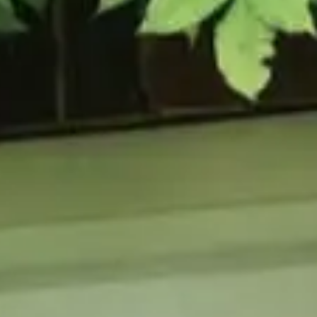
URCES
enance Tips
ure