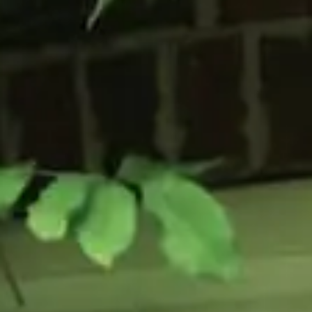
Flush Sash Windows
Timber Sliding Sash Windows
OTHER
Bay Window
Aluminium Window