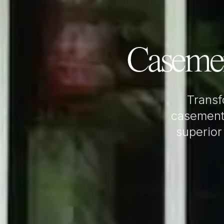
Caseme
Trans
casement
superior