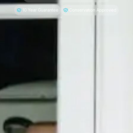
10 Year Guarantee
Conservation Approved