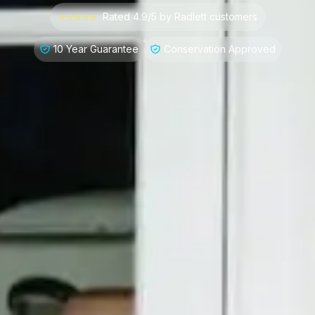
⭐⭐⭐⭐⭐
Rated 4.9/5 by
Radlett
customers
10 Year Guarantee
Conservation Approved