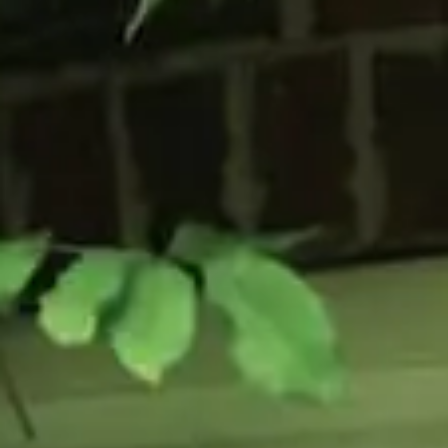
Flush Sash Windows
Timber Sliding Sash Windows
OTHER
Bay Window
Aluminium Window