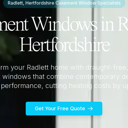
Radlett, Hertfordshire
Casement Window Specialists
ment Windows in
R
Hertfordshire
orm your
Radlett
home with draught-free,
 windows that combine contemporary de
 performance, cutting heating costs by 
Get Your Free Quote