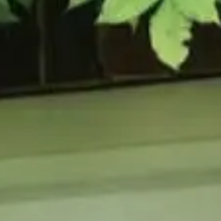
URCES
enance Tips
ure