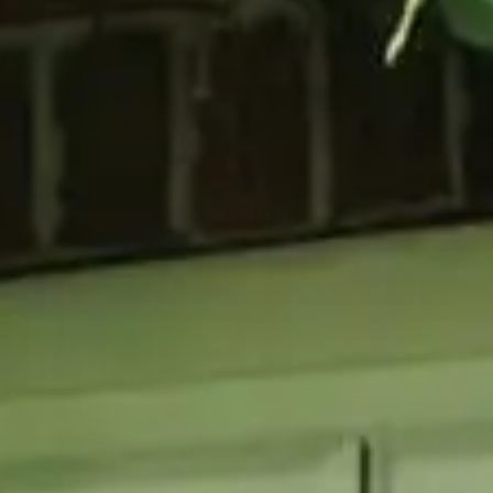
GLAZING
RESO
Double Glazing
Maint
Triple Glazing
Broch