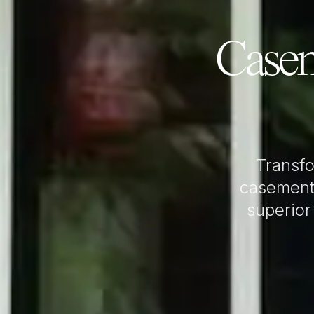
Case
Transf
casement
superior