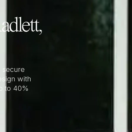
adlett,
 secure
sign with
up to 40%