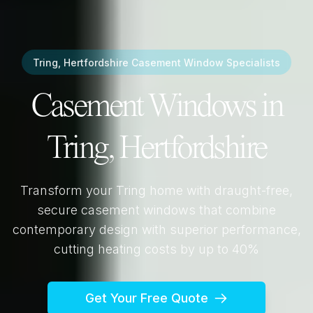
Tring, Hertfordshire
Casement Window Specialists
Casement Windows in
Tring, Hertfordshire
Transform your
Tring
home with draught-free,
secure casement windows that combine
contemporary design with superior performance,
cutting heating costs by up to 40%
Get Your Free Quote