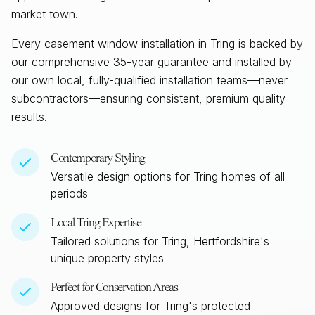
market town.
Every casement window installation in
Tring
is backed by
our comprehensive 35-year guarantee and installed by
our own local, fully-qualified installation teams—never
subcontractors—ensuring consistent, premium quality
results.
Contemporary Styling
Versatile design options for
Tring
homes of all
periods
Local
Tring
Expertise
Tailored solutions for
Tring, Hertfordshire
's
unique property styles
Perfect for Conservation Areas
Approved designs for
Tring
's protected