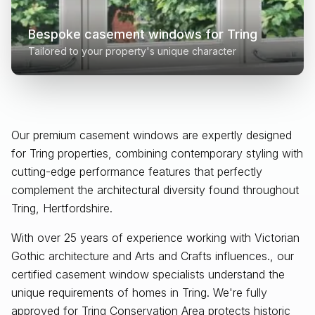
Bespoke casement windows for
Tring
Tailored to your property's unique character
Our premium casement windows are expertly designed
for
Tring
properties, combining contemporary styling with
cutting-edge performance features that perfectly
complement the architectural diversity found throughout
Tring, Hertfordshire
.
With over 25 years of experience working with Victorian
Gothic architecture and Arts and Crafts influences., our
certified casement window specialists understand the
unique requirements of homes in Tring. We're fully
approved for Tring Conservation Area protects historic