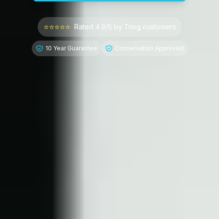
⭐⭐⭐⭐⭐
Rated 4.9/5 by
Tring
customers
10 Year Guarantee
Conservation Approved