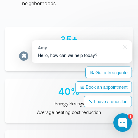
neighborhoods
35
+
Amy
Years Lifespan
Hello, how can we help today?
Minimum expected durability
📝 Get a free quote
📅 Book an appointment
40
%
🔨 I have a question
Energy Savings
Average heating cost reduction
1