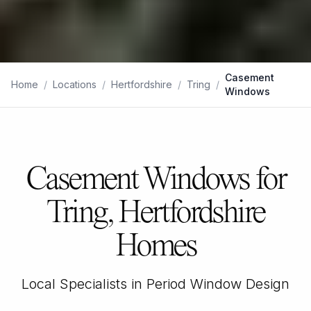
Casement
Home
/
Locations
/
Hertfordshire
/
Tring
/
Windows
Casement Windows for
Tring, Hertfordshire
Homes
Local Specialists in Period Window Design