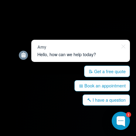
Amy
Hello, how can we help today?
📝 Get a free quote
📅 Book an appointment
🔨 I have a question
1