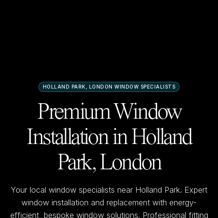
HOLLAND PARK, LONDON
WINDOW SPECIALISTS
Premium Window
Installation in
Holland
Park, London
Your local window specialists near
Holland Park
. Expert
window installation and replacement with energy-
efficient, bespoke window solutions. Professional fitting