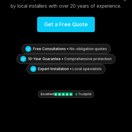
by local installers with over 20 years of experience.
Get a Free Quote
Free Consultations •
No-obligation quotes
10-Year Guarantee •
Comprehensive protection
Expert Installation •
Local specialists
Excellent
Trustpilot