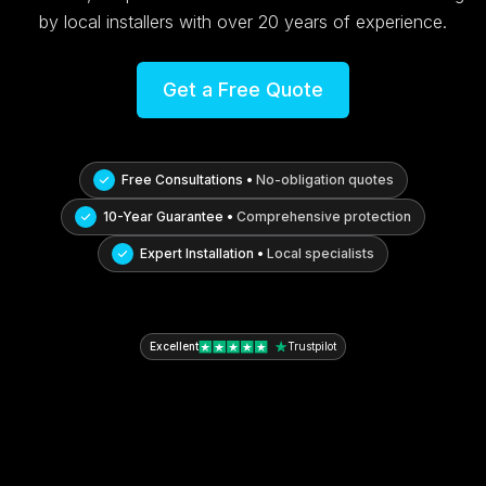
by local installers with over 20 years of experience.
Get a Free Quote
Free Consultations •
No-obligation quotes
10-Year Guarantee •
Comprehensive protection
Expert Installation •
Local specialists
Excellent
Trustpilot