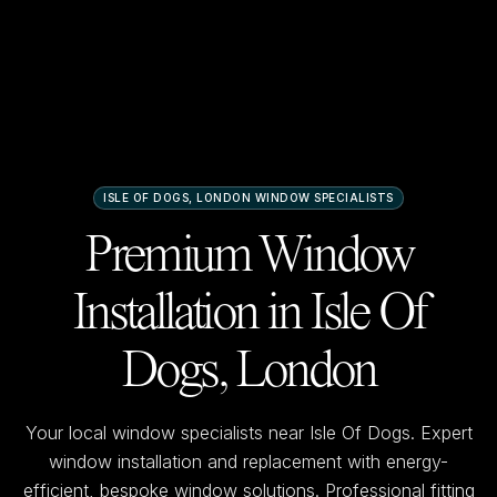
ISLE OF DOGS, LONDON
WINDOW SPECIALISTS
Premium Window
Installation in
Isle Of
Dogs, London
Your local window specialists near
Isle Of Dogs
. Expert
window installation and replacement with energy-
efficient, bespoke window solutions. Professional fitting