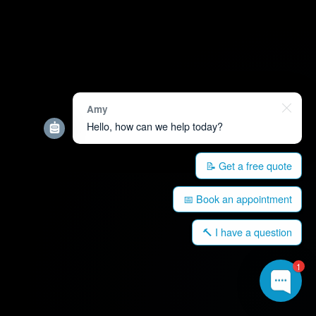
Amy
Hello, how can we help today?
📝 Get a free quote
📅 Book an appointment
🔨 I have a question
1