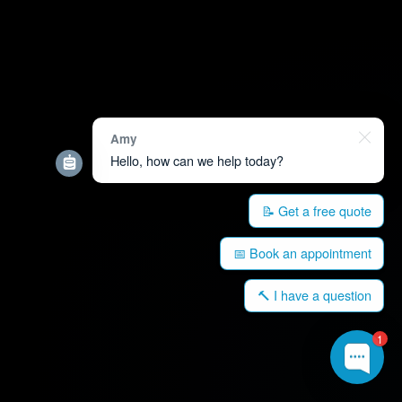
Amy
Hello, how can we help today?
📝 Get a free quote
📅 Book an appointment
🔨 I have a question
1