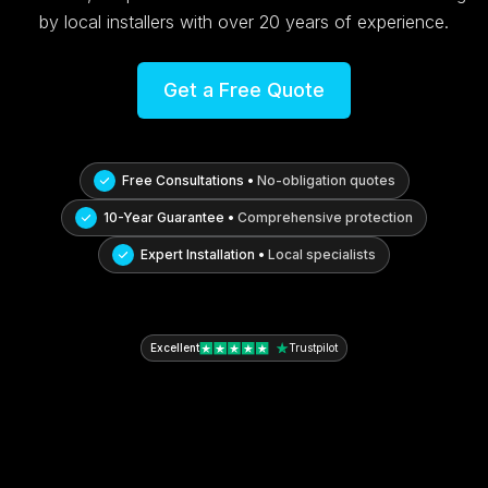
by local installers with over 20 years of experience.
Get a Free Quote
Free Consultations •
No-obligation quotes
10-Year Guarantee •
Comprehensive protection
Expert Installation •
Local specialists
Excellent
Trustpilot