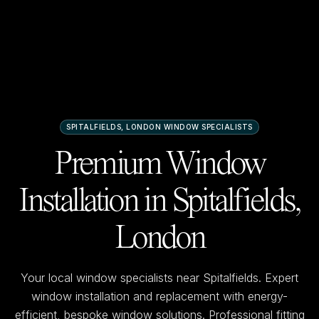
SPITALFIELDS, LONDON
WINDOW SPECIALISTS
Premium Window
Installation in
Spitalfields,
London
Your local window specialists near
Spitalfields
. Expert
window installation and replacement with energy-
efficient, bespoke window solutions. Professional fitting