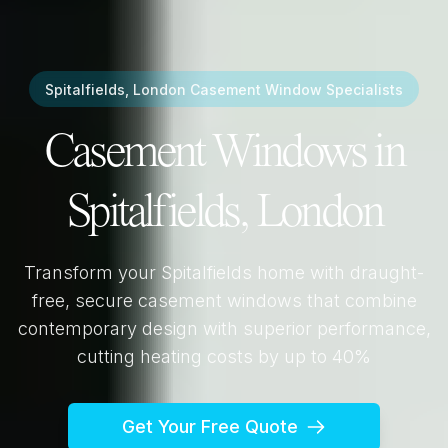
Spitalfields, London
Casement Window Specialists
Casement Windows in
Spitalfields, London
Transform your
Spitalfields
home with draught-
free, secure casement windows that combine
contemporary design with superior performance,
cutting heating costs by up to 40%
Get Your Free Quote