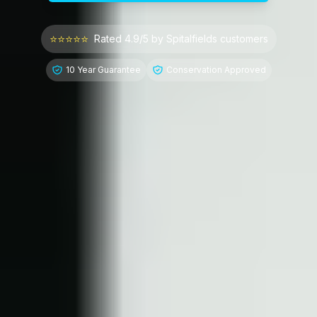
⭐⭐⭐⭐⭐
Rated 4.9/5 by
Spitalfields
customers
10 Year Guarantee
Conservation Approved