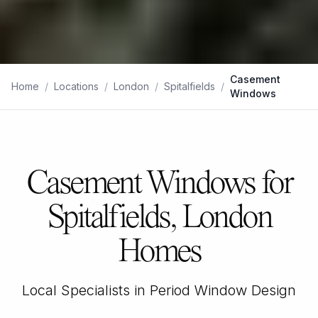
Casement
Home
/
Locations
/
London
/
Spitalfields
/
Windows
Casement Windows for
Spitalfields, London
Homes
Local Specialists in Period Window Design