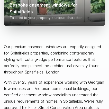
Bespoke casement windows for
Spitalfields
Tailored to your property's unique character
Our premium casement windows are expertly designed
for
Spitalfields
properties, combining contemporary
styling with cutting-edge performance features that
perfectly complement the architectural diversity found
throughout
Spitalfields, London
.
With over 25 years of experience working with Georgian
townhouses and Victorian commercial buildings., our
certified casement window specialists understand the
unique requirements of homes in Spitalfields. We're fully
approved for Elder Street Conservation Area protects