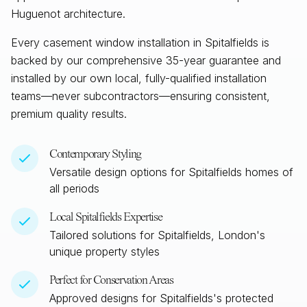
Huguenot architecture.
Every casement window installation in
Spitalfields
is
backed by our comprehensive 35-year guarantee and
installed by our own local, fully-qualified installation
teams—never subcontractors—ensuring consistent,
premium quality results.
Contemporary Styling
Versatile design options for
Spitalfields
homes of
all periods
Local
Spitalfields
Expertise
Tailored solutions for
Spitalfields, London
's
unique property styles
Perfect for Conservation Areas
Approved designs for
Spitalfields
's protected