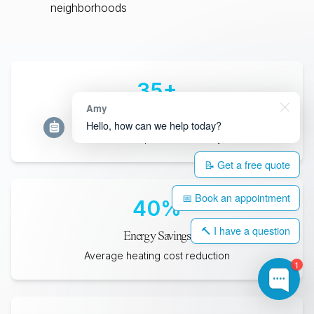
neighborhoods
35
+
Amy
Years Lifespan
Hello, how can we help today?
Minimum expected durability
📝 Get a free quote
📅 Book an appointment
40
%
🔨 I have a question
Energy Savings
Average heating cost reduction
1