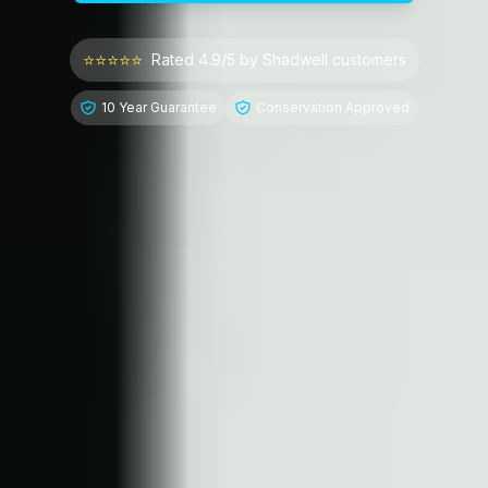
⭐⭐⭐⭐⭐
Rated 4.9/5 by
Shadwell
customers
10 Year Guarantee
Conservation Approved