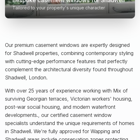
Bespoke casement windows for
Shadwell
Tailored to your property's unique character
Our premium casement windows are expertly designed
for
Shadwell
properties, combining contemporary styling
with cutting-edge performance features that perfectly
complement the architectural diversity found throughout
Shadwell, London
.
With over 25 years of experience working with Mix of
surviving Georgian terraces, Victorian workers' housing,
post-war social housing, and modern waterfront
developments., our certified casement window
specialists understand the unique requirements of homes
in Shadwell. We're fully approved for Wapping and
Shadwell areas include conservation zones protecting