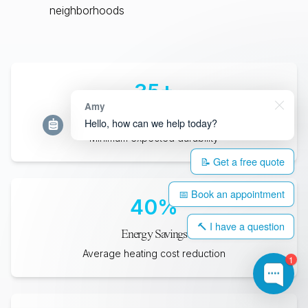
neighborhoods
35
+
Amy
Years Lifespan
Hello, how can we help today?
Minimum expected durability
📝 Get a free quote
📅 Book an appointment
40
%
🔨 I have a question
Energy Savings
Average heating cost reduction
1