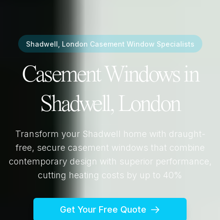
Shadwell, London
Casement Window Specialists
Casement Windows in
Shadwell, London
Transform your
Shadwell
home with draught-
free, secure casement windows that combine
contemporary design with superior performance,
cutting heating costs by up to 40%
Get Your Free Quote