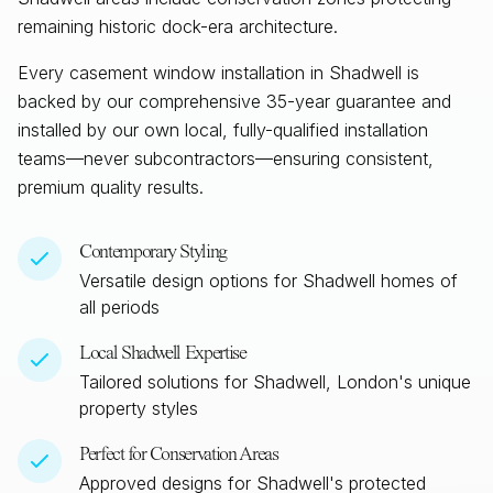
remaining historic dock-era architecture.
Every casement window installation in
Shadwell
is
backed by our comprehensive 35-year guarantee and
installed by our own local, fully-qualified installation
teams—never subcontractors—ensuring consistent,
premium quality results.
Contemporary Styling
Versatile design options for
Shadwell
homes of
all periods
Local
Shadwell
Expertise
Tailored solutions for
Shadwell, London
's unique
property styles
Perfect for Conservation Areas
Approved designs for
Shadwell
's protected