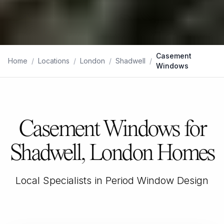
Casement
Home
/
Locations
/
London
/
Shadwell
/
Windows
Casement Windows for
Shadwell, London Homes
Local Specialists in Period Window Design