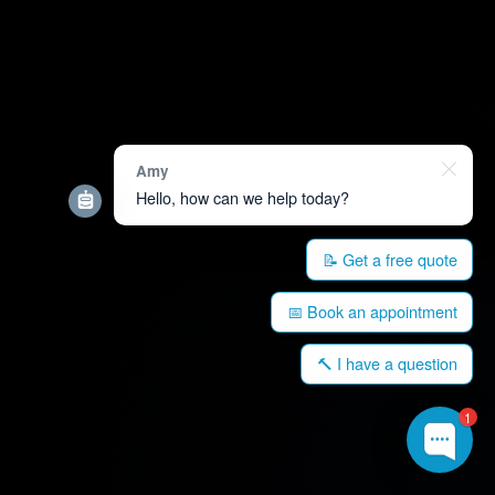
Amy
Hello, how can we help today?
📝 Get a free quote
📅 Book an appointment
🔨 I have a question
1