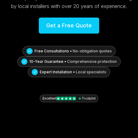
by local installers with over 20 years of experience.
Get a Free Quote
Free Consultations •
No-obligation quotes
10-Year Guarantee •
Comprehensive protection
Expert Installation •
Local specialists
Excellent
Trustpilot