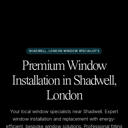
SHADWELL, LONDON
WINDOW SPECIALISTS
Premium Window
Installation in
Shadwell,
London
Your local window specialists near
Shadwell
. Expert
window installation and replacement with energy-
efficient, bespoke window solutions. Professional fitting