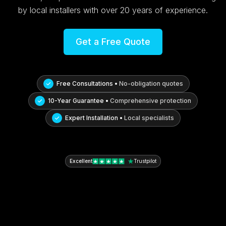
by local installers with over 20 years of experience.
Get a Free Quote
Free Consultations •
No-obligation quotes
10-Year Guarantee •
Comprehensive protection
Expert Installation •
Local specialists
Excellent
Trustpilot