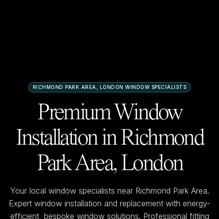
RICHMOND PARK AREA, LONDON
WINDOW SPECIALISTS
Premium Window
Installation in
Richmond
Park Area, London
Your local window specialists near
Richmond Park Area
.
Expert window installation and replacement with energy-
efficient, bespoke window solutions. Professional fitting