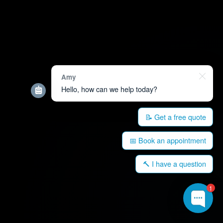
Amy
Hello, how can we help today?
📝 Get a free quote
📅 Book an appointment
🔨 I have a question
1