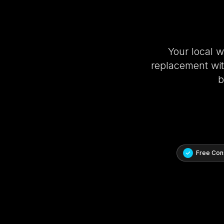
Your local 
replacement with
b
Free Cons