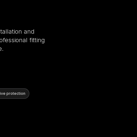
tallation and
fessional fitting
e.
ve protection