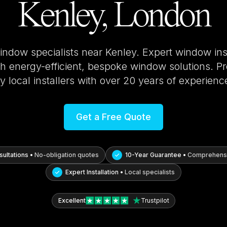
Kenley, London
window specialists near
Kenley
. Expert window ins
 energy-efficient, bespoke window solutions. Pro
y local installers with over 20 years of experienc
Get a Free Quote
ultations •
No-obligation quotes
10-Year Guarantee •
Comprehensi
Expert Installation •
Local specialists
Excellent
Trustpilot