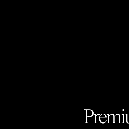
Premiu