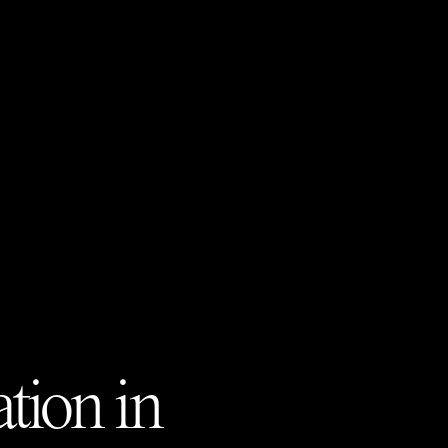
tion in