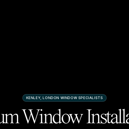
KENLEY, LONDON
WINDOW SPECIALISTS
m Window Installa