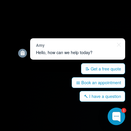
Amy
Hello, how can we help today?
📝 Get a free quote
📅 Book an appointment
🔨 I have a question
1