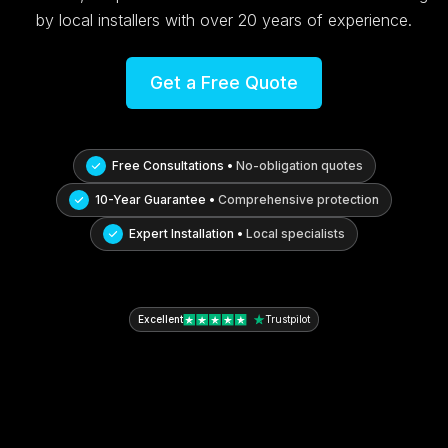
by local installers with over 20 years of experience.
Get a Free Quote
Free Consultations •
No-obligation quotes
10-Year Guarantee •
Comprehensive protection
Expert Installation •
Local specialists
Excellent
Trustpilot