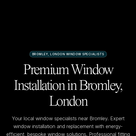
BROMLEY, LONDON
WINDOW SPECIALISTS
Premium Window
Installation in
Bromley,
London
Your local window specialists near
Bromley
. Expert
window installation and replacement with energy-
efficient, bespoke window solutions. Professional fitting