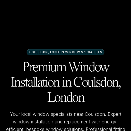
COULSDON, LONDON
WINDOW SPECIALISTS
Premium Window
Installation in
Coulsdon,
London
Your local window specialists near
Coulsdon
. Expert
window installation and replacement with energy-
efficient, bespoke window solutions. Professional fitting