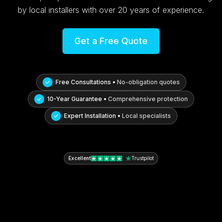
by local installers with over 20 years of experience.
Get a Free Quote
Free Consultations •
No-obligation quotes
10-Year Guarantee •
Comprehensive protection
Expert Installation •
Local specialists
Excellent
Trustpilot