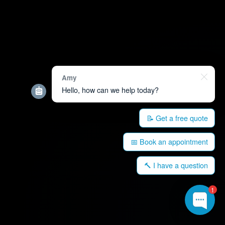
Amy
Hello, how can we help today?
📝 Get a free quote
📅 Book an appointment
🔨 I have a question
1