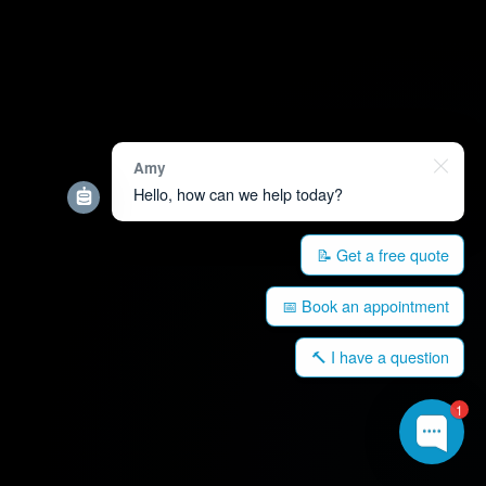
Amy
Hello, how can we help today?
📝 Get a free quote
📅 Book an appointment
🔨 I have a question
1