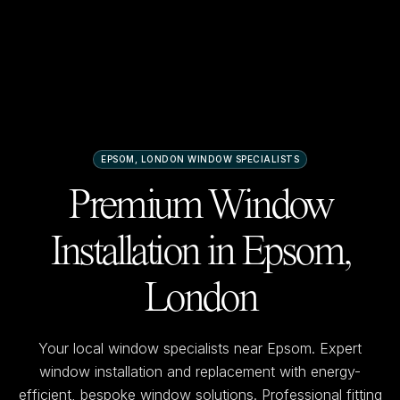
EPSOM, LONDON
WINDOW SPECIALISTS
Premium Window
Installation in
Epsom,
London
Your local window specialists near
Epsom
. Expert
window installation and replacement with energy-
efficient, bespoke window solutions. Professional fitting