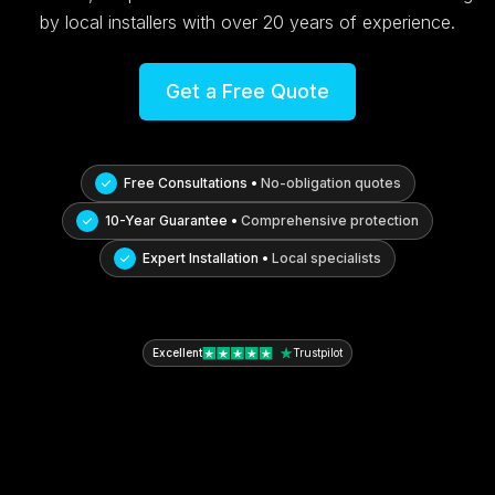
by local installers with over 20 years of experience.
Get a Free Quote
Free Consultations •
No-obligation quotes
10-Year Guarantee •
Comprehensive protection
Expert Installation •
Local specialists
Excellent
Trustpilot