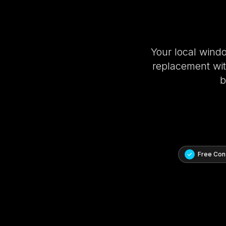
Your local wind
replacement with
b
Free Cons