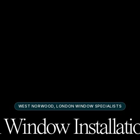
WEST NORWOOD, LONDON
WINDOW SPECIALISTS
Window Installati