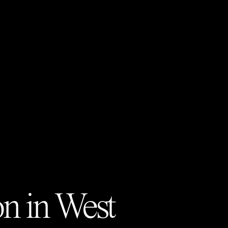
on in
West