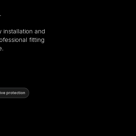
 installation and
fessional fitting
e.
ve protection