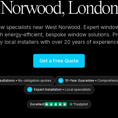
Norwood, London
ow specialists near
West Norwood
. Expert window
 energy-efficient, bespoke window solutions. Pro
y local installers with over 20 years of experienc
Get a Free Quote
ultations •
No-obligation quotes
10-Year Guarantee •
Comprehensi
Expert Installation •
Local specialists
Excellent
Trustpilot