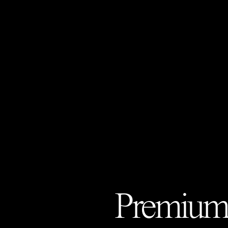
Premium 