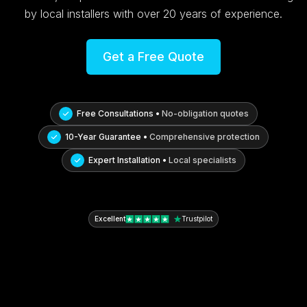
by local installers with over 20 years of experience.
Get a Free Quote
Free Consultations •
No-obligation quotes
10-Year Guarantee •
Comprehensive protection
Expert Installation •
Local specialists
Excellent
Trustpilot