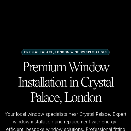
CRYSTAL PALACE, LONDON
WINDOW SPECIALISTS
Premium Window
Installation in
Crystal
Palace, London
Your local window specialists near
Crystal Palace
. Expert
window installation and replacement with energy-
efficient, bespoke window solutions. Professional fitting