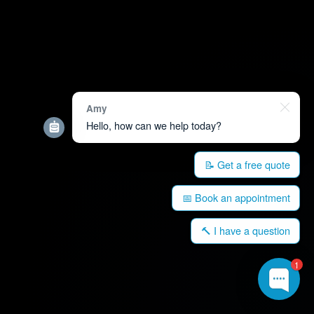
Amy
Hello, how can we help today?
📝 Get a free quote
📅 Book an appointment
🔨 I have a question
1