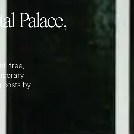
al Palace,
t-free,
mporary
g costs by