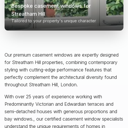
Bespoke casement windows for
Streatham Hill
Tailored to your property's unique character
Our premium casement windows are expertly designed
for
Streatham Hill
properties, combining contemporary
styling with cutting-edge performance features that
perfectly complement the architectural diversity found
throughout
Streatham Hill, London
.
With over 25 years of experience working with
Predominantly Victorian and Edwardian terraces and
semi-detached houses with generous proportions and
bay windows., our certified casement window specialists
understand the unique requirements of homes in