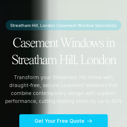
Streatham Hill, London
Casement Window Specialists
Casement Windows in
Streatham Hill, London
Transform your
Streatham Hill
home with
draught-free, secure casement windows that
combine contemporary design with superior
performance, cutting heating costs by up to 40%
Get Your Free Quote