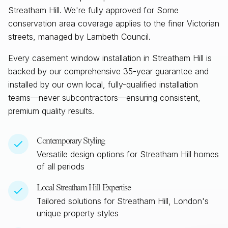
Streatham Hill. We're fully approved for Some
conservation area coverage applies to the finer Victorian
streets, managed by Lambeth Council.
Every casement window installation in
Streatham Hill
is
backed by our comprehensive 35-year guarantee and
installed by our own local, fully-qualified installation
teams—never subcontractors—ensuring consistent,
premium quality results.
Contemporary Styling
Versatile design options for
Streatham Hill
homes
of all periods
Local
Streatham Hill
Expertise
Tailored solutions for
Streatham Hill, London
's
unique property styles