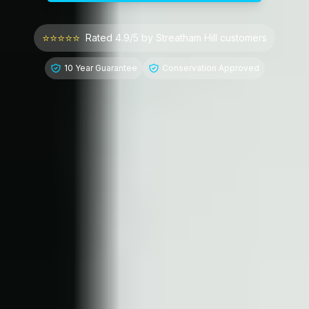
⭐⭐⭐⭐⭐
Rated 4.9/5 by
Streatham Hill
customers
10 Year Guarantee
Conservation Approved