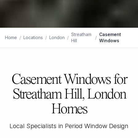
Streatham
Casement
Home
/
Locations
/
London
/
/
Hill
Windows
Casement Windows for
Streatham Hill, London
Homes
Local Specialists in Period Window Design