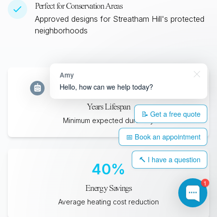
Perfect for Conservation Areas
Approved designs for
Streatham Hill
's protected
neighborhoods
Amy
35
+
Hello, how can we help today?
Years Lifespan
📝 Get a free quote
Minimum expected durability
📅 Book an appointment
🔨 I have a question
40
%
1
Energy Savings
Average heating cost reduction