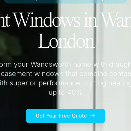
t Windows in
Wan
London
form your
Wandsworth
home with draugh
 casement windows that combine conte
th superior performance, cutting heatin
up to 40%
Get Your Free Quote