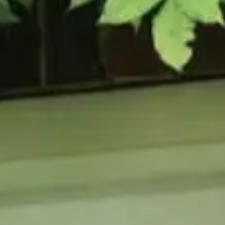
URCES
enance Tips
ure