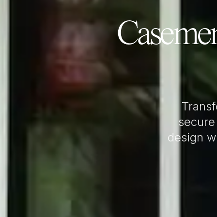
Casemen
Trans
secure
design wi