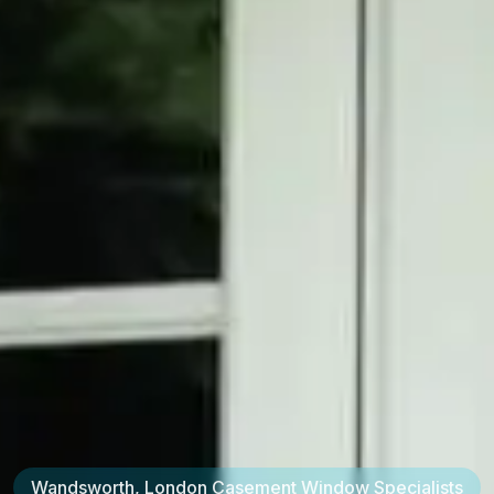
Wandsworth, London
Casement Window Specialists