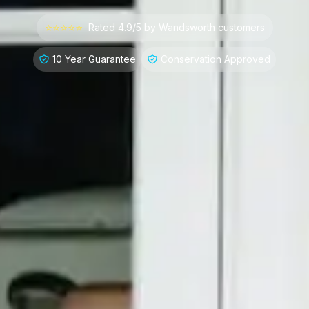
⭐⭐⭐⭐⭐
Rated 4.9/5 by
Wandsworth
customers
10 Year Guarantee
Conservation Approved