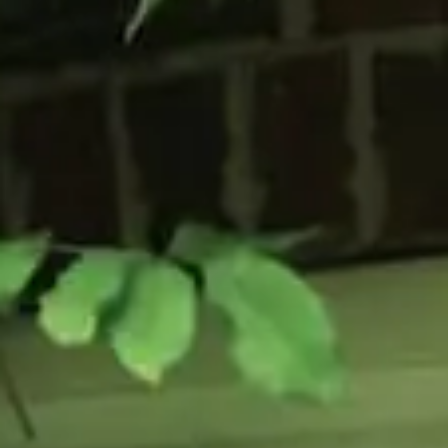
Flush Sash Windows
Timber Sliding Sash Windows
OTHER
Bay Window
Aluminium Window