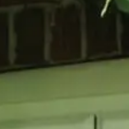
GLAZING
RESO
Double Glazing
Maint
Triple Glazing
Broch