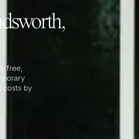
dsworth,
t-free,
mporary
g costs by