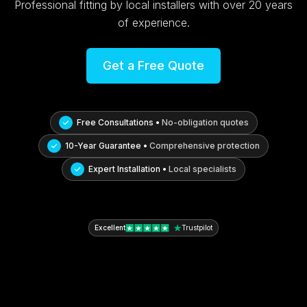
Professional fitting by local installers with over 20 years
of experience.
Get a Free Quote
Free Consultations •
No-obligation quotes
10-Year Guarantee •
Comprehensive protection
Expert Installation •
Local specialists
Excellent
Trustpilot