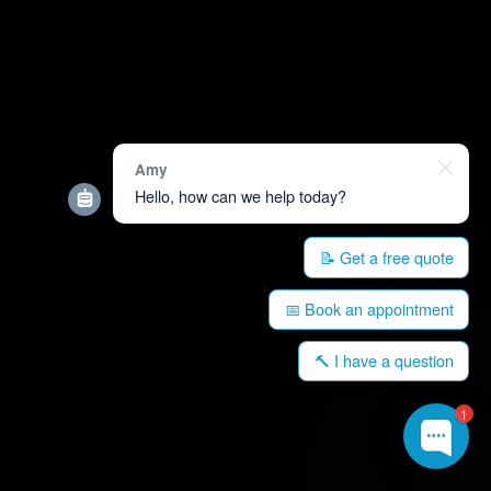
Amy
Hello, how can we help today?
📝 Get a free quote
📅 Book an appointment
🔨 I have a question
1