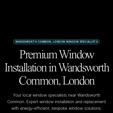
WANDSWORTH COMMON, LONDON
WINDOW SPECIALISTS
Premium Window
Installation in
Wandsworth
Common, London
Your local window specialists near
Wandsworth
Common
. Expert window installation and replacement
with energy-efficient, bespoke window solutions.