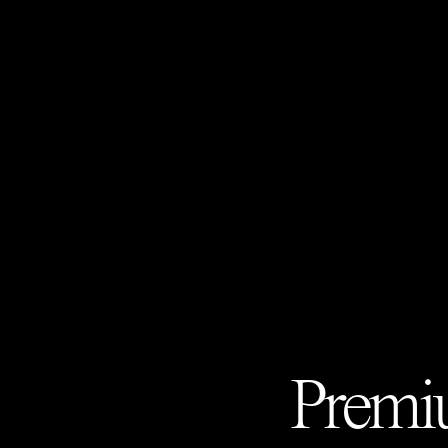
Premiu