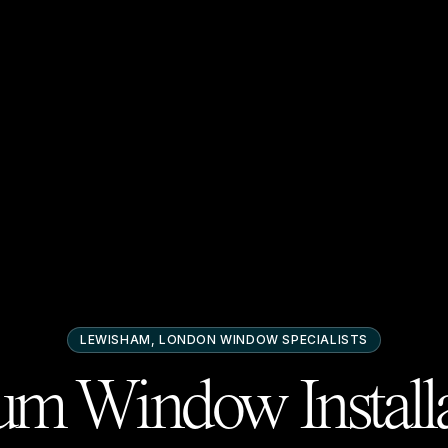
LEWISHAM, LONDON
WINDOW SPECIALISTS
m Window Installa