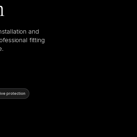
n
nstallation and
fessional fitting
e.
ve protection