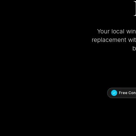
Your local wi
replacement with
b
Free Cons