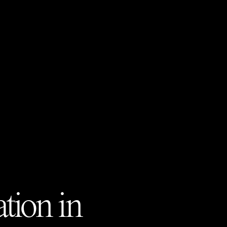
tion in