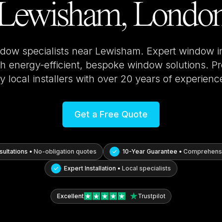
Lewisham, Londo
ndow specialists near
Lewisham
. Expert window i
 energy-efficient, bespoke window solutions. Pro
y local installers with over 20 years of experienc
Get a Free Quote
ultations •
No-obligation quotes
10-Year Guarantee •
Comprehensi
Expert Installation •
Local specialists
Excellent
Trustpilot