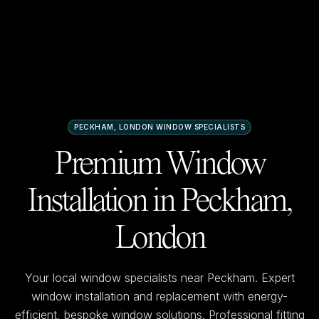
PECKHAM, LONDON
WINDOW SPECIALISTS
Premium Window
Installation in
Peckham,
London
Your local window specialists near
Peckham
. Expert
window installation and replacement with energy-
efficient, bespoke window solutions. Professional fitting