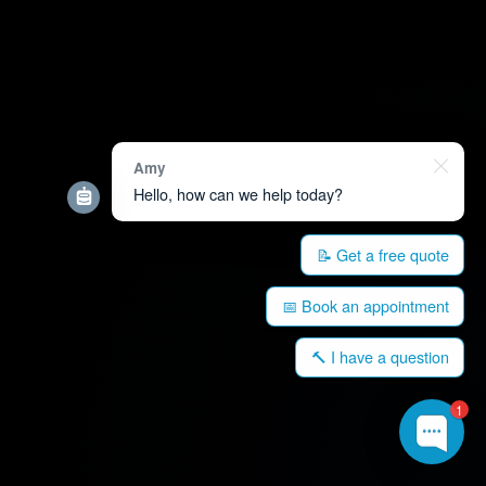
Amy
Hello, how can we help today?
📝 Get a free quote
📅 Book an appointment
🔨 I have a question
1