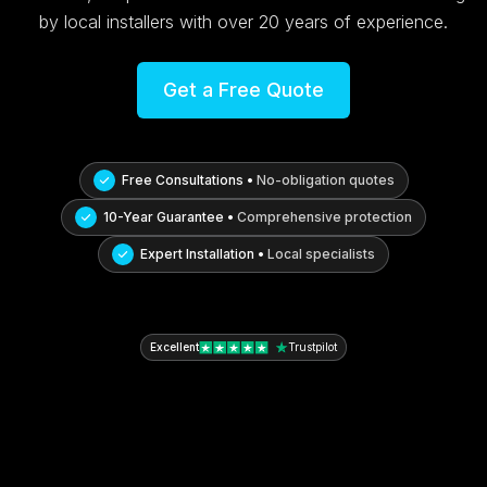
by local installers with over 20 years of experience.
Get a Free Quote
Free Consultations •
No-obligation quotes
10-Year Guarantee •
Comprehensive protection
Expert Installation •
Local specialists
Excellent
Trustpilot